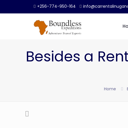
+256-774-950-164
info@carrentalinuga
H
Besides a Renta
Home