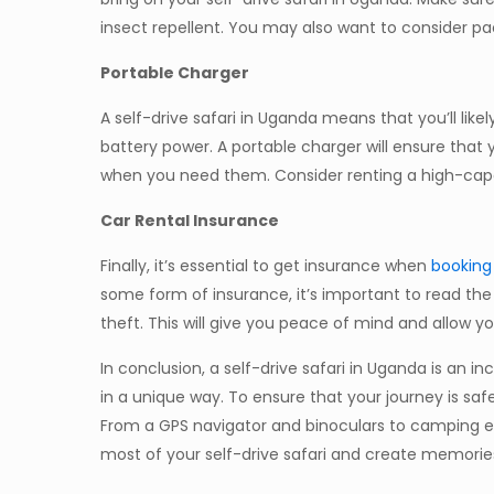
insect repellent. You may also want to consider pac
Portable Charger
A self-drive safari in Uganda means that you’ll like
battery power. A portable charger will ensure that
when you need them. Consider renting a high-capa
Car Rental Insurance
Finally, it’s essential to get insurance when
booking 
some form of insurance, it’s important to read the 
theft. This will give you peace of mind and allow yo
In conclusion, a self-drive safari in Uganda is an 
in a unique way. To ensure that your journey is saf
From a GPS navigator and binoculars to camping equ
most of your self-drive safari and create memorie