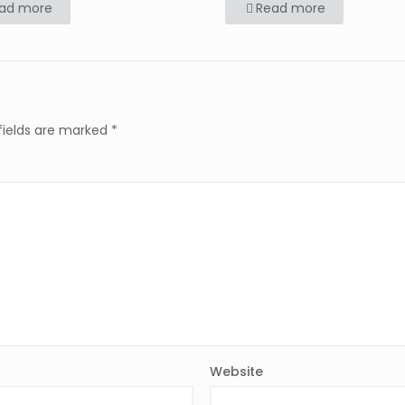
ad more
Read more
fields are marked
*
Website