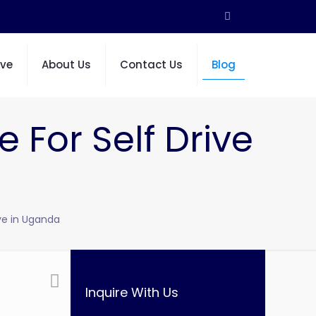
ive
About Us
Contact Us
Blog
e For Self Drive
ive in Uganda
Inquire With Us