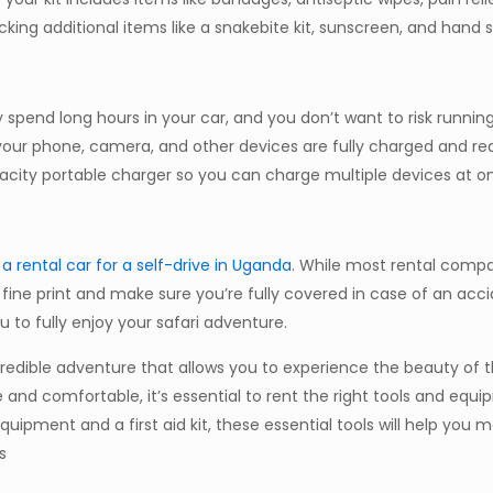
king additional items like a snakebite kit, sunscreen, and hand sa
ly spend long hours in your car, and you don’t want to risk runnin
 your phone, camera, and other devices are fully charged and re
city portable charger so you can charge multiple devices at o
a rental car for a self-drive in Uganda
. While most rental compa
fine print and make sure you’re fully covered in case of an acci
u to fully enjoy your safari adventure.
incredible adventure that allows you to experience the beauty of 
e and comfortable, it’s essential to rent the right tools and equi
ipment and a first aid kit, these essential tools will help you 
s