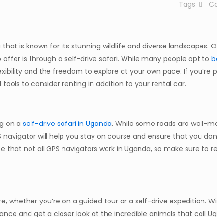
Tags
Ca
 that is known for its stunning wildlife and diverse landscapes. 
o offer is through a self-drive safari. While many people opt to
b
lexibility and the freedom to explore at your own pace. If you’re 
 tools to consider renting in addition to your rental car.
ng on a
self-drive safari in Uganda
. While some roads are well-m
PS navigator will help you stay on course and ensure that you don
note that not all GPS navigators work in Uganda, so make sure to r
e, whether you’re on a guided tour or a self-drive expedition. W
istance and get a closer look at the incredible animals that call 