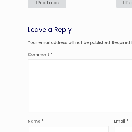
Read more
Re
Leave a Reply
Your email address will not be published.
Required 
Comment
*
Name
*
Email
*