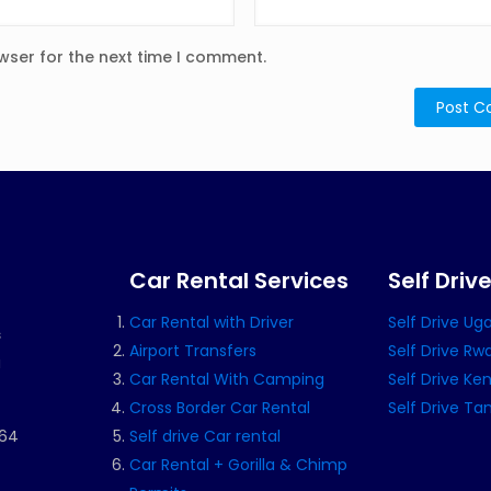
wser for the next time I comment.
Car Rental Services
Self Driv
Car Rental with Driver
Self Drive U
s
Airport Transfers
Self Drive R
a
Car Rental With Camping
Self Drive Ke
Cross Border Car Rental
Self Drive Ta
164
Self drive Car rental
Car Rental + Gorilla & Chimp