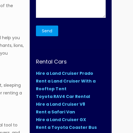
 of the
l help you
ants, lions,
 you
Rental Cars
Hire a Land Cruiser Prado
Rent a Land Cruiser With a
t, sleeping
Rooftop Tent
r renting a
Toyota RAV4 Car Rental
Hire a Land Cruiser V8
Rent a Safari Van
Hire a Land Cruiser GX
al tool to
Rent a Toyota Coaster Bus
evers, and