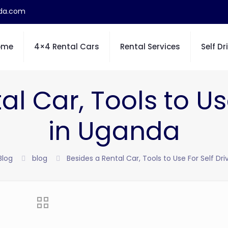
nda.com
ome
4×4 Rental Cars
Rental Services
Self Dr
l Car, Tools to Us
in Uganda
Blog
blog
Besides a Rental Car, Tools to Use For Self Dr