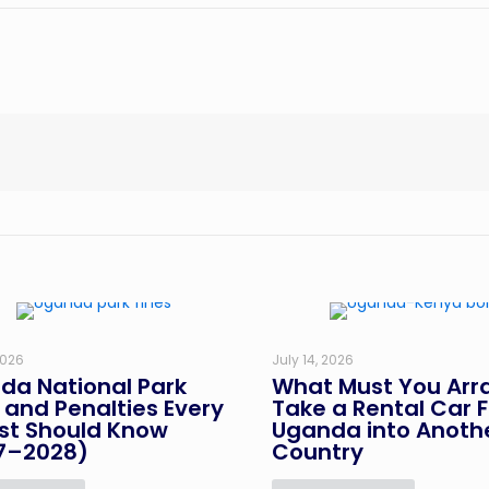
2026
July 14, 2026
da National Park
What Must You Arr
 and Penalties Every
Take a Rental Car 
ist Should Know
Uganda into Anoth
7–2028)
Country