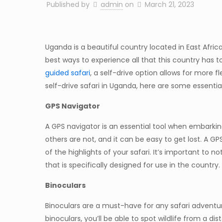
Published by
admin
on
March 21, 2023
Uganda is a beautiful country located in East Africa
best ways to experience all that this country has t
guided safari
, a self-drive option allows for more f
self-drive safari in Uganda, here are some essential
GPS Navigator
A GPS navigator is an essential tool when embarki
others are not, and it can be easy to get lost. A G
of the highlights of your safari. It’s important to 
that is specifically designed for use in the country.
Binoculars
Binoculars are a must-have for any safari adventur
binoculars, you’ll be able to spot wildlife from a d