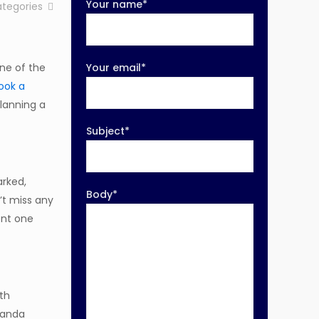
Your name*
tegories
One of the
Your email*
ook a
planning a
Subject*
arked,
Body*
’t miss any
ent one
ith
Uganda