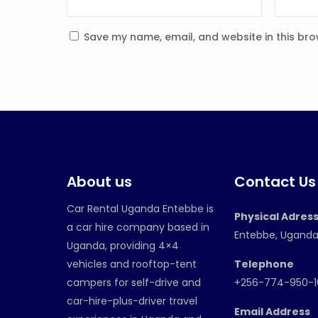
Save my name, email, and website in this bro
About us
Contact Us
Car Rental Uganda Entebbe is
Physical Adres
a car hire company based in
Entebbe, Ugand
Uganda, providing 4×4
vehicles and rooftop-tent
Telephone
campers for self-drive and
+256-774-950-
car-hire-plus-driver travel
Email Address