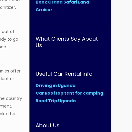
Book Grand Safari Land
nitizer.
Cruiser
g out of
What Clients Say About
ady to go
Us
nce.
nies offer
Useful Car Rental info
dent or
Driving in Uganda
Car Rooftop tent for camping
the country
Road Trip Uganda
pment.
make the
About Us