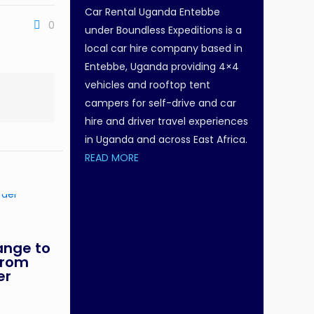
Car Rental Uganda Entebbe
0
under Boundless Expeditions is a
local car hire company based in
Entebbe, Uganda providing 4×4
vehicles and rooftop tent
campers for self-drive and car
hire and driver travel experiences
in Uganda and across East Africa.
READ MORE
ange to
From
er