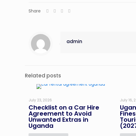
Share
admin
Related posts
July 23, 2026
July 16, 
Checklist on a Car Hire
Ugan
Agreement to Avoid
Fines
Unwanted Extras in
Tour
Uganda
(202