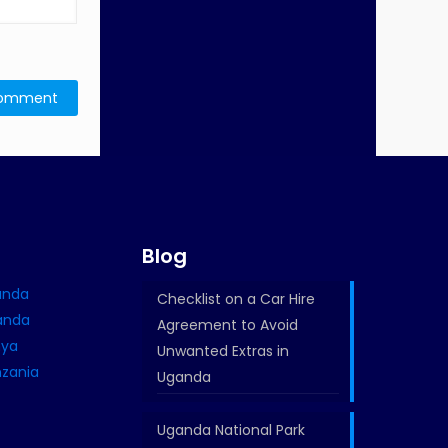
e
Blog
ganda
Checklist on a Car Hire
wanda
Agreement to Avoid
nya
Unwanted Extras in
nzania
Uganda
Uganda National Park