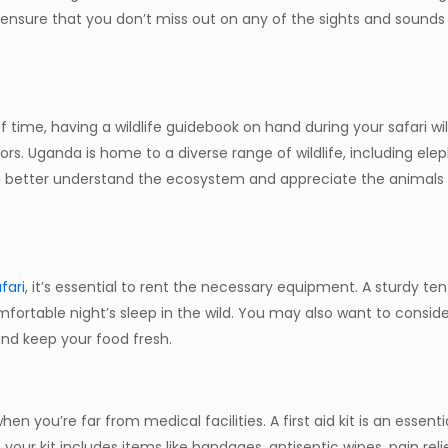
l ensure that you don’t miss out on any of the sights and sounds
time, having a wildlife guidebook on hand during your safari wil
s. Uganda is home to a diverse range of wildlife, including eleph
 you better understand the ecosystem and appreciate the animals
fari
, it’s essential to rent the necessary equipment. A sturdy ten
mfortable night’s sleep in the wild. You may also want to conside
nd keep your food fresh.
hen you’re far from medical facilities. A first aid kit is an essenti
 your kit includes items like bandages, antiseptic wipes, pain reli