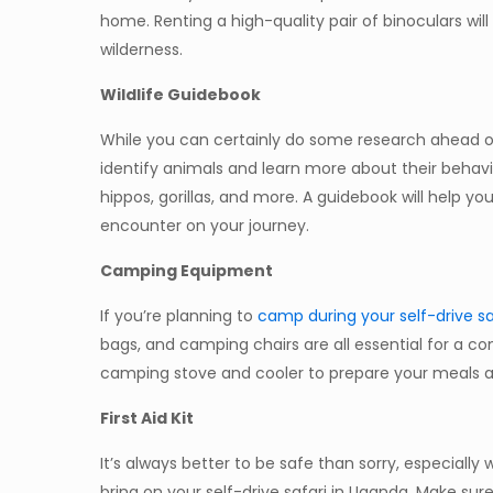
home. Renting a high-quality pair of binoculars wil
wilderness.
Wildlife Guidebook
While you can certainly do some research ahead of 
identify animals and learn more about their behavior
hippos, gorillas, and more. A guidebook will help
encounter on your journey.
Camping Equipment
If you’re planning to
camp during your self-drive sa
bags, and camping chairs are all essential for a co
camping stove and cooler to prepare your meals a
First Aid Kit
It’s always better to be safe than sorry, especially w
bring on your self-drive safari in Uganda. Make sure