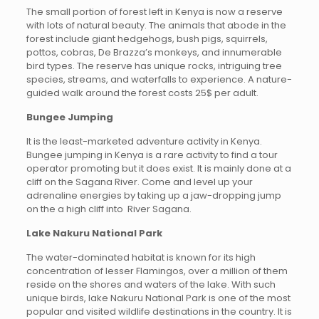
The small portion of forest left in Kenya is now a reserve
with lots of natural beauty. The animals that abode in the
forest include giant hedgehogs, bush pigs, squirrels,
pottos, cobras, De Brazza’s monkeys, and innumerable
bird types. The reserve has unique rocks, intriguing tree
species, streams, and waterfalls to experience. A nature-
guided walk around the forest costs 25$ per adult.
Bungee Jumping
It is the least-marketed adventure activity in Kenya.
Bungee jumping in Kenya is a rare activity to find a tour
operator promoting but it does exist. It is mainly done at a
cliff on the Sagana River. Come and level up your
adrenaline energies by taking up a jaw-dropping jump
on the a high cliff into River Sagana.
Lake Nakuru National Park
The water-dominated habitat is known for its high
concentration of lesser Flamingos, over a million of them
reside on the shores and waters of the lake. With such
unique birds, lake Nakuru National Park is one of the most
popular and visited wildlife destinations in the country. It is