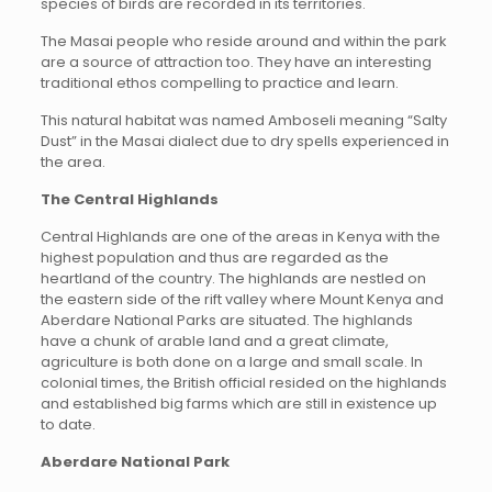
species of birds are recorded in its territories.
The Masai people who reside around and within the park
are a source of attraction too. They have an interesting
traditional ethos compelling to practice and learn.
This natural habitat was named Amboseli meaning “Salty
Dust” in the Masai dialect due to dry spells experienced in
the area.
The Central Highlands
Central Highlands are one of the areas in Kenya with the
highest population and thus are regarded as the
heartland of the country. The highlands are nestled on
the eastern side of the rift valley where Mount Kenya and
Aberdare National Parks are situated. The highlands
have a chunk of arable land and a great climate,
agriculture is both done on a large and small scale. In
colonial times, the British official resided on the highlands
and established big farms which are still in existence up
to date.
Aberdare National Park