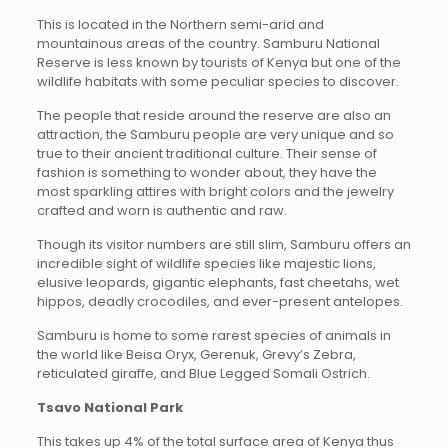
This is located in the Northern semi-arid and
mountainous areas of the country. Samburu National
Reserve is less known by tourists of Kenya but one of the
wildlife habitats with some peculiar species to discover.
The people that reside around the reserve are also an
attraction, the Samburu people are very unique and so
true to their ancient traditional culture. Their sense of
fashion is something to wonder about, they have the
most sparkling attires with bright colors and the jewelry
crafted and worn is authentic and raw.
Though its visitor numbers are still slim, Samburu offers an
incredible sight of wildlife species like majestic lions,
elusive leopards, gigantic elephants, fast cheetahs, wet
hippos, deadly crocodiles, and ever-present antelopes.
Samburu is home to some rarest species of animals in
the world like Beisa Oryx, Gerenuk, Grevy’s Zebra,
reticulated giraffe, and Blue Legged Somali Ostrich.
Tsavo National Park
This takes up 4% of the total surface area of Kenya thus