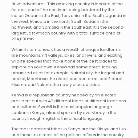
drive adventures. This amazing country is located at the
far east end of the continent being bordered by the
Indian Ocean in the East, Tanzania in the South, Uganda in
the west, Ethiopia in the north, South Sudan in the
northwest, and Somalia in the southeast. It is the second-
largest East African country with a total surface area of
224,081 mi2.
Within its territories, it has a wealth of unique landforms
like mountains, rift valleys, lakes, and rivers, and exciting
wildlife species that make it one of the best places to
explore on your own. Kenya has some great-looking
urbanized cities for example; Nairobi city the largest and
capital, Mombasa the oldest and port area, and Eldoret,
Kisumu, and Nakuru, the newly elected cities.
Kenya is a republican country headed by an elected
president but with 42 different tribes of different traditions
and cultures. Swahili is the most popular language
spoken in Kenya, almost spoken by everybody in the
country though English is the official language.
The most dominant tribes in Kenya are the Kikuyu and Luo
and these take most of the political offices in the country.