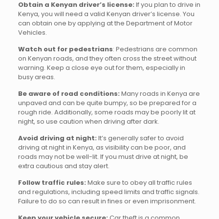
Obtain a Kenyan driver’s license:
If you plan to drive in
Kenya, you will need a valid Kenyan driver’s license. You
can obtain one by applying at the Department of Motor
Vehicles.
Watch out for pedestrians
: Pedestrians are common
on Kenyan roads, and they often cross the street without
warning. Keep a close eye out for them, especially in
busy areas.
Be aware of road conditions:
Many roads in Kenya are
unpaved and can be quite bumpy, so be prepared for a
rough ride. Additionally, some roads may be poorly lit at
night, so use caution when driving after dark.
Avoid driving at night:
It’s generally safer to avoid
driving at night in Kenya, as visibility can be poor, and
roads may not be well-lit. If you must drive at night, be
extra cautious and stay alert.
Follow traffic rules:
Make sure to obey all traffic rules
and regulations, including speed limits and traffic signals.
Failure to do so can result in fines or even imprisonment.
Keep your vehicle secure:
Car theft is a common