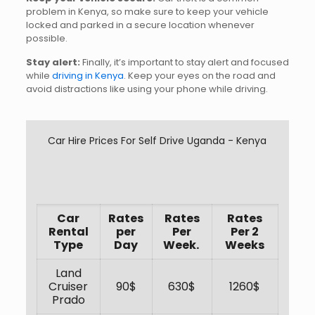
problem in Kenya, so make sure to keep your vehicle
locked and parked in a secure location whenever
possible.
Stay alert:
Finally, it’s important to stay alert and focused
while
driving in Kenya
. Keep your eyes on the road and
avoid distractions like using your phone while driving.
Car Hire Prices For Self Drive Uganda - Kenya
Car
Rates
Rates
Rates
Rental
per
Per
Per 2
Type
Day
Week.
Weeks
Land
Cruiser
90$
630$
1260$
Prado