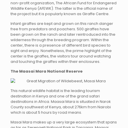
non-profit organization, The African Fund for Endangered
Wildlife Kenya (AFEWK). The latter is the official name of
the project but it is popularly known as Giraffe Centre.
Infant giraffes are kept and grown on this ranch danger
free from predators and poachers. 500 giraffes have
been grown on the ranch and later reintroduced into the
wilderness through the breeding program. Within the
center, there is a presence of different bird species to
sight and enjoy. Nonetheless, the prime highlight of the
center is the giraffes, the visitors tour around watching
and touching the giraffes within their enclosures.
The Maasai Mara National Reserve
This natural wildlife habitat is the leading tourism
destination in Kenya and one of the grand safari
destinations in Africa. Maasai Mara is situated in Narok
County southwest of Kenya, about 276km from Nairobi
which is about 5 hours by road means.
Masai Mara makes up a very large ecosystem that spans
as far as Serengeti National Park in Tanzania. Maasai