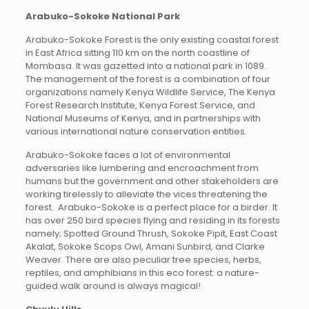
Arabuko-Sokoke National Park
Arabuko-Sokoke Forest is the only existing coastal forest
in East Africa sitting 110 km on the north coastline of
Mombasa. It was gazetted into a national park in 1089.
The management of the forest is a combination of four
organizations namely Kenya Wildlife Service, The Kenya
Forest Research Institute, Kenya Forest Service, and
National Museums of Kenya, and in partnerships with
various international nature conservation entities.
Arabuko-Sokoke faces a lot of environmental
adversaries like lumbering and encroachment from
humans but the government and other stakeholders are
working tirelessly to alleviate the vices threatening the
forest. Arabuko-Sokoke is a perfect place for a birder. It
has over 250 bird species flying and residing in its forests
namely; Spotted Ground Thrush, Sokoke Pipit, East Coast
Akalat, Sokoke Scops Owl, Amani Sunbird, and Clarke
Weaver. There are also peculiar tree species, herbs,
reptiles, and amphibians in this eco forest. a nature-
guided walk around is always magical!