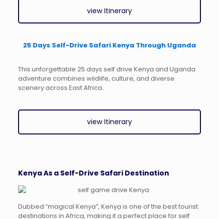
view Itinerary
25 Days Self-Drive Safari Kenya Through Uganda
This unforgettable 25 days self drive Kenya and Uganda
adventure combines wildlife, culture, and diverse
scenery across East Africa.
view Itinerary
Kenya As a Self-Drive Safari Destination
Dubbed “magical Kenya”, Kenya is one of the best tourist
destinations in Africa, making it a perfect place for self