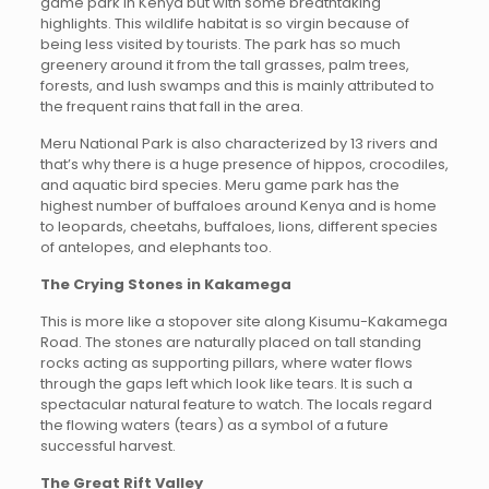
game park in Kenya but with some breathtaking
highlights. This wildlife habitat is so virgin because of
being less visited by tourists. The park has so much
greenery around it from the tall grasses, palm trees,
forests, and lush swamps and this is mainly attributed to
the frequent rains that fall in the area.
Meru National Park is also characterized by 13 rivers and
that’s why there is a huge presence of hippos, crocodiles,
and aquatic bird species. Meru game park has the
highest number of buffaloes around Kenya and is home
to leopards, cheetahs, buffaloes, lions, different species
of antelopes, and elephants too.
The Crying Stones in Kakamega
This is more like a stopover site along Kisumu-Kakamega
Road. The stones are naturally placed on tall standing
rocks acting as supporting pillars, where water flows
through the gaps left which look like tears. It is such a
spectacular natural feature to watch. The locals regard
the flowing waters (tears) as a symbol of a future
successful harvest.
The Great Rift Valley