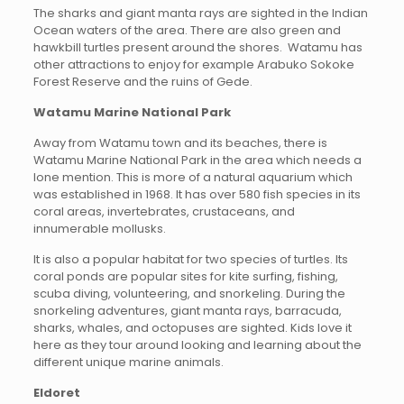
The sharks and giant manta rays are sighted in the Indian
Ocean waters of the area. There are also green and
hawkbill turtles present around the shores. Watamu has
other attractions to enjoy for example Arabuko Sokoke
Forest Reserve and the ruins of Gede.
Watamu Marine National Park
Away from Watamu town and its beaches, there is
Watamu Marine National Park in the area which needs a
lone mention. This is more of a natural aquarium which
was established in 1968. It has over 580 fish species in its
coral areas, invertebrates, crustaceans, and
innumerable mollusks.
It is also a popular habitat for two species of turtles. Its
coral ponds are popular sites for kite surfing, fishing,
scuba diving, volunteering, and snorkeling. During the
snorkeling adventures, giant manta rays, barracuda,
sharks, whales, and octopuses are sighted. Kids love it
here as they tour around looking and learning about the
different unique marine animals.
Eldoret