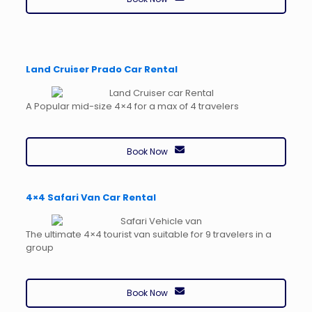
Land Cruiser Prado Car Rental
A Popular mid-size 4×4 for a max of 4 travelers
Book Now
4×4 Safari Van Car Rental
The ultimate 4×4 tourist van suitable for 9 travelers in a
group
Book Now