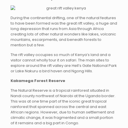
During the continental drifting, one of the natural features
to have been formed was the great rift valley, a huge and
long depression that runs from Asia through Africa
creating lots of other natural wonders like lakes, volcanic
mountains, escarpments, and beneath forests to
mention but a few.
The rift valley occupies so much of Kenya’s land and a
visitor cannot wholly tour it on safari. The main sites to
explore around the rift valley are Hell’s Gate National Park
or Lake Nakuru a bird haven and Ngong Hills.
Kakamega Forest Reserve
The Natural Reserve is a tropical rainforest situated in
Nandi county northwest of Nairobi at the Uganda border.
This was at one time part of the iconic great tropical
rainforest that spanned across the central and east
African regions. However, due to human settlement and
climatic change, it was fragmented and a small portion
of it remains and a big part in Congo.