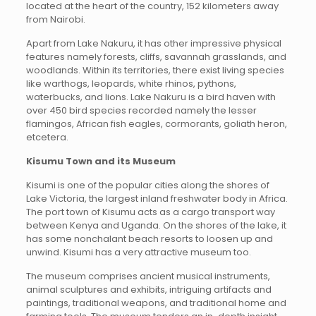
located at the heart of the country, 152 kilometers away
from Nairobi.
Apart from Lake Nakuru, it has other impressive physical
features namely forests, cliffs, savannah grasslands, and
woodlands. Within its territories, there exist living species
like warthogs, leopards, white rhinos, pythons,
waterbucks, and lions. Lake Nakuru is a bird haven with
over 450 bird species recorded namely the lesser
flamingos, African fish eagles, cormorants, goliath heron,
etcetera.
Kisumu Town and its Museum
Kisumi is one of the popular cities along the shores of
Lake Victoria, the largest inland freshwater body in Africa.
The port town of Kisumu acts as a cargo transport way
between Kenya and Uganda. On the shores of the lake, it
has some nonchalant beach resorts to loosen up and
unwind. Kisumi has a very attractive museum too.
The museum comprises ancient musical instruments,
animal sculptures and exhibits, intriguing artifacts and
paintings, traditional weapons, and traditional home and