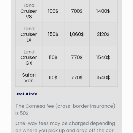
Land
Cruiser
100$
700$
1400$
V8
Land
Cruiser
150$
1,060$
2120$
LX
Land
Cruiser
110$
770$
1540$
GX
Safari
110$
770$
1540$
Van
Useful info
The Comesa fee (cross-border insurance)
is 50$
One-way fees may be charged depending
on where you pick up and drop off the car.