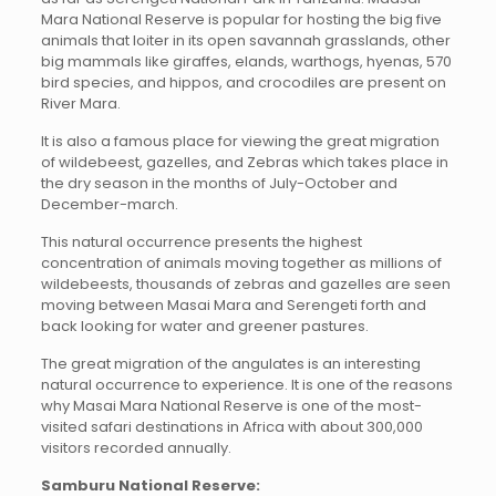
Mara National Reserve is popular for hosting the big five
animals that loiter in its open savannah grasslands, other
big mammals like giraffes, elands, warthogs, hyenas, 570
bird species, and hippos, and crocodiles are present on
River Mara.
It is also a famous place for viewing the great migration
of wildebeest, gazelles, and Zebras which takes place in
the dry season in the months of July-October and
December-march.
This natural occurrence presents the highest
concentration of animals moving together as millions of
wildebeests, thousands of zebras and gazelles are seen
moving between Masai Mara and Serengeti forth and
back looking for water and greener pastures.
The great migration of the angulates is an interesting
natural occurrence to experience. It is one of the reasons
why Masai Mara National Reserve is one of the most-
visited safari destinations in Africa with about 300,000
visitors recorded annually.
Samburu National Reserve: