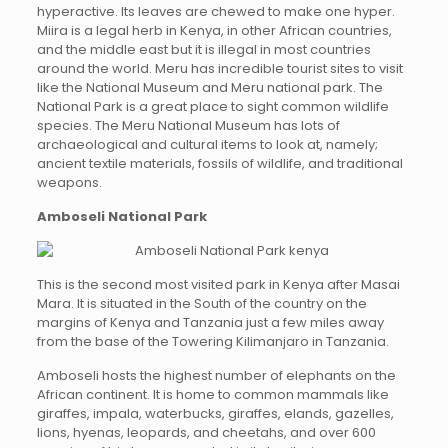
hyperactive. Its leaves are chewed to make one hyper.
Miira is a legal herb in Kenya, in other African countries,
and the middle east but it is illegal in most countries
around the world. Meru has incredible tourist sites to visit
like the National Museum and Meru national park. The
National Park is a great place to sight common wildlife
species. The Meru National Museum has lots of
archaeological and cultural items to look at, namely;
ancient textile materials, fossils of wildlife, and traditional
weapons.
Amboseli National Park
This is the second most visited park in Kenya after Masai
Mara. It is situated in the South of the country on the
margins of Kenya and Tanzania just a few miles away
from the base of the Towering Kilimanjaro in Tanzania.
Amboseli hosts the highest number of elephants on the
African continent. It is home to common mammals like
giraffes, impala, waterbucks, giraffes, elands, gazelles,
lions, hyenas, leopards, and cheetahs, and over 600