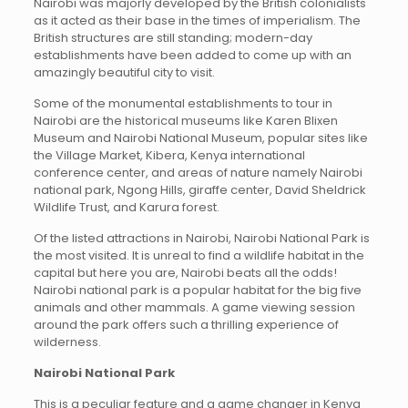
Nairobi was majorly developed by the British colonialists
as it acted as their base in the times of imperialism. The
British structures are still standing; modern-day
establishments have been added to come up with an
amazingly beautiful city to visit.
Some of the monumental establishments to tour in
Nairobi are the historical museums like Karen Blixen
Museum and Nairobi National Museum, popular sites like
the Village Market, Kibera, Kenya international
conference center, and areas of nature namely Nairobi
national park, Ngong Hills, giraffe center, David Sheldrick
Wildlife Trust, and Karura forest.
Of the listed attractions in Nairobi, Nairobi National Park is
the most visited. It is unreal to find a wildlife habitat in the
capital but here you are, Nairobi beats all the odds!
Nairobi national park is a popular habitat for the big five
animals and other mammals. A game viewing session
around the park offers such a thrilling experience of
wilderness.
Nairobi National Park
This is a peculiar feature and a game changer in Kenya