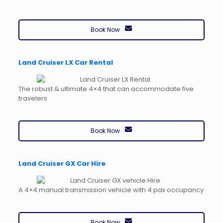
Book Now
Land Cruiser LX Car Rental
The robust & ultimate 4×4 that can accommodate five
travelers
Book Now
Land Cruiser GX Car Hire
A 4×4 manual transmission vehicle with 4 pax occupancy
Book Now