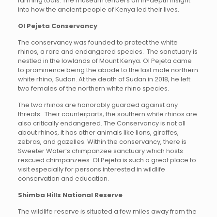
farming tools. The museum tenders an in-depth insight
into how the ancient people of Kenya led their lives.
Ol Pejeta Conservancy
The conservancy was founded to protect the white
rhinos, a rare and endangered species. The sanctuary is
nestled in the lowlands of Mount Kenya. Ol Pejeta came
to prominence being the abode to the last male northern
white rhino, Sudan. At the death of Sudan in 2018, he left
two females of the northern white rhino species.
The two rhinos are honorably guarded against any
threats. Their counterparts, the southern white rhinos are
also critically endangered. The Conservancy is not all
about rhinos, it has other animals like lions, giraffes,
zebras, and gazelles. Within the conservancy, there is
Sweeter Water’s chimpanzee sanctuary which hosts
rescued chimpanzees. Ol Pejeta is such a great place to
visit especially for persons interested in wildlife
conservation and education.
Shimba Hills National Reserve
The wildlife reserve is situated a few miles away from the