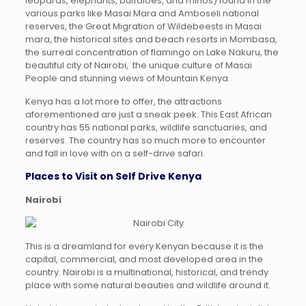
leopards, elephants, buffaloes, and rhinos) found in the
various parks like Masai Mara and Amboseli national
reserves, the Great Migration of Wildebeests in Masai
mara, the historical sites and beach resorts in Mombasa,
the surreal concentration of flamingo on Lake Nakuru, the
beautiful city of Nairobi, the unique culture of Masai
People and stunning views of Mountain Kenya.
Kenya has a lot more to offer, the attractions
aforementioned are just a sneak peek. This East African
country has 55 national parks, wildlife sanctuaries, and
reserves. The country has so much more to encounter
and fall in love with on a self-drive safari.
Places to Visit on Self Drive Kenya
Nairobi
This is a dreamland for every Kenyan because it is the
capital, commercial, and most developed area in the
country. Nairobi is a multinational, historical, and trendy
place with some natural beauties and wildlife around it.