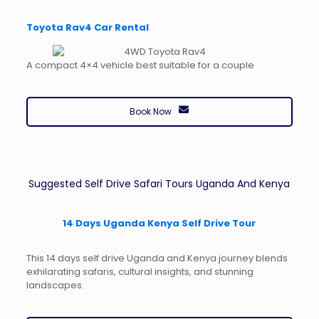
Toyota Rav4 Car Rental
A compact 4×4 vehicle best suitable for a couple
Book Now
Suggested Self Drive Safari Tours Uganda And Kenya
14 Days Uganda Kenya Self Drive Tour
This 14 days self drive Uganda and Kenya journey blends
exhilarating safaris, cultural insights, and stunning
landscapes.