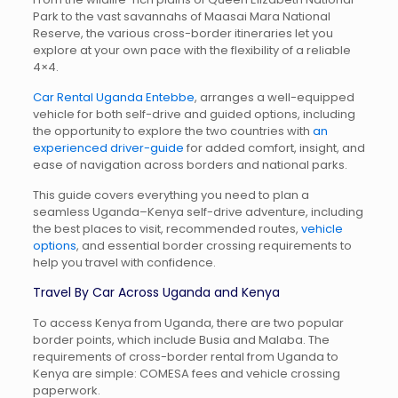
Park
to the vast savannahs of
Maasai Mara National
Reserve
, the various cross-border itineraries let you
explore at your own pace with the flexibility of a reliable
4×4.
Car Rental Uganda Entebbe
, arranges a well-equipped
vehicle for both self-drive and guided options, including
the opportunity to explore the two countries with
an
experienced driver-guide
for added comfort, insight, and
ease of navigation across borders and national parks.
This guide covers everything you need to plan a
seamless Uganda–Kenya self-drive adventure, including
the best places to visit, recommended routes,
vehicle
options
, and essential border crossing requirements to
help you travel with confidence.
Travel By Car Across Uganda and Kenya
To access Kenya from Uganda, there are two popular
border points, which include Busia and Malaba. The
requirements of cross-border rental from Uganda to
Kenya are simple: COMESA fees and vehicle crossing
paperwork.