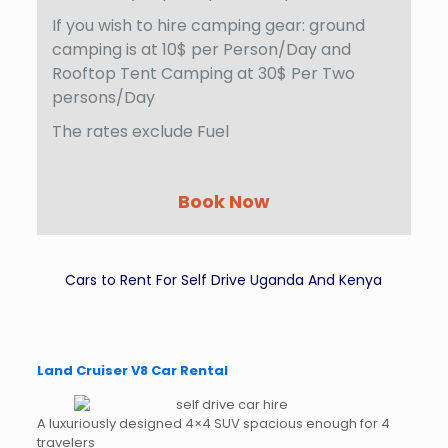
If you wish to hire camping gear: ground
camping is at 10$ per Person/Day and
Rooftop Tent Camping at 30$ Per Two
persons/Day
The rates exclude Fuel
Book Now
Cars to Rent For Self Drive Uganda And Kenya
Land Cruiser V8 Car Rental
A luxuriously designed 4×4 SUV spacious enough for 4
travelers