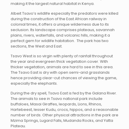
making it the largest natural habitat in Kenya.
Albeit Tsavo’s wildlife especially the predators were killed
during the construction of the East African railway in
colonial times, it offers a unique wilderness due to its
seclusion. Its landscape comprises plateaus, savannah
plains, rivers, waterfalls, and volcanic hills, making it a
perfect gem for wildlife habitation. The park has two
sections, the West and East.
Tsavo West is so virgin with plenty of rainfall throughout
the year and evergreen thick vegetation cover. With
thicker vegetation, animals are hard to see in this area.
The Tsavo East is dry with open semi-arid grasslands
hence providing clear-cut chances of viewing the game,
especially the elephants.
During the dry spell, Tsavo East is fed by the Galana River.
The animals to see in Tsavo national park include
buffaloes, Masai Giraffes, leopards, Lions, Rhinos,
Hartebeest, lesser Kudu, crocs, hippos, and a reasonable
number of birds. Other physical attractions in the park are
Mzima Springs, Lugard Falls, Mudanda Rocks, and Yatta
Plateau.