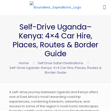
Self-Drive Uganda–
Kenya: 4×4 Car Hire,
Places, Routes & Border
Guide
Home
Self Drive Safari Destinations
Self-Drive Uganda–Kenya: 4×4 Car Hire, Places, Routes &
Border Guide
A self-drive journey between Uganda and Kenya offers
one of East Africa’s most rewarding road trip
experiences, combining freedom, adventure, and
access to some of the region’s most iconic landscapes.
From the wildlife-rich plains of
Queen Elizabeth National