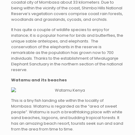
coastal city of Mombasa about 33 kilometers. Due to
being within the vicinity of the coast, Shimba Hills National
Reserve’s vegetation covers comprise coast rain forests,
woodlands and grasslands, cycads, and orchids.
It has quite a couple of wildlife species to enjoy for
instance; it is a popular home for birds and butterflies, the
unique sable antelopes, and elephants. The
conservation of the elephants in the reserve is
remarkable as the population has grown now to 700
individuals. Thanks to the establishment of Mwaluganje
Elephant Sanctuary in the northern section of the national
reserve.
Watamu and its beaches
This is a tiny fish landing site within the locality of
Mombasa. Watamu is regarded as the “area of sweet
people”. Watamu is such a breathtaking place with white
sand beaches, lagoons, and budding tropical forests. It
has an amazing beach resort, tourists seek sun and sand
from the area from time to time.