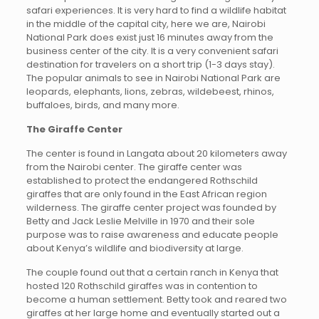
safari experiences. It is very hard to find a wildlife habitat
in the middle of the capital city, here we are, Nairobi
National Park does exist just 16 minutes away from the
business center of the city. It is a very convenient safari
destination for travelers on a short trip (1-3 days stay).
The popular animals to see in Nairobi National Park are
leopards, elephants, lions, zebras, wildebeest, rhinos,
buffaloes, birds, and many more.
The Giraffe Center
The center is found in Langata about 20 kilometers away
from the Nairobi center. The giraffe center was
established to protect the endangered Rothschild
giraffes that are only found in the East African region
wilderness. The giraffe center project was founded by
Betty and Jack Leslie Melville in 1970 and their sole
purpose was to raise awareness and educate people
about Kenya’s wildlife and biodiversity at large.
The couple found out that a certain ranch in Kenya that
hosted 120 Rothschild giraffes was in contention to
become a human settlement. Betty took and reared two
giraffes at her large home and eventually started out a