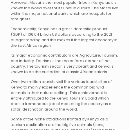
However, Masai is the most popular tribe in Kenya as it is
known the world over for its unique culture. The Masai live
within the major national parks which are hotspots for
foreigners.
Economically, Kenya has a gross domestic product
(GDP) of 106.04 billion US dollars according to the 2021
budget reading and this makes it the largest economy in
the East Africa region.
Its major economic contributors are Agriculture, Tourism,
and industry. Tourism is the major forex earner of the
country. The tourism sector is very vibrant and Kenya is
known to be the custodian of classic African safaris.
Over two million tourists visit the various tourist sites of
Kenya to mainly experience the common big wild
animals in their natural setting. This achievement is
entirely attributed to the Kenya Tourism Board which
does a tremendous job of marketing the country as a
safari destination around the world.
Some of the niche attractions fronted by Kenya as a
tourism destination are the big five animals (lions,