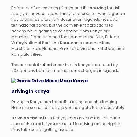
Before or after exploring Kenya and its amazing tourist
sites, you have an opportunity to encounter what Uganda
has to offer as a tourism destination. Uganda has over
ten national parks, but the convenient attractions to
access while getting to or coming from Kenya are
Mountain Elgon, jinja and the source of the Nile, Kidepo
Valley National Park, the Karamanjo communities,
Murchison Falls National Park, Lake Victoria, Entebbe, and
Kampala cities.
The car rental rates for car hire in Kenya increased by
20$ per day from our normal rates charged in Uganda.
Driving in Kenya
Driving in Kenya can be both exciting and challenging.
Here are some tips to help you navigate the roads safely:
Drive on the left:
In Kenya, cars drive on the left-hand
side of the road. If you are used to driving on the right, it
may take some getting used to.