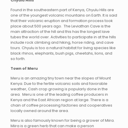
Chyulu Hills
Found in the southeastern part of Kenya, Chyulu Hills are
one of the youngest volcanic mountains on Earth. It is said
that their volcanic eruption and formation process took
place about 500 years ago. The Leviathan Cave is the
main attraction of the hill and this has the longest lave
tubes the world over. Activities to participate in at the hills
include rock climbing and hiking, horse riding, and cave
tours. Chyulu is too a natural habitat for living species like
black rhinos, elephants, bush pigs, cheetahs, lions, and
so forth.
Town of Meru
Meru is an amazing tiny town near the slopes of Mount
Kenya. Due to the fertile volcanic soils and favorable
weather, Cash crop growing is popularly done in the
area. Meru is one of the leading coffee producers in
Kenya and the East African region at large. There is a
chain of coffee processing factories and cooperatives
locally owned around the area.
Meru is also famously known for being a grower of Miira.
Miira is a green herb that can make a person