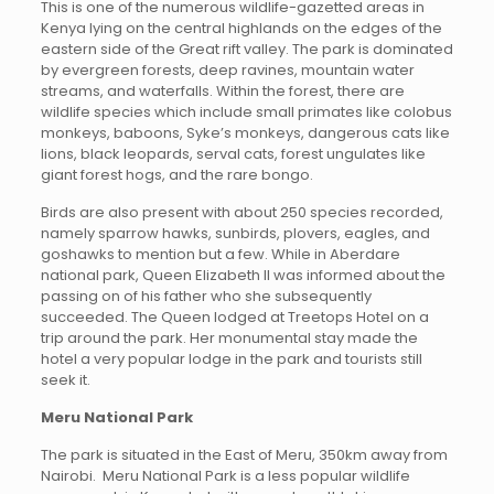
This is one of the numerous wildlife-gazetted areas in
Kenya lying on the central highlands on the edges of the
eastern side of the Great rift valley. The park is dominated
by evergreen forests, deep ravines, mountain water
streams, and waterfalls. Within the forest, there are
wildlife species which include small primates like colobus
monkeys, baboons, Syke’s monkeys, dangerous cats like
lions, black leopards, serval cats, forest ungulates like
giant forest hogs, and the rare bongo.
Birds are also present with about 250 species recorded,
namely sparrow hawks, sunbirds, plovers, eagles, and
goshawks to mention but a few. While in Aberdare
national park, Queen Elizabeth II was informed about the
passing on of his father who she subsequently
succeeded. The Queen lodged at Treetops Hotel on a
trip around the park. Her monumental stay made the
hotel a very popular lodge in the park and tourists still
seek it.
Meru National Park
The park is situated in the East of Meru, 350km away from
Nairobi. Meru National Park is a less popular wildlife