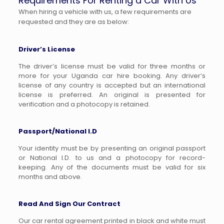
Requirements For Renting a Car With Us
When hiring a vehicle with us, a few requirements are
requested and they are as below:
Driver’s License
The driver’s license must be valid for three months or
more for your Uganda car hire booking. Any driver’s
license of any country is accepted but an international
license is preferred. An original is presented for
verification and a photocopy is retained.
Passport/National I.D
Your identity must be by presenting an original passport
or National I.D. to us and a photocopy for record-
keeping. Any of the documents must be valid for six
months and above.
Read And Sign Our Contract
Our car rental agreement printed in black and white must