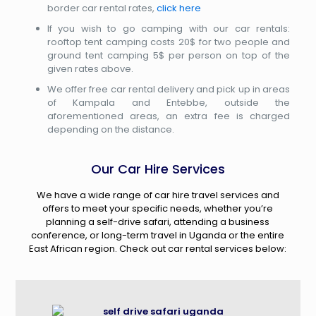
border car rental rates,
click here
If you wish to go camping with our car rentals:
rooftop tent camping costs 20$ for two people and
ground tent camping 5$ per person on top of the
given rates above.
We offer free car rental delivery and pick up in areas
of Kampala and Entebbe, outside the
aforementioned areas, an extra fee is charged
depending on the distance.
Our Car Hire Services
We have a wide range of car hire travel services and
offers to meet your specific needs, whether you’re
planning a self-drive safari, attending a business
conference, or long-term travel in Uganda or the entire
East African region. Check out car rental services below: