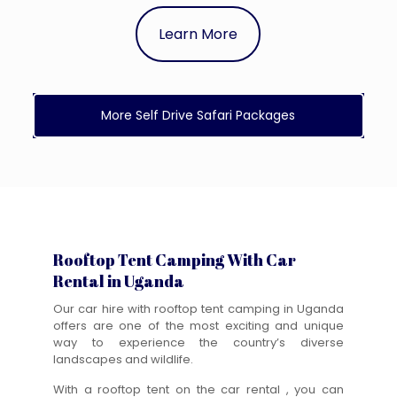
Learn More
More Self Drive Safari Packages
Rooftop Tent Camping With Car
Rental in Uganda
Our car hire with rooftop tent camping in Uganda
offers are one of the most exciting and unique
way to experience the country’s diverse
landscapes and wildlife.
With a rooftop tent on the car rental , you can