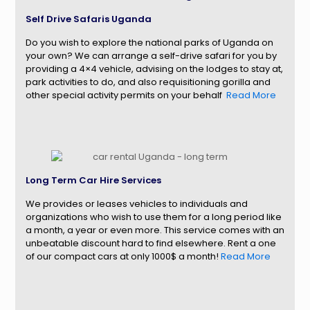
Self Drive Safaris Uganda
Do you wish to explore the national parks of Uganda on
your own? We can arrange a self-drive safari for you by
providing a 4×4 vehicle, advising on the lodges to stay at,
park activities to do, and also requisitioning gorilla and
other special activity permits on your behalf
.
Read More
Long Term Car Hire Services
We provides or leases vehicles to individuals and
organizations who wish to use them for a long period like
a month, a year or even more. This service comes with an
unbeatable discount hard to find elsewhere. Rent a one
of our compact cars at only 1000$ a month!
Read More