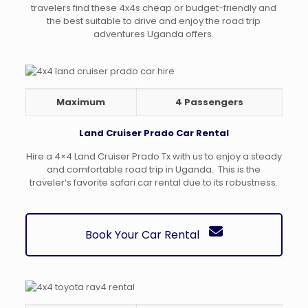
travelers find these 4x4s cheap or budget-friendly and
the best suitable to drive and enjoy the road trip
adventures Uganda offers.
Maximum
4 Passengers
Land Cruiser Prado Car Rental
Hire a 4×4 Land Cruiser Prado Tx with us to enjoy a steady
and comfortable road trip in Uganda. This is the
traveler’s favorite safari car rental due to its robustness.
Book Your Car Rental