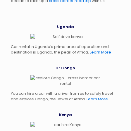
decide to take up a
cross border road trip
with us.
Uganda
Car rental in Uganda’s prime area of operation and
destination is Uganda, the pearl of Africa.
Learn More
Dr Congo
You can hire a car with a driver from us to safely travel
and explore Congo, the Jewel of Africa.
Learn More
Kenya