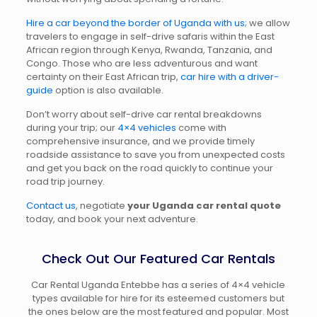
Hire a car beyond the border of Uganda with us
; we allow
travelers to engage in self-drive safaris within the East
African region through Kenya, Rwanda, Tanzania, and
Congo. Those who are less adventurous and want
certainty on their East African trip,
car hire with a driver-
guide
option is also available.
Don’t worry about self-drive car rental breakdowns
during your trip; our
4×4 vehicles
come with
comprehensive insurance, and we provide timely
roadside assistance to save you from unexpected costs
and get you back on the road quickly to continue your
road trip journey.
Contact us
, negotiate
your Uganda car rental
quote
today, and book your next adventure.
Check Out Our Featured Car Rentals
Car Rental Uganda Entebbe has a series of 4×4 vehicle
types available for hire for its esteemed customers but
the ones below are the most featured and popular. Most