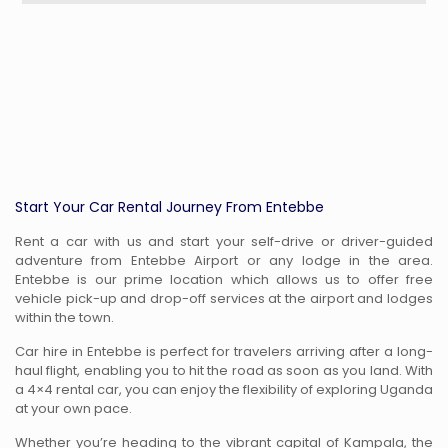
Start Your Car Rental Journey From Entebbe
Rent a car with us and start your self-drive or driver-guided
adventure from Entebbe Airport or any lodge in the area.
Entebbe is our prime location which allows us to offer free
vehicle pick-up and drop-off services at the airport and lodges
within the town.
Car hire in Entebbe is perfect for travelers arriving after a long-
haul flight, enabling you to hit the road as soon as you land. With
a 4×4 rental car, you can enjoy the flexibility of exploring Uganda
at your own pace.
Whether you’re heading to the vibrant capital of Kampala, the