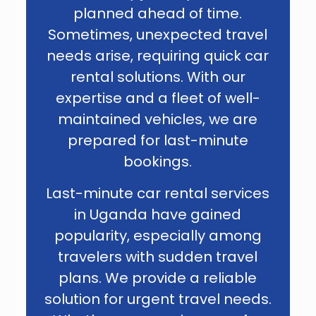
planned ahead of time.
Sometimes, unexpected travel
needs arise, requiring quick car
rental solutions. With our
expertise and a fleet of well-
maintained vehicles, we are
prepared for last-minute
bookings.
Last-minute car rental services
in Uganda have gained
popularity, especially among
travelers with sudden travel
plans. We provide a reliable
solution for urgent travel needs.