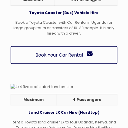
Toyota Coaster (Bus) Vehicle Hire
Book a Toyota Coaster with Car Rental in Uganda for
large group tours or transfers of 10-30 people. It is only
hired with a driver.
Book Your Car Rental
Maximum
4 Passengers
Land Cruiser LX Car Hire (Hardtop)
Rent a Toyota land cruiser LX to tour Uganda, Kenya, and
Tanzania on a self-drive safari. You can hire it with a