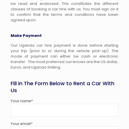
be read and endorsed. This constitutes the different
clauses of booking a car hire with us. You must sign on it
to confirm that the terms and conditions have been
agreed upon.
Make Payment
Our Uganda car hire payment is done before starting
your trip (prior to or during the vehicle pick-up). The
mode of payment can either be cash or electronic
transfer. The most preferred currencies are the US dollar,
Euros, and Uganda Shilling.
Fill in The Form Below to Rent a Car With
Us
Your name*
Your email*