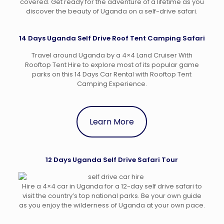
covered. Get ready for the adventure of a lifetime as you
discover the beauty of Uganda on a self-drive safari.
14 Days Uganda Self Drive Roof Tent Camping Safari
Travel around Uganda by a 4×4 Land Cruiser With
Rooftop Tent Hire to explore most of its popular game
parks on this 14 Days Car Rental with Rooftop Tent
Camping Experience.
Learn More
12 Days Uganda Self Drive Safari Tour
Hire a 4×4 car in Uganda for a 12-day self drive safari to
visit the country’s top national parks. Be your own guide
as you enjoy the wilderness of Uganda at your own pace.