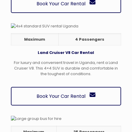
Book Your Car Rental
Maximum
4 Passengers
Land Cruiser V8 Car Rental
For luxury and convenient travel in Uganda, rent a Land
Cruiser V8. This 4×4 SUV is durable and comfortable in
the toughest of conditions.
Book Your Car Rental
Maximum
25 Passengers