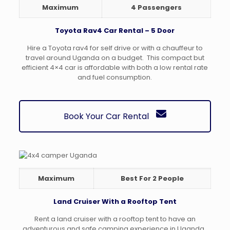
Maximum
4 Passengers
Toyota Rav4 Car Rental – 5 Door
Hire a Toyota rav4 for self drive or with a chauffeur to
travel around Uganda on a budget. This compact but
efficient 4×4 car is affordable with both a low rental rate
and fuel consumption.
Book Your Car Rental
Maximum
Best For 2 People
Land Cruiser With a Rooftop Tent
Rent a land cruiser with a rooftop tent to have an
adventurous and safe camping experience in Uganda.