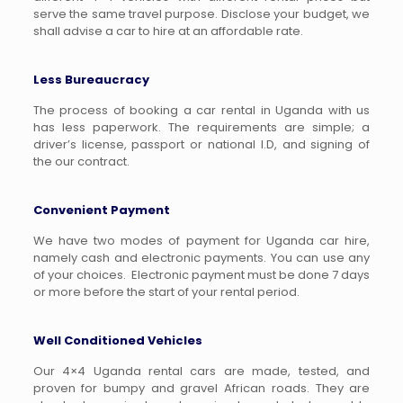
serve the same travel purpose. Disclose your budget, we
shall advise a car to hire at an affordable rate.
Less Bureaucracy
The process of booking a car rental in Uganda with us
has less paperwork. The requirements are simple; a
driver’s license, passport or national I.D, and signing of
the our contract.
Convenient Payment
We have two modes of payment for Uganda car hire,
namely cash and electronic payments. You can use any
of your choices. Electronic payment must be done 7 days
or more before the start of your rental period.
Well Conditioned Vehicles
Our 4×4 Uganda rental cars are made, tested, and
proven for bumpy and gravel African roads. They are