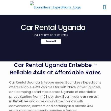
Car Rental Uganda
Find The Best Car Hire Rates
Contact Us
Car Rental Uganda Entebbe –
Reliable 4x4s at Affordable Rates
Car Rental Uganda Entebbe under Boundless Expeditions
offers reliable 4WD vehicles for self-drive, driver-guided,
and camping safari trips across Uganda at affordable
prices starting from 40$ per day. Begin your
car rental
in Entebbe
and drive around the country with
convenience, comfort, and certainty in a private 4×4
without worrying about spending a fortune.