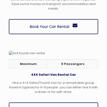
Save some money on transport, accommodation and
meals.
Book Your Car Rental
Maximum
9 Passengers
4X4 Safari Van Rental Car
Hire a 4×4 Safari/Tourist Van for a remarkable group
travel in Uganda for 6-9 people. you can either hire it with
a driver or for self-drive.