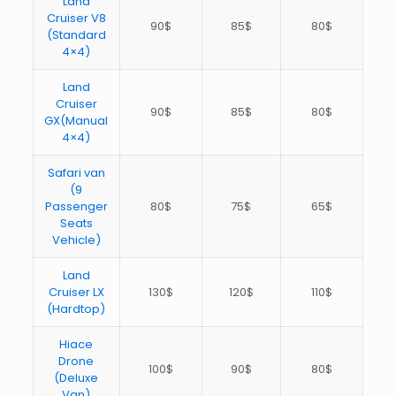
Land
Cruiser V8
90$
85$
80$
(Standard
4×4)
Land
Cruiser
90$
85$
80$
GX(Manual
4×4)
Safari van
(9
Passenger
80$
75$
65$
Seats
Vehicle)
Land
Cruiser LX
130$
120$
110$
(Hardtop)
Hiace
Drone
100$
90$
80$
(Deluxe
Van)