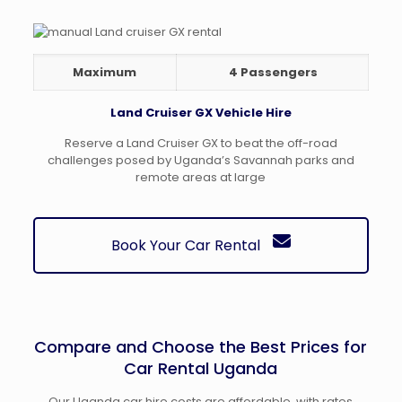
Maximum
4 Passengers
Land Cruiser GX Vehicle Hire
Reserve a Land Cruiser GX to beat the off-road
challenges posed by Uganda’s Savannah parks and
remote areas at large
Book Your Car Rental
Compare and Choose the Best Prices for
Car Rental Uganda
Our Uganda car hire costs are affordable, with rates