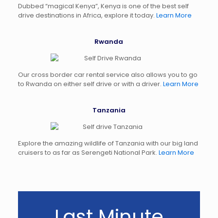
Dubbed “magical Kenya”, Kenya is one of the best self
drive destinations in Africa, explore it today.
Learn More
Rwanda
Our cross border car rental service also allows you to go
to Rwanda on either self drive or with a driver.
Learn More
Tanzania
Explore the amazing wildlife of Tanzania with our big land
cruisers to as far as Serengeti National Park.
Learn More
Last Minute