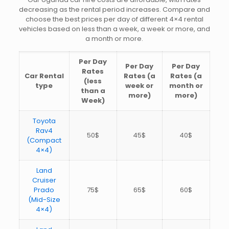
decreasing as the rental period increases. Compare and
choose the best prices per day of different 4×4 rental
vehicles based on less than a week, a week or more, and
a month or more.
Per Day
Per Day
Per Day
Rates
Car Rental
Rates (a
Rates (a
(less
type
week or
month or
than a
more)
more)
Week)
Toyota
Rav4
50$
45$
40$
(Compact
4×4)
Land
Cruiser
Prado
75$
65$
60$
(Mid-Size
4×4)