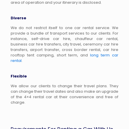
area of operation and your itinerary is disclosed.
Diverse
We do not restrict itself to one car rental service. We
provide a bundle of transport services to our clients. For
instance, self-drive car hire, chauffeur car rental,
business car hire transfers, city travel, ceremony car hire
transfers, airport transfer, cross border rental, car hire
rooftop tent camping, short term, and
long term car
rental
.
Flexible
We allow our clients to change their travel plans. They
can change their travel dates and also make an upgrade
of the 4×4 rental car at their convenience and free of
charge.