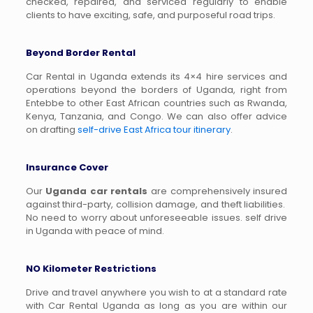
checked, repaired, and serviced regularly to enable
clients to have exciting, safe, and purposeful road trips.
Beyond Border Rental
Car Rental in Uganda extends its 4×4 hire services and
operations beyond the borders of Uganda, right from
Entebbe to other East African countries such as Rwanda,
Kenya, Tanzania, and Congo. We can also offer advice
on drafting
self-drive East Africa tour itinerary
.
Insurance Cover
Our
Uganda car rentals
are comprehensively insured
against third-party, collision damage, and theft liabilities.
No need to worry about unforeseeable issues. self drive
in Uganda with peace of mind.
NO Kilometer Restrictions
Drive and travel anywhere you wish to at a standard rate
with Car Rental Uganda as long as you are within our