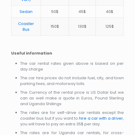
Sedan
50$
45$
40$
Coaster
150$
130$
125$
Bus
Useful information
The car rental rates given above is based on per
day charge
The car hire prices do not include fuel, city, and town
parking fees, and motorway tolls.
The Currency of the rental price is US Dollar but we
can as well make a quote in Euros, Pound Sterling
and Uganda Shillings
The rates are for self-drive car rentals except the
coaster bus but if you want to
hire a car with a driver
,
you will have to pay an extra 35$ per day.
The rates are for Uganda car rentals, for cross-