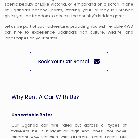
scenic beauty of Lake Victoria, or embarking on a safari in one
of Uganda’s national parks, starting your journey in Entebbe
gives you the freedom to access the country’s hidden gems.
Let us be part of your adventure, providing you with reliable 4WD
car hire to experience Uganda’s rich culture, wildlife, and
landscapes on your terms.
Book Your Car Rental
Why Rent A Car With Us?
Unbeatable Rates
Our Uganda car hire rates cut across all types of
travelers be it budget or high-end ones. We have
different 4×4 vehicles with different rental prices but