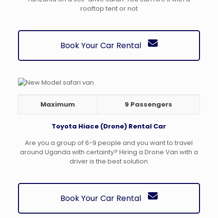
rooftop tent or not
Book Your Car Rental
Maximum
9 Passengers
Toyota Hiace (Drone) Rental Car
Are you a group of 6-9 people and you want to travel
around Uganda with certainty? Hiring a Drone Van with a
driver is the best solution
Book Your Car Rental