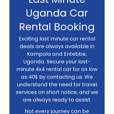
Uganda Car
Rental Booking
Exciting last minute car rental
deals are always available in
Kampala and Entebbe,
Uganda. Secure your last-
minute 4x4 rental car for as low
as 40$ by contacting us. We
understand the need for travel
services on short notice, and we
are always ready to assist.
Not every journey can be