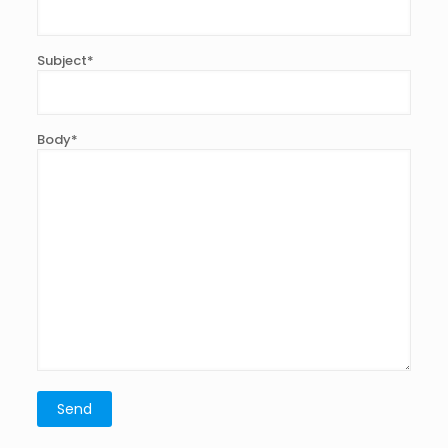
Subject*
Body*