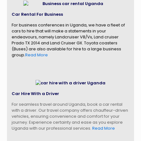
Car Rental For Business
For business conferences in Uganda, we have a fleet of
cars to hire that will make a statements in your
endeavours, namely Landcruiser V8/Vx, Land cruiser
Prado TX 2014 and Land Cruiser GX. Toyota coasters
(Buses) are also available for hire to a large business
group.
Read More
Car Hire With a Driver
For seamless travel around Uganda, book a car rental
with a driver. Our travel company offers chauffeur-driven
vehicles, ensuring convenience and comfort for your
journey. Experience certainty and ease as you explore
Uganda with our professional services.
Read More