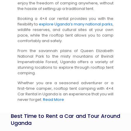
enjoy the freedom of camping anywhere, without
the hassle of setting up a traditional tent.
Booking a 4×4 car rental provides you with the
flexibility to
explore Uganda’s many national parks
,
wildlife reserves, and cultural sites at your own
pace, while the rooftop tent allows you to camp
comfortably and safely.
From the savannah plains of Queen Elizabeth
National Park to the misty mountains of Bwindi
Impenetrable Forest, Uganda offers a variety of
stunning locations to explore through rooftop tent
camping.
Whether you are a seasoned adventurer or a
first-time camper, rooftop tent camping with 4×4
Car Rental in Uganda is an experience that you will
never forget.
Read More
Best Time to Rent a Car and Tour Around
Uganda