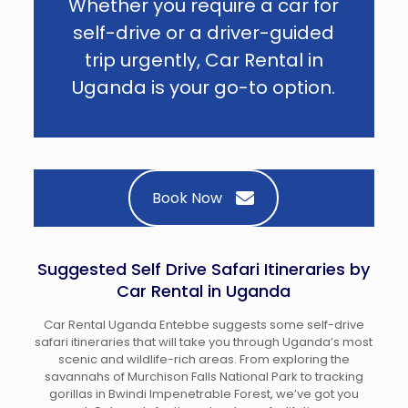
Whether you require a car for
self-drive or a driver-guided
trip urgently, Car Rental in
Uganda is your go-to option.
Book Now
Suggested Self Drive Safari Itineraries by
Car Rental in Uganda
Car Rental Uganda Entebbe suggests some self-drive
safari itineraries that will take you through Uganda’s most
scenic and wildlife-rich areas. From exploring the
savannahs of Murchison Falls National Park to tracking
gorillas in Bwindi Impenetrable Forest, we’ve got you