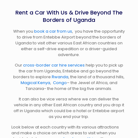
Rent a Car With Us & Drive Beyond The
Borders of Uganda
When you
book a car from us
, you have the opportunity
to drive from Entebbe Airport beyond the borders of
Uganda to visit other various East African countries on
either a self-drive expedition or a driver-guided
adventure.
Our
cross-border car hire services
help you to pick up
the car from Uganda, Entebbe and go beyond the
borders to explore
Rwanda
, the land of a thousand hills,
Magical Kenya
,
Congo
– the Jewel of Africa, and
Tanzania- the home of the big five animals.
It can also be vice versa where we can deliver the
vehicle in any other East African country and you drop it
off in Uganda which could be a hotel or Entebbe airport
as you end your trip.
Look below at each country with its various attractions
and make a choice on which areas to visit when you