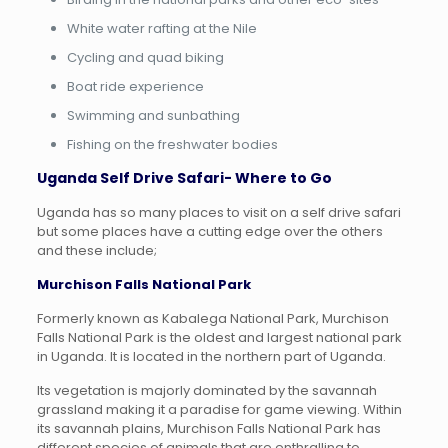
White water rafting at the Nile
Cycling and quad biking
Boat ride experience
Swimming and sunbathing
Fishing on the freshwater bodies
Uganda Self Drive Safari- Where to Go
Uganda has so many places to visit on a self drive safari
but some places have a cutting edge over the others
and these include;
Murchison Falls National Park
Formerly known as Kabalega National Park, Murchison
Falls National Park is the oldest and largest national park
in Uganda. It is located in the northern part of Uganda.
Its vegetation is majorly dominated by the savannah
grassland making it a paradise for game viewing. Within
its savannah plains, Murchison Falls National Park has
different species of animals that are enthralling to