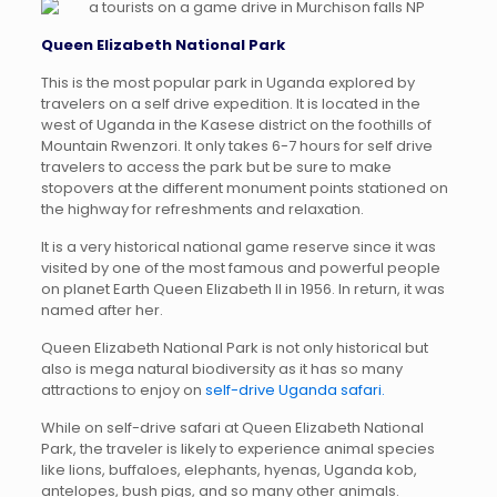
Queen Elizabeth National Park
This is the most popular park in Uganda explored by
travelers on a self drive expedition. It is located in the
west of Uganda in the Kasese district on the foothills of
Mountain Rwenzori. It only takes 6-7 hours for self drive
travelers to access the park but be sure to make
stopovers at the different monument points stationed on
the highway for refreshments and relaxation.
It is a very historical national game reserve since it was
visited by one of the most famous and powerful people
on planet Earth Queen Elizabeth II in 1956. In return, it was
named after her.
Queen Elizabeth National Park is not only historical but
also is mega natural biodiversity as it has so many
attractions to enjoy on
self-drive Uganda safari.
While on self-drive safari at Queen Elizabeth National
Park, the traveler is likely to experience animal species
like lions, buffaloes, elephants, hyenas, Uganda kob,
antelopes, bush pigs, and so many other animals.