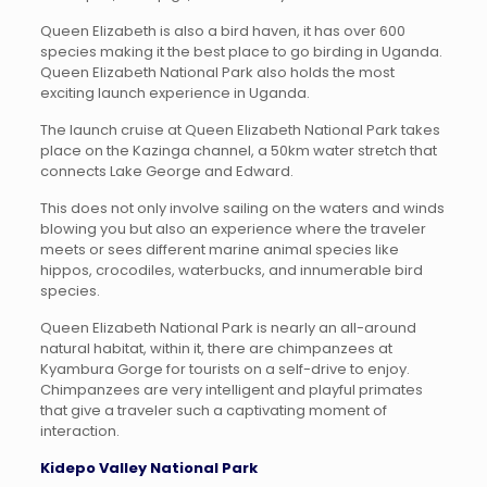
Queen Elizabeth is also a bird haven, it has over 600
species making it the best place to go birding in Uganda.
Queen Elizabeth National Park also holds the most
exciting launch experience in Uganda.
The launch cruise at Queen Elizabeth National Park takes
place on the Kazinga channel, a 50km water stretch that
connects Lake George and Edward.
This does not only involve sailing on the waters and winds
blowing you but also an experience where the traveler
meets or sees different marine animal species like
hippos, crocodiles, waterbucks, and innumerable bird
species.
Queen Elizabeth National Park is nearly an all-around
natural habitat, within it, there are chimpanzees at
Kyambura Gorge for tourists on a self-drive to enjoy.
Chimpanzees are very intelligent and playful primates
that give a traveler such a captivating moment of
interaction.
Kidepo Valley National Park