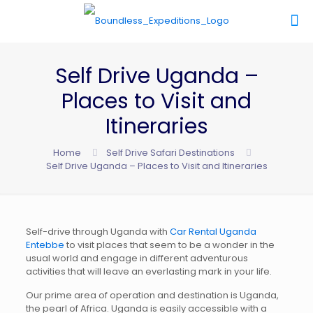
Self Drive Uganda –
Places to Visit and
Itineraries
Home
Self Drive Safari Destinations
Self Drive Uganda – Places to Visit and Itineraries
Self-drive through Uganda with
Car Rental Uganda
Entebbe
to visit places that seem to be a wonder in the
usual world and engage in different adventurous
activities that will leave an everlasting mark in your life.
Our prime area of operation and destination is Uganda,
the pearl of Africa. Uganda is easily accessible with a