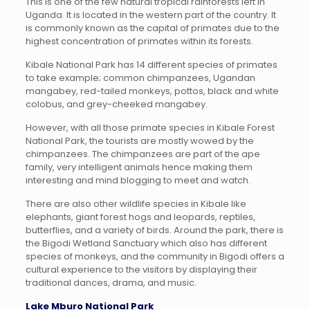
This is one of the few natural tropical rainforests left in
Uganda. It is located in the western part of the country. It
is commonly known as the capital of primates due to the
highest concentration of primates within its forests.
Kibale National Park has 14 different species of primates
to take example; common chimpanzees, Ugandan
mangabey, red-tailed monkeys, pottos, black and white
colobus, and grey-cheeked mangabey.
However, with all those primate species in Kibale Forest
National Park, the tourists are mostly wowed by the
chimpanzees. The chimpanzees are part of the ape
family, very intelligent animals hence making them
interesting and mind blogging to meet and watch.
There are also other wildlife species in Kibale like
elephants, giant forest hogs and leopards, reptiles,
butterflies, and a variety of birds. Around the park, there is
the Bigodi Wetland Sanctuary which also has different
species of monkeys, and the community in Bigodi offers a
cultural experience to the visitors by displaying their
traditional dances, drama, and music.
Lake Mburo National Park