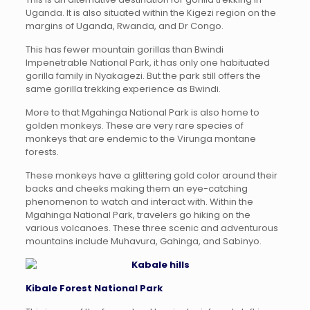
Uganda. It is also situated within the Kigezi region on the
margins of Uganda, Rwanda, and Dr Congo.
This has fewer mountain gorillas than Bwindi
Impenetrable National Park, it has only one habituated
gorilla family in Nyakagezi. But the park still offers the
same gorilla trekking experience as Bwindi.
More to that Mgahinga National Park is also home to
golden monkeys. These are very rare species of
monkeys that are endemic to the Virunga montane
forests.
These monkeys have a glittering gold color around their
backs and cheeks making them an eye-catching
phenomenon to watch and interact with. Within the
Mgahinga National Park, travelers go hiking on the
various volcanoes. These three scenic and adventurous
mountains include Muhavura, Gahinga, and Sabinyo.
Kibale Forest National Park