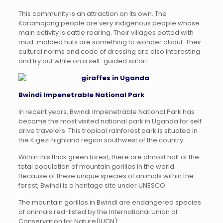
This community is an attraction on its own. The
Karamojong people are very indigenous people whose
main activity is cattle rearing. Their villages dotted with
mud-molded huts are something to wonder about. Their
cultural norms and code of dressing are also interesting
and try out while on a self-guided safari.
Bwindi Impenetrable National Park
In recent years, Bwindi Impenetrable National Park has
become the most visited national park in Uganda for self
drive travelers. This tropical rainforest park is situated in
the Kigezi highland region southwest of the country.
Within this thick green forest, there are almost half of the
total population of mountain gorillas in the world.
Because of these unique species of animals within the
forest, Bwindi is a heritage site under UNESCO.
The mountain gorillas in Bwindi are endangered species
of animals red-listed by the International Union of
Conservation for Nature(IUCN).