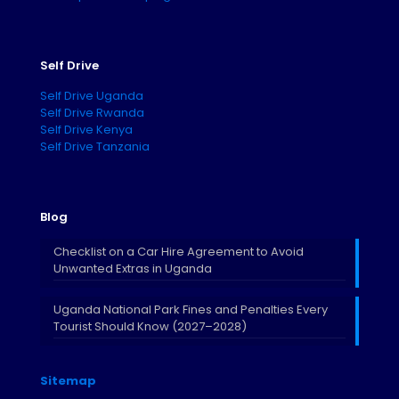
Self Drive
Self Drive Uganda
Self Drive Rwanda
Self Drive Kenya
Self Drive Tanzania
Blog
Checklist on a Car Hire Agreement to Avoid
Unwanted Extras in Uganda
Uganda National Park Fines and Penalties Every
Tourist Should Know (2027–2028)
Sitemap