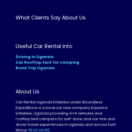
What Clients Say About Us
Useful Car Rental info
Driving in Uganda
Car Rooftop tent for camping
Road Trip Uganda
About Us
Car Rental Uganda Entebbe under Boundless
Expeditions is a local car hire company based in
Entebbe, Uganda providing 4×4 vehicles and
rooftop tent campers for self-drive and car hire and
driver travel experiences in Uganda and across East
Africa.
READ MORE