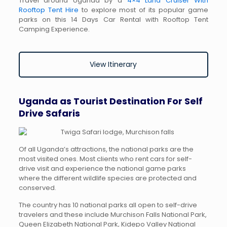
Travel around Uganda by a
4×4 Land Cruiser With
Rooftop Tent Hire
to explore most of its popular game
parks on this 14 Days Car Rental with Rooftop Tent
Camping Experience.
View Itinerary
Uganda as Tourist Destination For Self
Drive Safaris
Of all Uganda’s attractions, the national parks are the
most visited ones. Most clients who rent cars for self-
drive visit and experience the national game parks
where the different wildlife species are protected and
conserved.
The country has 10 national parks all open to self-drive
travelers and these include Murchison Falls National Park,
Queen Elizabeth National Park, Kidepo Valley National