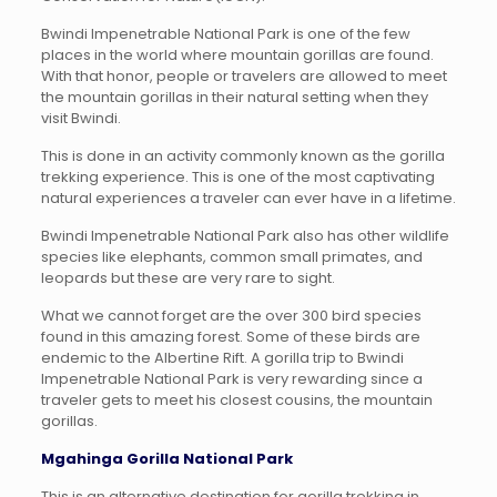
Bwindi Impenetrable National Park is one of the few
places in the world where mountain gorillas are found.
With that honor, people or travelers are allowed to meet
the mountain gorillas in their natural setting when they
visit Bwindi.
This is done in an activity commonly known as the gorilla
trekking experience. This is one of the most captivating
natural experiences a traveler can ever have in a lifetime.
Bwindi Impenetrable National Park also has other wildlife
species like elephants, common small primates, and
leopards but these are very rare to sight.
What we cannot forget are the over 300 bird species
found in this amazing forest. Some of these birds are
endemic to the Albertine Rift. A gorilla trip to Bwindi
Impenetrable National Park is very rewarding since a
traveler gets to meet his closest cousins, the mountain
gorillas.
Mgahinga Gorilla National Park
This is an alternative destination for gorilla trekking in