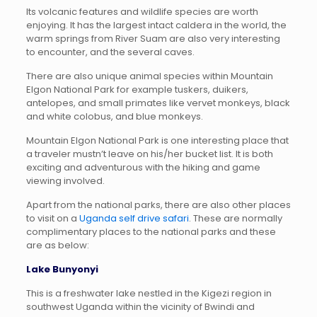
Its volcanic features and wildlife species are worth
enjoying. It has the largest intact caldera in the world, the
warm springs from River Suam are also very interesting
to encounter, and the several caves.
There are also unique animal species within Mountain
Elgon National Park for example tuskers, duikers,
antelopes, and small primates like vervet monkeys, black
and white colobus, and blue monkeys.
Mountain Elgon National Park is one interesting place that
a traveler mustn’t leave on his/her bucket list. It is both
exciting and adventurous with the hiking and game
viewing involved.
Apart from the national parks, there are also other places
to visit on a
Uganda self drive safari
. These are normally
complimentary places to the national parks and these
are as below:
Lake Bunyonyi
This is a freshwater lake nestled in the Kigezi region in
southwest Uganda within the vicinity of Bwindi and