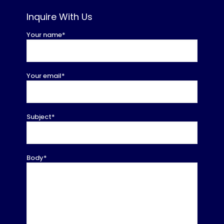
Inquire With Us
Your name*
Your email*
Subject*
Body*