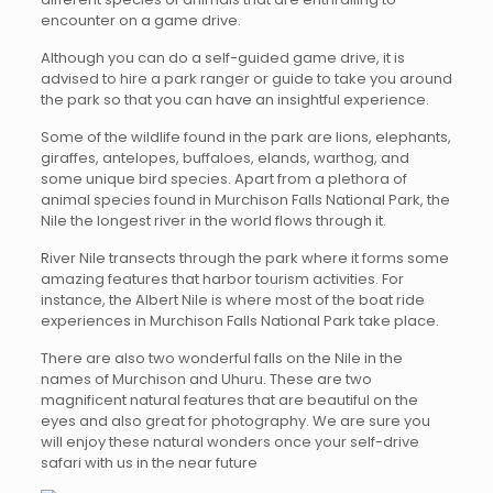
encounter on a game drive.
Although you can do a self-guided game drive, it is
advised to hire a park ranger or guide to take you around
the park so that you can have an insightful experience.
Some of the wildlife found in the park are lions, elephants,
giraffes, antelopes, buffaloes, elands, warthog, and
some unique bird species. Apart from a plethora of
animal species found in Murchison Falls National Park, the
Nile the longest river in the world flows through it.
River Nile transects through the park where it forms some
amazing features that harbor tourism activities. For
instance, the Albert Nile is where most of the boat ride
experiences in Murchison Falls National Park take place.
There are also two wonderful falls on the Nile in the
names of Murchison and Uhuru. These are two
magnificent natural features that are beautiful on the
eyes and also great for photography. We are sure you
will enjoy these natural wonders once your self-drive
safari with us in the near future