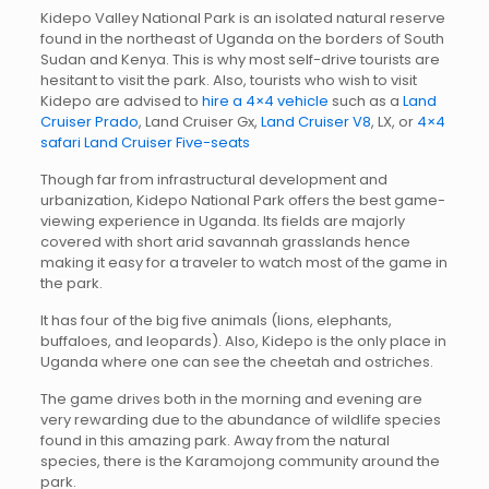
Kidepo Valley National Park is an isolated natural reserve
found in the northeast of Uganda on the borders of South
Sudan and Kenya. This is why most self-drive tourists are
hesitant to visit the park. Also, tourists who wish to visit
Kidepo are advised to
hire a 4×4 vehicle
such as a
Land
Cruiser Prado
, Land Cruiser Gx,
Land Cruiser V8
, LX, or
4×4
safari Land Cruiser Five-seats
Though far from infrastructural development and
urbanization, Kidepo National Park offers the best game-
viewing experience in Uganda. Its fields are majorly
covered with short arid savannah grasslands hence
making it easy for a traveler to watch most of the game in
the park.
It has four of the big five animals (lions, elephants,
buffaloes, and leopards). Also, Kidepo is the only place in
Uganda where one can see the cheetah and ostriches.
The game drives both in the morning and evening are
very rewarding due to the abundance of wildlife species
found in this amazing park. Away from the natural
species, there is the Karamojong community around the
park.