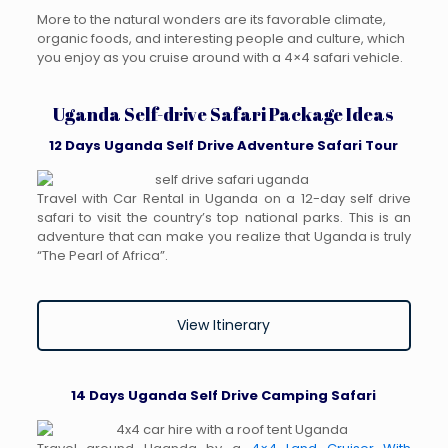
More to the natural wonders are its favorable climate,
organic foods, and interesting people and culture, which
you enjoy as you cruise around with a 4×4 safari vehicle.
Uganda Self-drive Safari Package Ideas
12 Days Uganda Self Drive Adventure Safari Tour
Travel with Car Rental in Uganda on a 12-day self drive
safari to visit the country’s top national parks. This is an
adventure that can make you realize that Uganda is truly
“The Pearl of Africa”.
View Itinerary
14 Days Uganda Self Drive Camping Safari