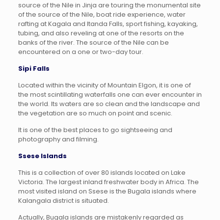
source of the Nile in Jinja are touring the monumental site
of the source of the Nile, boat ride experience, water
rafting at Kagala and Itanda Falls, sport fishing, kayaking,
tubing, and also reveling at one of the resorts on the
banks of the river. The source of the Nile can be
encountered on a one or two-day tour.
Sipi Falls
Located within the vicinity of Mountain Elgon, it is one of
the most scintillating waterfalls one can ever encounter in
the world. Its waters are so clean and the landscape and
the vegetation are so much on point and scenic.
It is one of the best places to go sightseeing and
photography and filming.
Ssese Islands
This is a collection of over 80 islands located on Lake
Victoria. The largest inland freshwater body in Africa. The
most visited island on Ssese is the Bugala islands where
Kalangala district is situated.
Actually, Bugala islands are mistakenly regarded as