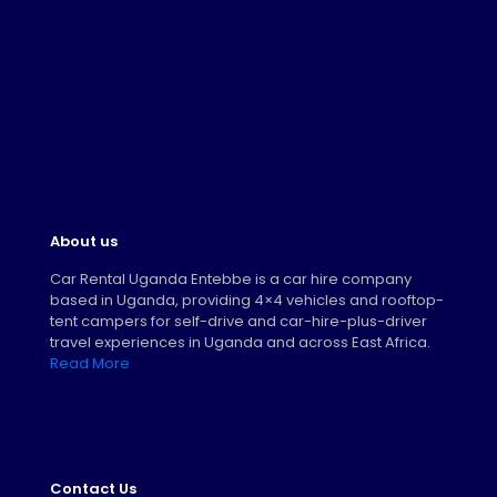
About us
Car Rental Uganda Entebbe is a car hire company
based in Uganda, providing 4×4 vehicles and rooftop-
tent campers for self-drive and car-hire-plus-driver
travel experiences in Uganda and across East Africa.
Read More
Contact Us