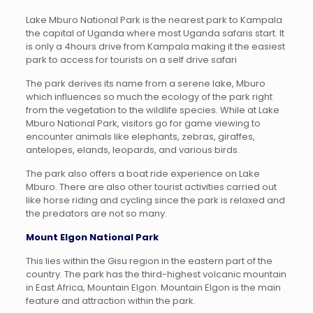
Lake Mburo National Park is the nearest park to Kampala
the capital of Uganda where most Uganda safaris start. It
is only a 4hours drive from Kampala making it the easiest
park to access for tourists on a self drive safari
The park derives its name from a serene lake, Mburo
which influences so much the ecology of the park right
from the vegetation to the wildlife species. While at Lake
Mburo National Park, visitors go for game viewing to
encounter animals like elephants, zebras, giraffes,
antelopes, elands, leopards, and various birds.
The park also offers a boat ride experience on Lake
Mburo. There are also other tourist activities carried out
like horse riding and cycling since the park is relaxed and
the predators are not so many.
Mount Elgon National Park
This lies within the Gisu region in the eastern part of the
country. The park has the third-highest volcanic mountain
in East Africa, Mountain Elgon. Mountain Elgon is the main
feature and attraction within the park.