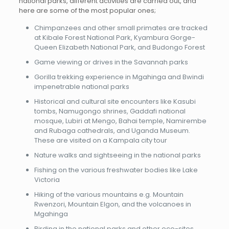
national parks, different activities are carried out, and
here are some of the most popular ones;
Chimpanzees and other small primates are tracked
at Kibale Forest National Park, Kyambura Gorge-
Queen Elizabeth National Park, and Budongo Forest
Game viewing or drives in the Savannah parks
Gorilla trekking experience in Mgahinga and Bwindi
impenetrable national parks
Historical and cultural site encounters like Kasubi
tombs, Namugongo shrines, Gaddafi national
mosque, Lubiri at Mengo, Bahai temple, Namirembe
and Rubaga cathedrals, and Uganda Museum.
These are visited on a Kampala city tour
Nature walks and sightseeing in the national parks
Fishing on the various freshwater bodies like Lake
Victoria
Hiking of the various mountains e.g. Mountain
Rwenzori, Mountain Elgon, and the volcanoes in
Mgahinga
Birding in the national parks and other eco-sites