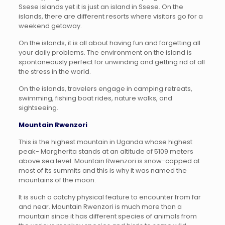
Ssese islands yet it is just an island in Ssese. On the
islands, there are different resorts where visitors go for a
weekend getaway.
On the islands, it is all about having fun and forgetting all
your daily problems. The environment on the island is
spontaneously perfect for unwinding and getting rid of all
the stress in the world.
On the islands, travelers engage in camping retreats,
swimming, fishing boat rides, nature walks, and
sightseeing.
Mountain Rwenzori
This is the highest mountain in Uganda whose highest
peak- Margherita stands at an altitude of 5109 meters
above sea level. Mountain Rwenzori is snow-capped at
most of its summits and this is why it was named the
mountains of the moon.
It is such a catchy physical feature to encounter from far
and near. Mountain Rwenzori is much more than a
mountain since it has different species of animals from