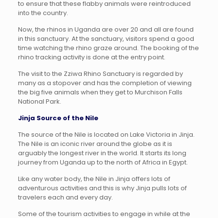
to ensure that these flabby animals were reintroduced
into the country.
Now, the rhinos in Uganda are over 20 and all are found
in this sanctuary. At the sanctuary, visitors spend a good
time watching the rhino graze around. The booking of the
rhino tracking activity is done at the entry point.
The visit to the Zziwa Rhino Sanctuary is regarded by
many as a stopover and has the completion of viewing
the big five animals when they get to Murchison Falls
National Park.
Jinja Source of the Nile
The source of the Nile is located on Lake Victoria in Jinja.
The Nile is an iconic river around the globe as it is
arguably the longest river in the world. It starts its long
journey from Uganda up to the north of Africa in Egypt.
Like any water body, the Nile in Jinja offers lots of
adventurous activities and this is why Jinja pulls lots of
travelers each and every day.
Some of the tourism activities to engage in while at the