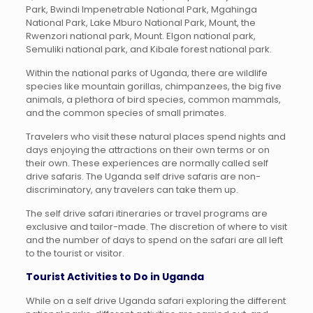
Park, Bwindi Impenetrable National Park, Mgahinga
National Park, Lake Mburo National Park, Mount, the
Rwenzori national park, Mount. Elgon national park,
Semuliki national park, and Kibale forest national park.
Within the national parks of Uganda, there are wildlife
species like mountain gorillas, chimpanzees, the big five
animals, a plethora of bird species, common mammals,
and the common species of small primates.
Travelers who visit these natural places spend nights and
days enjoying the attractions on their own terms or on
their own. These experiences are normally called self
drive safaris. The Uganda self drive safaris are non-
discriminatory, any travelers can take them up.
The self drive safari itineraries or travel programs are
exclusive and tailor-made. The discretion of where to visit
and the number of days to spend on the safari are all left
to the tourist or visitor.
Tourist Activities to Do in Uganda
While on a self drive Uganda safari exploring the different