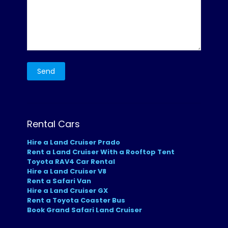
Rental Cars
Hire a Land Cruiser Prado
Rent a Land Cruiser With a Rooftop Tent
Toyota RAV4 Car Rental
Hire a Land Cruiser V8
Rent a Safari Van
Hire a Land Cruiser GX
Rent a Toyota Coaster Bus
Book Grand Safari Land Cruiser