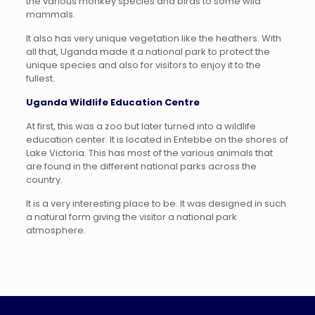
the various monkey species and birds to some wild
mammals.
It also has very unique vegetation like the heathers. With
all that, Uganda made it a national park to protect the
unique species and also for visitors to enjoy it to the
fullest.
Uganda Wildlife Education Centre
At first, this was a zoo but later turned into a wildlife
education center. It is located in Entebbe on the shores of
Lake Victoria. This has most of the various animals that
are found in the different national parks across the
country.
It is a very interesting place to be. It was designed in such
a natural form giving the visitor a national park
atmosphere.