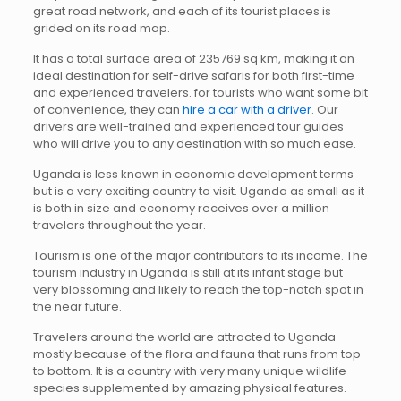
great road network, and each of its tourist places is
grided on its road map.
It has a total surface area of 235769 sq km, making it an
ideal destination for self-drive safaris for both first-time
and experienced travelers. for tourists who want some bit
of convenience, they can
hire a car with a driver
. Our
drivers are well-trained and experienced tour guides
who will drive you to any destination with so much ease.
Uganda is less known in economic development terms
but is a very exciting country to visit. Uganda as small as it
is both in size and economy receives over a million
travelers throughout the year.
Tourism is one of the major contributors to its income. The
tourism industry in Uganda is still at its infant stage but
very blossoming and likely to reach the top-notch spot in
the near future.
Travelers around the world are attracted to Uganda
mostly because of the flora and fauna that runs from top
to bottom. It is a country with very many unique wildlife
species supplemented by amazing physical features.