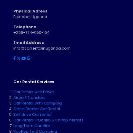
Physical Adress
Entebbe, Uganda
Telephone
+256-774-950-164
Email Address
info@carrentalinuganda.com
Car Rental Services
Car Rental with Driver
Airport Transfers
Car Rental With Camping
Cross Border Car Rental
Self drive Car rental
Car Rental + Gorilla & Chimp Permits
Long Term Car Hire
Rooftop Tent Camping