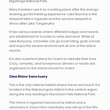
Mgahinga National Park.
Many travelers use it as a resting place after the energy-
draining gorilla trekking experience. Lake Bunonyi is the
deepest lake in Uganda and the second deepest in
Africa after Lake Tanganyika.
It has various islands where different lodges and resorts
are established for tourists to relax and wind. While at
Lake Bunyonyi, a traveler can go boat riding, grab a book,
and enjoy the serene environment at one of the island
resorts.
It is also a perfect place for lovers to rekindle their love.
Cozy, romantic, and honeymoon dinners or feasts are
organized on the island resorts for lovers.
Ziwa Rhino Sanctuary
This is the only natural habitat where rhinos are found. It is
located in the Nakasongola district in the central region
along the way leading to Murchison Falls National Park.
The rhinos in Uganda had become extinct and a
sanctuary in Zziwa rhino sanctuary was set up in the 90s