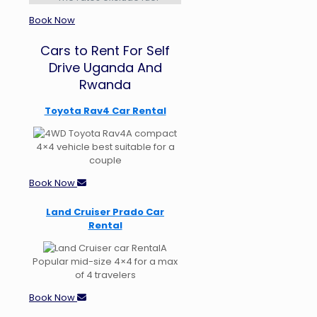
Book Now
Cars to Rent For Self
Drive Uganda And
Rwanda
Toyota Rav4 Car Rental
A compact
4×4 vehicle best suitable for a
couple
Book Now
Land Cruiser Prado Car
Rental
A
Popular mid-size 4×4 for a max
of 4 travelers
Book Now