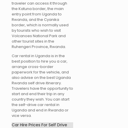
traveler can access it through
the Katuna border, the main
entry point from Uganda to
Rwanda, and the Cyanika
border, which is normally used
by tourists who wish to visit
Volcanoes National Park and
other tourist sites in the
Ruhengeri Province, Rwanda.
Car rental in Uganda is in the
best position to hire you a car,
arrange cross-border
paperwork for the vehicle, and
also advise on the best Uganda
Rwanda self drive itinerary.
Travelers have the opportunity to
start and end their trip in any
country they wish. You can start
the self-drive car rental in
Uganda and end in Rwanda or
vice versa.
Car Hire Prices For Self Drive