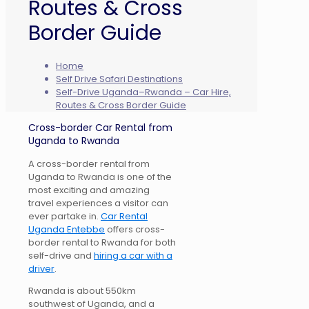
Routes & Cross
Border Guide
Home
Self Drive Safari Destinations
Self-Drive Uganda–Rwanda – Car Hire,
Routes & Cross Border Guide
Cross-border Car Rental from
Uganda to Rwanda
A cross-border rental from
Uganda to Rwanda is one of the
most exciting and amazing
travel experiences a visitor can
ever partake in.
Car Rental
Uganda Entebbe
offers cross-
border rental to Rwanda for both
self-drive and
hiring a car with a
driver
.
Rwanda is about 550km
southwest of Uganda, and a