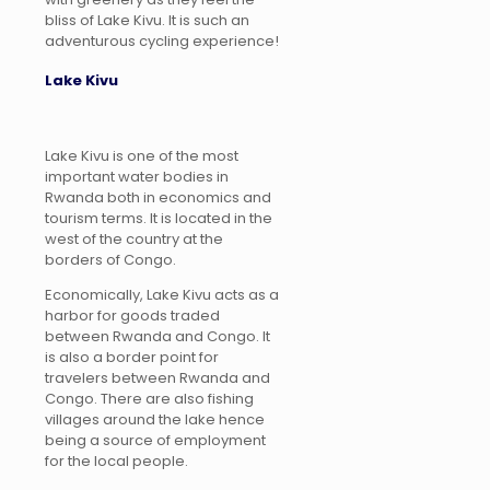
bliss of Lake Kivu. It is such an
adventurous cycling experience!
Lake Kivu
Lake Kivu is one of the most
important water bodies in
Rwanda both in economics and
tourism terms. It is located in the
west of the country at the
borders of Congo.
Economically, Lake Kivu acts as a
harbor for goods traded
between Rwanda and Congo. It
is also a border point for
travelers between Rwanda and
Congo. There are also fishing
villages around the lake hence
being a source of employment
for the local people.