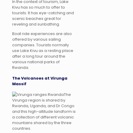
In the context of tourism, Lake
Kivu has so much to offer to
tourists. It has eye-catching and
scenic beaches great for
reveling and sunbathing.
Boat ride experiences are also
offered by various sailing
companies. Tourists normally
use Lake Kivu as a resting place
after a long tour around the
various national parks of
Rwanda.
The Volcanoes at Virunga
Massif
The
Virunga region is shared by
Rwanda, Uganda, and Dr Congo
and this high-altitude landform is
a collection of different volcanic
mountains shared by the three
countries.