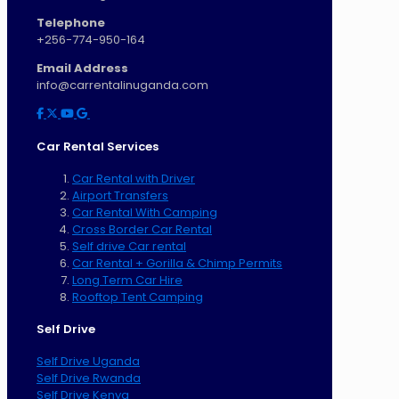
Telephone
+256-774-950-164
Email Address
info@carrentalinuganda.com
Car Rental Services
Car Rental with Driver
Airport Transfers
Car Rental With Camping
Cross Border Car Rental
Self drive Car rental
Car Rental + Gorilla & Chimp Permits
Long Term Car Hire
Rooftop Tent Camping
Self Drive
Self Drive Uganda
Self Drive Rwanda
Self Drive Kenya