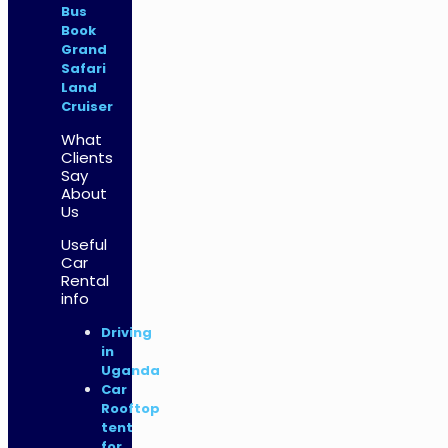
Bus
Book
Grand
Safari
Land
Cruiser
What
Clients
Say
About
Us
Useful
Car
Rental
info
Driving
in
Uganda
Car
Rooftop
tent
for