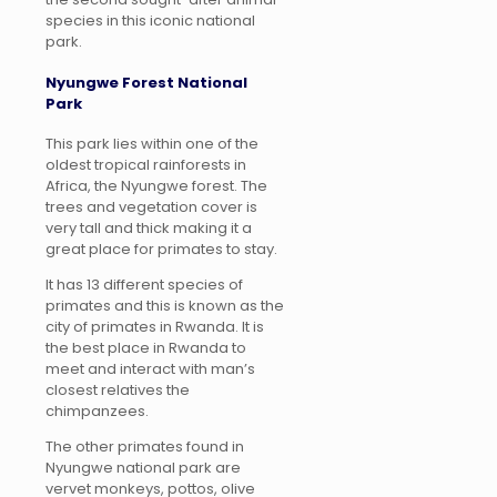
species in this iconic national
park.
Nyungwe Forest National
Park
This park lies within one of the
oldest tropical rainforests in
Africa, the Nyungwe forest. The
trees and vegetation cover is
very tall and thick making it a
great place for primates to stay.
It has 13 different species of
primates and this is known as the
city of primates in Rwanda. It is
the best place in Rwanda to
meet and interact with man’s
closest relatives the
chimpanzees.
The other primates found in
Nyungwe national park are
vervet monkeys, pottos, olive