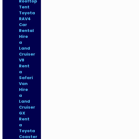
Rooftop
Tent
Toyota
RAV4
Car
Rental
Hire
a
Land
Cruiser
V8
Rent
a
Safari
Van
Hire
a
Land
Cruiser
GX
Rent
a
Toyota
Coaster