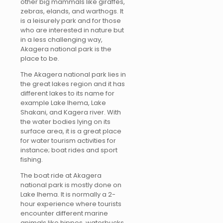
other big mammals like giraffes,
zebras, elands, and warthogs. It
is a leisurely park and for those
who are interested in nature but
in a less challenging way,
Akagera national park is the
place to be.
The Akagera national park lies in
the great lakes region and it has
different lakes to its name for
example Lake Ihema, Lake
Shakani, and Kagera river. With
the water bodies lying on its
surface area, it is a great place
for water tourism activities for
instance; boat rides and sport
fishing.
The boat ride at Akagera
national park is mostly done on
Lake Ihema. It is normally a 2-
hour experience where tourists
encounter different marine
animals like hippos, waterbucks,