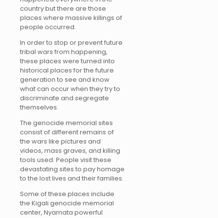
country but there are those
places where massive killings of
people occurred.
In order to stop or prevent future
tribal wars from happening,
these places were turned into
historical places for the future
generation to see and know
what can occur when they try to
discriminate and segregate
themselves.
The genocide memorial sites
consist of different remains of
the wars like pictures and
videos, mass graves, and killing
tools used. People visit these
devastating sites to pay homage
to the lost lives and their families.
Some of these places include
the Kigali genocide memorial
center, Nyamata powerful