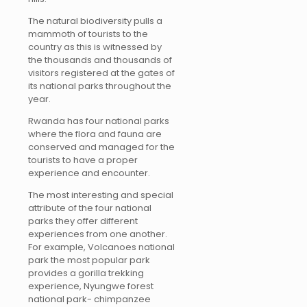
The natural biodiversity pulls a
mammoth of tourists to the
country as this is witnessed by
the thousands and thousands of
visitors registered at the gates of
its national parks throughout the
year.
Rwanda has four national parks
where the flora and fauna are
conserved and managed for the
tourists to have a proper
experience and encounter.
The most interesting and special
attribute of the four national
parks they offer different
experiences from one another.
For example, Volcanoes national
park the most popular park
provides a gorilla trekking
experience, Nyungwe forest
national park- chimpanzee