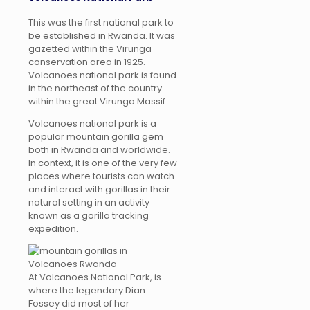
This was the first national park to
be established in Rwanda. It was
gazetted within the Virunga
conservation area in 1925.
Volcanoes national park is found
in the northeast of the country
within the great Virunga Massif.
Volcanoes national park is a
popular mountain gorilla gem
both in Rwanda and worldwide.
In context, it is one of the very few
places where tourists can watch
and interact with gorillas in their
natural setting in an activity
known as a gorilla tracking
expedition.
At Volcanoes National Park, is
where the legendary Dian
Fossey did most of her