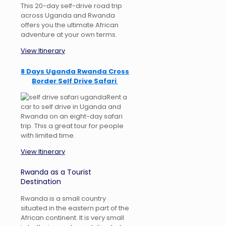
This 20-day self-drive road trip
across Uganda and Rwanda
offers you the ultimate African
adventure at your own terms.
View Itinerary
8 Days Uganda Rwanda Cross
Border Self Drive Safari
Rent a
car to self drive in Uganda and
Rwanda on an eight-day safari
trip. This a great tour for people
with limited time.
View Itinerary
Rwanda as a Tourist
Destination
Rwanda is a small country
situated in the eastern part of the
African continent. It is very small