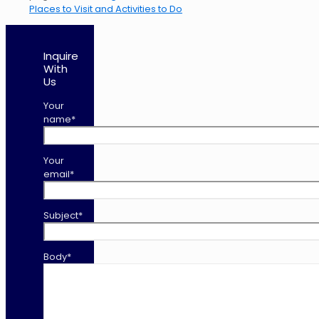
Places to Visit and Activities to Do
Inquire
With
Us
Your
name*
Your
email*
Subject*
Body*