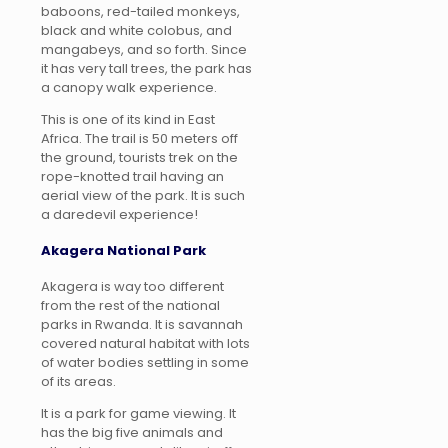
baboons, red-tailed monkeys,
black and white colobus, and
mangabeys, and so forth. Since
it has very tall trees, the park has
a canopy walk experience.
This is one of its kind in East
Africa. The trail is 50 meters off
the ground, tourists trek on the
rope-knotted trail having an
aerial view of the park. It is such
a daredevil experience!
Akagera National Park
Akagera is way too different
from the rest of the national
parks in Rwanda. It is savannah
covered natural habitat with lots
of water bodies settling in some
of its areas.
It is a park for game viewing. It
has the big five animals and