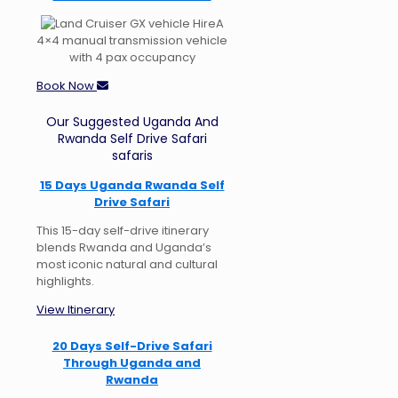
A
4×4 manual transmission vehicle
with 4 pax occupancy
Book Now
Our Suggested Uganda And
Rwanda Self Drive Safari
safaris
15 Days Uganda Rwanda Self
Drive Safari
This 15-day self-drive itinerary
blends Rwanda and Uganda’s
most iconic natural and cultural
highlights.
View Itinerary
20 Days Self-Drive Safari
Through Uganda and
Rwanda