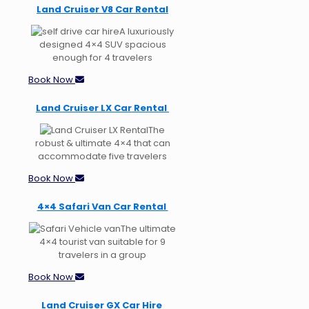
Land Cruiser V8 Car Rental
A luxuriously
designed 4×4 SUV spacious
enough for 4 travelers
Book Now
Land Cruiser LX Car Rental
The
robust & ultimate 4×4 that can
accommodate five travelers
Book Now
4×4 Safari Van Car Rental
The ultimate
4×4 tourist van suitable for 9
travelers in a group
Book Now
Land Cruiser GX Car Hire