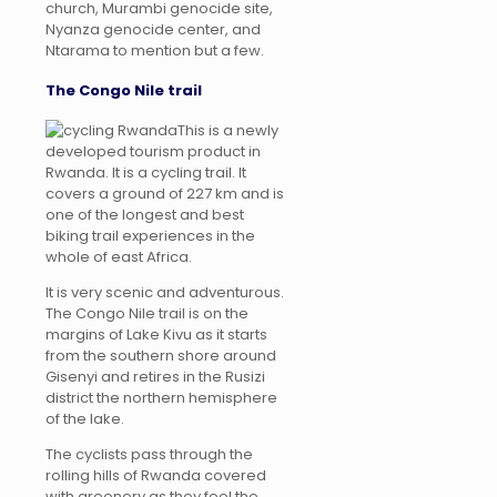
church, Murambi genocide site,
Nyanza genocide center, and
Ntarama to mention but a few.
The Congo Nile trail
This is a newly
developed tourism product in
Rwanda. It is a cycling trail. It
covers a ground of 227 km and is
one of the longest and best
biking trail experiences in the
whole of east Africa.
It is very scenic and adventurous.
The Congo Nile trail is on the
margins of Lake Kivu as it starts
from the southern shore around
Gisenyi and retires in the Rusizi
district the northern hemisphere
of the lake.
The cyclists pass through the
rolling hills of Rwanda covered
with greenery as they feel the