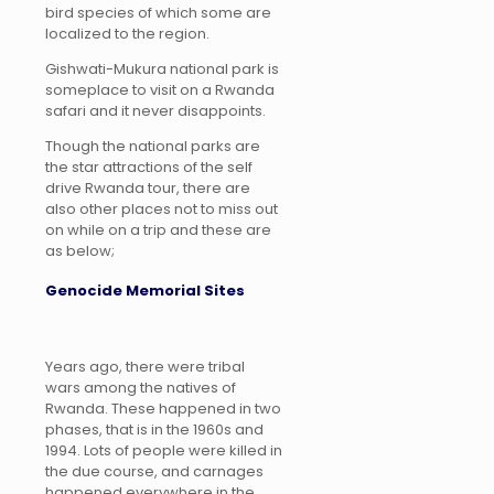
bird species of which some are
localized to the region.
Gishwati-Mukura national park is
someplace to visit on a Rwanda
safari and it never disappoints.
Though the national parks are
the star attractions of the self
drive Rwanda tour, there are
also other places not to miss out
on while on a trip and these are
as below;
Genocide Memorial Sites
Years ago, there were tribal
wars among the natives of
Rwanda. These happened in two
phases, that is in the 1960s and
1994. Lots of people were killed in
the due course, and carnages
happened everywhere in the