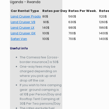
Uganda - Rwanda
Car Rental Type
Rates per Day
Rates Per Week.
Rates
Land Cruiser Prado
80$
560$
1120$
Land Cruiser V8
90$.
630$
1260$
Land Cruiser LX
140$
980$
1960$
Land Cruiser GX
100$
700$
1400$
Safari Van
100$
700$
1400$
Useful info
The Comesa fee (cross-
border insurance) is 50$
One-way fees may be
charged depending on
where you pick up and
drop off the car.
If you wish to hire camping
gear: ground camping is
at 10$ per Person/Day and
Rooftop Tent Camping at
30$ Per Two persons/Day
The rates exclude fuel