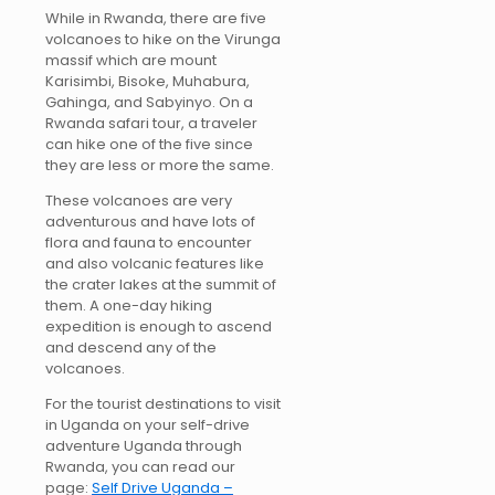
While in Rwanda, there are five
volcanoes to hike on the Virunga
massif which are mount
Karisimbi, Bisoke, Muhabura,
Gahinga, and Sabyinyo. On a
Rwanda safari tour, a traveler
can hike one of the five since
they are less or more the same.
These volcanoes are very
adventurous and have lots of
flora and fauna to encounter
and also volcanic features like
the crater lakes at the summit of
them. A one-day hiking
expedition is enough to ascend
and descend any of the
volcanoes.
For the tourist destinations to visit
in Uganda on your self-drive
adventure Uganda through
Rwanda, you can read our
page:
Self Drive Uganda –