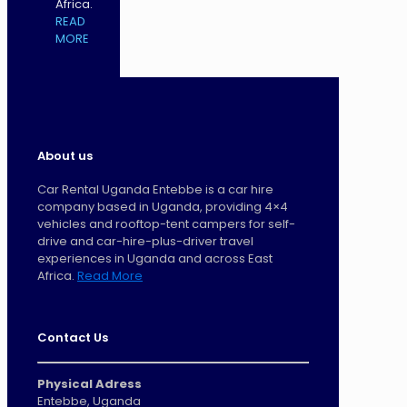
Africa.
READ
MORE
About us
Car Rental Uganda Entebbe is a car hire
company based in Uganda, providing 4×4
vehicles and rooftop-tent campers for self-
drive and car-hire-plus-driver travel
experiences in Uganda and across East
Africa.
Read More
Contact Us
Physical Adress
Entebbe, Uganda