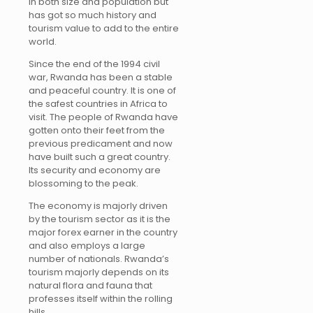
in both size and population but
has got so much history and
tourism value to add to the entire
world.
Since the end of the 1994 civil
war, Rwanda has been a stable
and peaceful country. It is one of
the safest countries in Africa to
visit. The people of Rwanda have
gotten onto their feet from the
previous predicament and now
have built such a great country.
Its security and economy are
blossoming to the peak.
The economy is majorly driven
by the tourism sector as it is the
major forex earner in the country
and also employs a large
number of nationals. Rwanda’s
tourism majorly depends on its
natural flora and fauna that
professes itself within the rolling
hills.