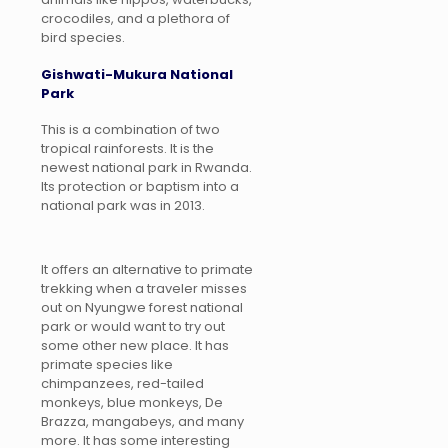
crocodiles, and a plethora of
bird species.
Gishwati-Mukura National
Park
This is a combination of two
tropical rainforests. It is the
newest national park in Rwanda.
Its protection or baptism into a
national park was in 2013.
It offers an alternative to primate
trekking when a traveler misses
out on Nyungwe forest national
park or would want to try out
some other new place. It has
primate species like
chimpanzees, red-tailed
monkeys, blue monkeys, De
Brazza, mangabeys, and many
more. It has some interesting