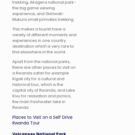
trekking, Akagera national park-
the big game viewing
experience, and Gishwati-
Mukura small primates trekking.
This makes a tourist have a
variety of different moments and
experiences in one country
destination which is very rare to
find elsewhere in the world.
Apart from the national parks,
there are other places to visit on
a Rwanda safari for example
Kigali city for a cultural and
historical tour, which is the
capital city of Rwanda, and Lake
Kivu for relaxation and picnics,
the main freshwater lake in
Rwanda
Places to Visit on a Self Drive
Rwanda Tour
Volcanoes National Park