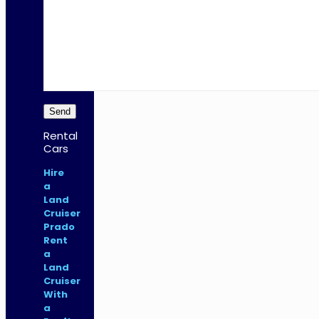
Rental
Cars
Hire
a
Land
Cruiser
Prado
Rent
a
Land
Cruiser
With
a