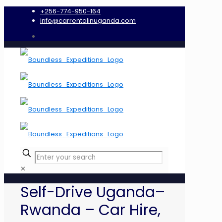
+256-774-950-164
info@carrentalinuganda.com
✕
Self-Drive Uganda–
Rwanda – Car Hire,