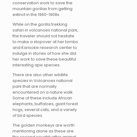
conservation work to save the
mountain gorillas from getting
extinct in the 1960-1908s.
While on the gorilla trekking
safari in volcanoes national park,
the traveler should not hesitate
to make a stopover at her tombs
and Karisoke research center to
indulge in stories of how she did
her work to save these beautiful
interesting ape species.
There are also other wildlife
species in Volcanoes national
park that are normally
encountered on a nature walk.
Some of these include African
elephants, buffaloes, giant forest
hogs, several cats, and a variety
of bird species.
The golden monkeys are worth
mentioning alone as these are
the second sought-after animal