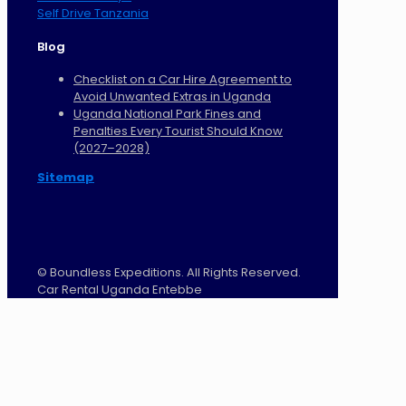
Self Drive Tanzania
Blog
Checklist on a Car Hire Agreement to
Avoid Unwanted Extras in Uganda
Uganda National Park Fines and
Penalties Every Tourist Should Know
(2027–2028)
Sitemap
©
Boundless Expeditions. All Rights Reserved.
Car Rental Uganda Entebbe