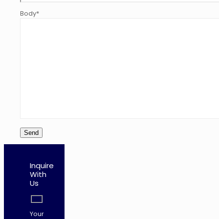
Body*
Inquire
With
Us
Your