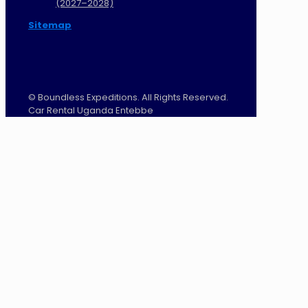
(2027–2028)
Sitemap
©
Boundless Expeditions. All Rights Reserved.
Car Rental Uganda Entebbe