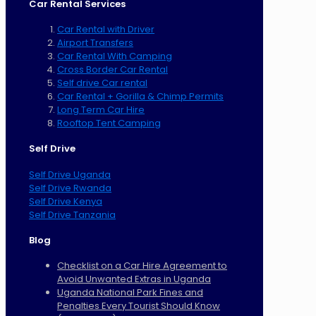
Car Rental Services
Car Rental with Driver
Airport Transfers
Car Rental With Camping
Cross Border Car Rental
Self drive Car rental
Car Rental + Gorilla & Chimp Permits
Long Term Car Hire
Rooftop Tent Camping
Self Drive
Self Drive Uganda
Self Drive Rwanda
Self Drive Kenya
Self Drive Tanzania
Blog
Checklist on a Car Hire Agreement to
Avoid Unwanted Extras in Uganda
Uganda National Park Fines and
Penalties Every Tourist Should Know