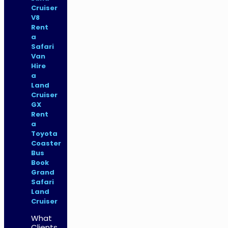
Cruiser
V8
Rent
a
Safari
Van
Hire
a
Land
Cruiser
GX
Rent
a
Toyota
Coaster
Bus
Book
Grand
Safari
Land
Cruiser
What
Clients