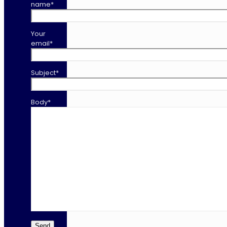
name*
Your
email*
Subject*
Body*