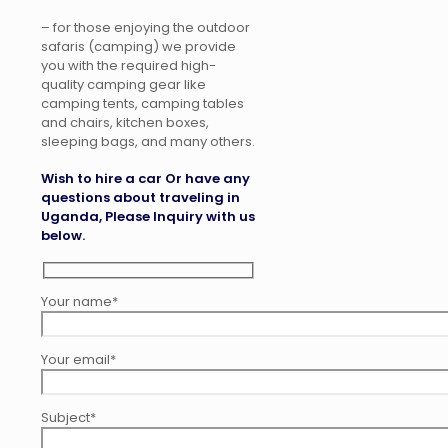
– for those enjoying the outdoor
safaris (camping) we provide
you with the required high-
quality camping gear like
camping tents, camping tables
and chairs, kitchen boxes,
sleeping bags, and many others.
Wish to hire a car Or have any
questions about traveling in
Uganda, Please Inquiry with us
below.
Your name*
Your email*
Subject*