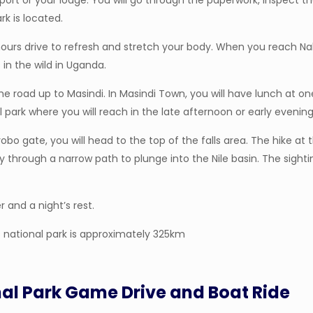
irport or your lodge. You will go through the paperwork, inspect
k is located.
ours drive to refresh and stretch your body. When you reach Nak
 in the wild in Uganda.
the road up to Masindi. In Masindi Town, you will have lunch at o
l park where you will reach in the late afternoon or early evening
gate, you will head to the top of the falls area. The hike at the
y through a narrow path to plunge into the Nile basin. The sighti
r and a night’s rest.
 national park is approximately 325km
nal Park Game Drive and Boat Ride