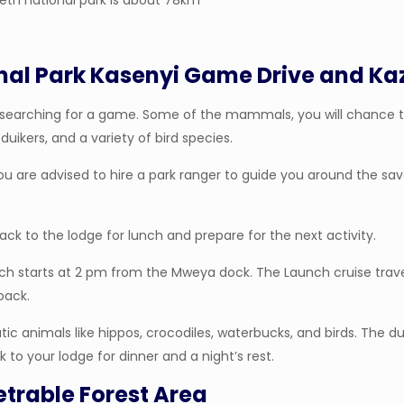
eth national park is about 78km
nal Park Kasenyi Game Drive and Ka
nyi searching for a game. Some of the mammals, you will chance t
duikers, and a variety of bird species.
You are advised to hire a park ranger to guide you around the s
back to the lodge for lunch and prepare for the next activity.
hich starts at 2 pm from the Mweya dock. The Launch cruise tra
back.
c animals like hippos, crocodiles, waterbucks, and birds. The dur
 to your lodge for dinner and a night’s rest.
etrable Forest Area