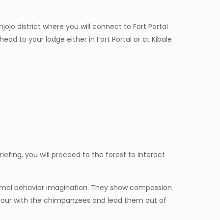
jo district where you will connect to Fort Portal
ad to your lodge either in Fort Portal or at Kibale
riefing, you will proceed to the forest to interact
nimal behavior imagination. They show compassion
e hour with the chimpanzees and lead them out of