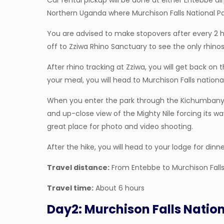
Car rental pickup will be done at either Entebbe a
Northern Uganda where Murchison Falls National Par
You are advised to make stopovers after every 2 h
off to Zziwa Rhino Sanctuary to see the only rhinos
After rhino tracking at Zziwa, you will get back on 
your meal, you will head to Murchison Falls nationa
When you enter the park through the Kichumbanyobo 
and up-close view of the Mighty Nile forcing its wa
great place for photo and video shooting.
After the hike, you will head to your lodge for dinne
Travel distance:
From Entebbe to Murchison Falls
Travel time:
About 6 hours
Day2: Murchison Falls Natio