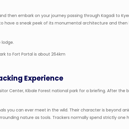
nd then embark on your journey passing through Kagadi to Kyenjo
 to have a sneak peek of its monumental architecture and then he
e lodge.
ark to Fort Portal is about 264km
acking Experience
itor Center, Kibale Forest national park for a briefing. After the b
als you can ever meet in the wild. Their character is beyond a
surrounding nature as tools. Trackers normally spend strictly on