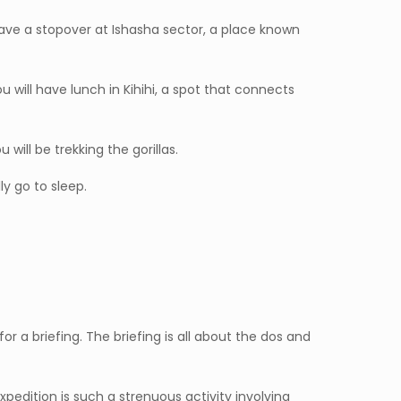
 have a stopover at Ishasha sector, a place known
 will have lunch in Kihihi, a spot that connects
will be trekking the gorillas.
y go to sleep.
r a briefing. The briefing is all about the dos and
expedition is such a strenuous activity involving