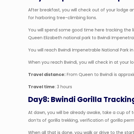
After breakfast, you will check out of your lodge a
for harboring tree-climbing lions.
You will spend some good time here tracking the lio
Queen Elizabeth national park to Bwindi Impenetrab
You will reach Bwindi Impenetrable National Park in 
When you reach Bwindi, you will check in at your l
Travel distance:
From Queen to Bwindi is approx
Travel time
: 3 hours
Day8: Bwindi Gorilla Trackin
At dawn, you will be already awake, take a cup of t
don’ts of gorilla trekking, verification of gorilla per
When all that is done, you walk or drive to the start