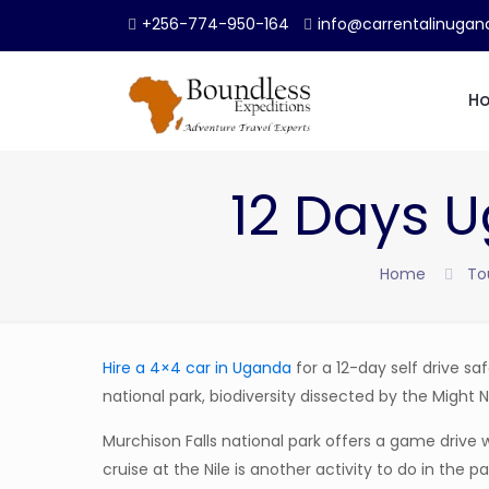
+256-774-950-164
info@carrentalinuga
H
12 Days U
Home
To
Hire a 4×4 car in Uganda
for a 12-day self drive safa
national park, biodiversity dissected by the Might Ni
Murchison Falls national park offers a game driv
cruise at the Nile is another activity to do in the pa