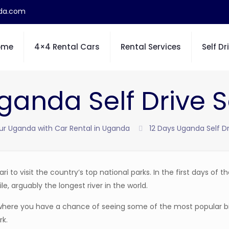
nda.com
ome
4×4 Rental Cars
Rental Services
Self Dr
ganda Self Drive S
ur Uganda with Car Rental in Uganda
12 Days Uganda Self Dr
ri to visit the country’s top national parks. In the first days of th
le, arguably the longest river in the world.
e where you have a chance of seeing some of the most popular b
rk.