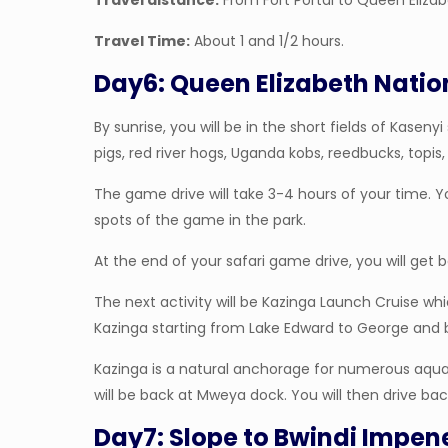
Travel distance:
From Fort Portal to Queen Elizab
Travel Time:
About 1 and 1/2 hours.
Day6: Queen Elizabeth Natio
By sunrise, you will be in the short fields of Kase
pigs, red river hogs, Uganda kobs, reedbucks, topis, 
The game drive will take 3-4 hours of your time. 
spots of the game in the park.
At the end of your safari game drive, you will get 
The next activity will be Kazinga Launch Cruise w
Kazinga starting from Lake Edward to George and 
Kazinga is a natural anchorage for numerous aquati
will be back at Mweya dock. You will then drive back
Day7: Slope to Bwindi Impen