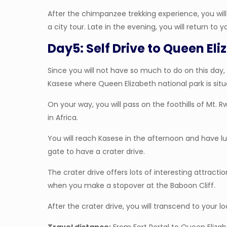
After the chimpanzee trekking experience, you will d
a city tour. Late in the evening, you will return to 
Day5: Self Drive to Queen El
Since you will not have so much to do on this day, 
Kasese where Queen Elizabeth national park is situ
On your way, you will pass on the foothills of M
in Africa.
You will reach Kasese in the afternoon and have lun
gate to have a crater drive.
The crater drive offers lots of interesting attract
when you make a stopover at the Baboon Cliff.
After the crater drive, you will transcend to your lo