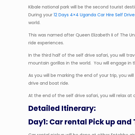
Kibale national park will be the second tourist dest
During your
12 Days 4×4 Uganda Car Hire Self Drive
world.
This was named after Queen Elizabeth II of The Uni
ride experiences.
In the third half of the self drive safari, you will
mountain gorillas in the world. You will engage in
As you will be marking the end of your trip, you wi
drive and boat ride.
At the end of the self drive safari, you will relax 
Detailed Itinerary:
Day1: Car rental Pick up and