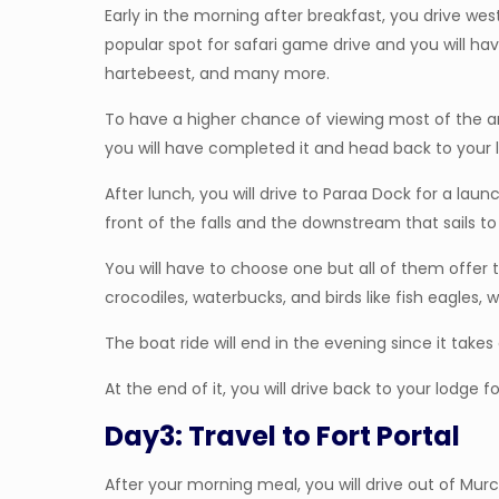
Early in the morning after breakfast, you drive west 
popular spot for safari game drive and you will have
hartebeest, and many more.
To have a higher chance of viewing most of the an
you will have completed it and head back to your l
After lunch, you will drive to Paraa Dock for a lau
front of the falls and the downstream that sails to 
You will have to choose one but all of them offer 
crocodiles, waterbucks, and birds like fish eagles, w
The boat ride will end in the evening since it takes
At the end of it, you will drive back to your lodge f
Day3: Travel to Fort Portal
After your morning meal, you will drive out of Murch