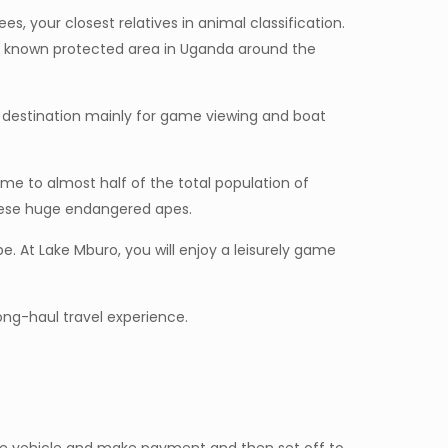
s, your closest relatives in animal classification.
ost known protected area in Uganda around the
st destination mainly for game viewing and boat
home to almost half of the total population of
 these huge endangered apes.
e. At Lake Mburo, you will enjoy a leisurely game
long-haul travel experience.