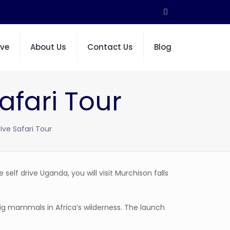
ive
About Us
Contact Us
Blog
afari Tour
ive Safari Tour
e self drive Uganda, you will visit Murchison falls
ig mammals in Africa’s wilderness. The launch