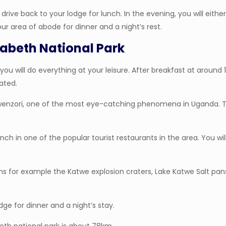
rive back to your lodge for lunch. In the evening, you will eithe
your area of abode for dinner and a night’s rest.
izabeth National Park
you will do everything at your leisure. After breakfast at around
ated.
t. Rwenzori, one of the most eye-catching phenomena in Uganda.
ch in one of the popular tourist restaurants in the area. You wil
ions for example the Katwe explosion craters, Lake Katwe Salt pan
dge for dinner and a night’s stay.