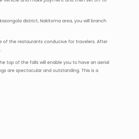
 the vehicle and make payment and then set off to
asongola district, Nakitoma area, you will branch
ne of the restaurants conducive for travelers. After
.
 top of the falls will enable you to have an aerial
ngs are spectacular and outstanding. This is a