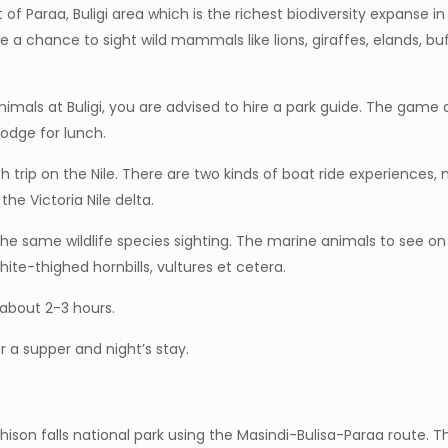
of Paraa, Buligi area which is the richest biodiversity expanse in M
 a chance to sight wild mammals like lions, giraffes, elands, buf
imals at Buligi, you are advised to hire a park guide. The game
odge for lunch.
nch trip on the Nile. There are two kinds of boat ride experience
the Victoria Nile delta.
the same wildlife species sighting. The marine animals to see on
hite-thighed hornbills, vultures et cetera.
 about 2-3 hours.
or a supper and night’s stay.
ison falls national park using the Masindi-Bulisa-Paraa route. The