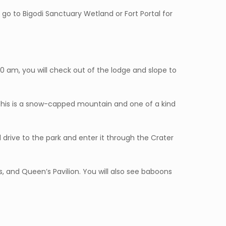
r go to Bigodi Sanctuary Wetland or Fort Portal for
 10 am, you will check out of the lodge and slope to
 This is a snow-capped mountain and one of a kind
l drive to the park and enter it through the Crater
s, and Queen’s Pavilion. You will also see baboons