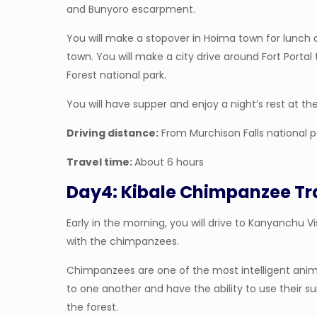
and Bunyoro escarpment.
You will make a stopover in Hoima town for lunch a
town. You will make a city drive around Fort Portal
Forest national park.
You will have supper and enjoy a night’s rest at th
Driving distance:
From Murchison Falls national p
Travel time:
About 6 hours
Day4: Kibale Chimpanzee Tr
Early in the morning, you will drive to Kanyanchu Vis
with the chimpanzees.
Chimpanzees are one of the most intelligent anim
to one another and have the ability to use their 
the forest.