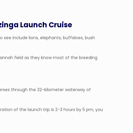
zinga Launch Cruise
o see include lions, elephants, buffaloes, bush
avannah field as they know most of the breeding
verses through the 32-kilometer waterway of
ation of the launch trip is 2-3 hours by 5 pm, you