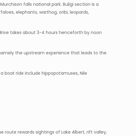
urchison falls national park. Buligi section is a
faloes, elephants, warthog, oribi, leopards,
 drive takes about 3-4 hours henceforth by noon
s, namely the upstream experience that leads to the
 a boat ride include hippopotamuses, Nile
 route rewards sightings of Lake Albert, rift valley,