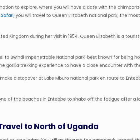
ination to explore, where you will have a date with the chimpanzee
 Safari
, you will travel to Queen Elizabeth national park, the m
ted Kingdom during her visit in 1954. Queen Elizabeth is a touri
 travel to Bwindi Impenetrable National park-best known for being 
 the gorilla trekking experience to have a close encounter with
ll make a stopover at Lake Mburo national park en route to Entebb
at one of the beaches in Entebbe to shake off the fatigue after a 
 Travel to North of Uganda