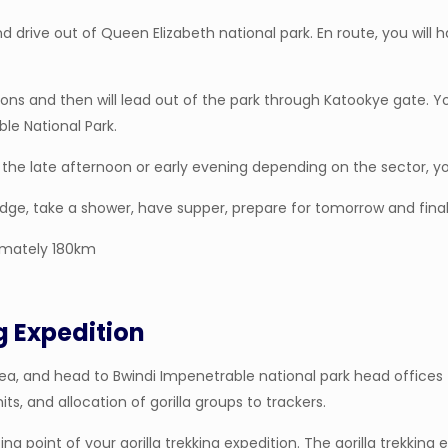
nd drive out of Queen Elizabeth national park. En route, you will
ns and then will lead out of the park through Katookye gate. You
le National Park.
the late afternoon or early evening depending on the sector, you 
odge, take a shower, have supper, prepare for tomorrow and finall
imately 180km
g Expedition
ea, and head to Bwindi Impenetrable national park head offices fo
mits, and allocation of gorilla groups to trackers.
ing point of your gorilla trekking expedition. The gorilla trekking 