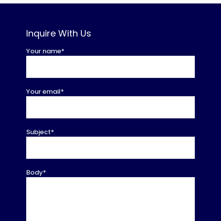
Inquire With Us
Your name*
Your email*
Subject*
Body*