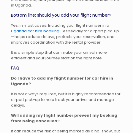
in Uganda.
Bottom line: should you add your flight number?
Yes, in most cases. Including your flight number in a
Uganda car hire booking
—especially for airport pick-up
—helps reduce delays, protects your reservation, and
improves coordination with the rental provider.
It is a simple step that can make your arrival more
efficient and your journey start on the right note.
FAQ
Do I have to add my flight number for car hire in
Uganda?
It is not always required, but it is highly recommended for
airport pick-up to help track your arrival and manage
delays.
Will adding my flight number prevent my booking
from being cancelled?
It can reduce the risk of being marked as a no-show, but