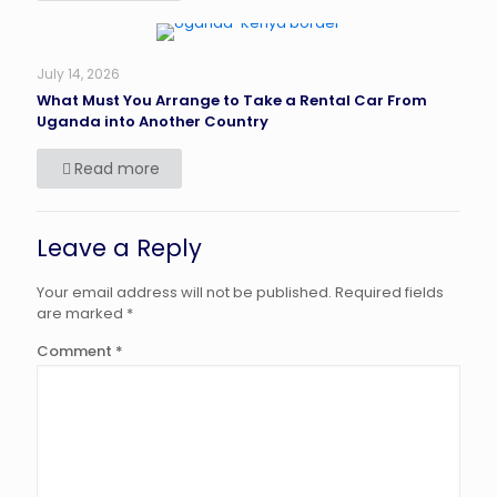
July 14, 2026
What Must You Arrange to Take a Rental Car From
Uganda into Another Country
Read more
Leave a Reply
Your email address will not be published.
Required fields
are marked
*
Comment
*