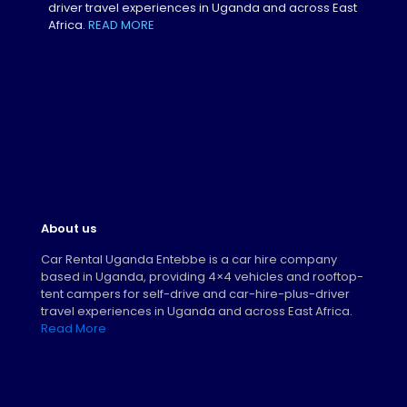
driver travel experiences in Uganda and across East
Africa.
READ MORE
About us
Car Rental Uganda Entebbe is a car hire company
based in Uganda, providing 4×4 vehicles and rooftop-
tent campers for self-drive and car-hire-plus-driver
travel experiences in Uganda and across East Africa.
Read More