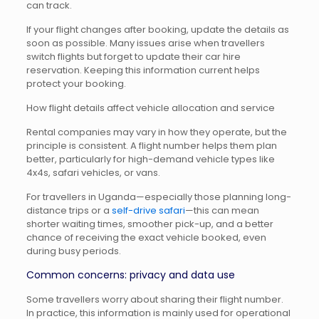
can track.
If your flight changes after booking, update the details as
soon as possible. Many issues arise when travellers
switch flights but forget to update their car hire
reservation. Keeping this information current helps
protect your booking.
How flight details affect vehicle allocation and service
Rental companies may vary in how they operate, but the
principle is consistent. A flight number helps them plan
better, particularly for high-demand vehicle types like
4x4s, safari vehicles, or vans.
For travellers in Uganda—especially those planning long-
distance trips or a
self-drive safari
—this can mean
shorter waiting times, smoother pick-up, and a better
chance of receiving the exact vehicle booked, even
during busy periods.
Common concerns: privacy and data use
Some travellers worry about sharing their flight number.
In practice, this information is mainly used for operational