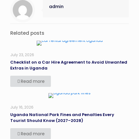
admin
Related posts
July 23, 2026
Checklist on a Car Hire Agreement to Avoid Unwanted
Extras in Uganda
Read more
July 16, 2026
Uganda National Park Fines and Penalties Every
Tourist Should Know (2027–2028)
Read more