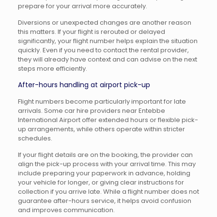
prepare for your arrival more accurately.
Diversions or unexpected changes are another reason
this matters. If your flight is rerouted or delayed
significantly, your flight number helps explain the situation
quickly. Even if you need to contact the rental provider,
they will already have context and can advise on the next
steps more efficiently.
After-hours handling at airport pick-up
Flight numbers become particularly important for late
arrivals. Some car hire providers near Entebbe
International Airport offer extended hours or flexible pick-
up arrangements, while others operate within stricter
schedules.
If your flight details are on the booking, the provider can
align the pick-up process with your arrival time. This may
include preparing your paperwork in advance, holding
your vehicle for longer, or giving clear instructions for
collection if you arrive late. While a flight number does not
guarantee after-hours service, it helps avoid confusion
and improves communication.