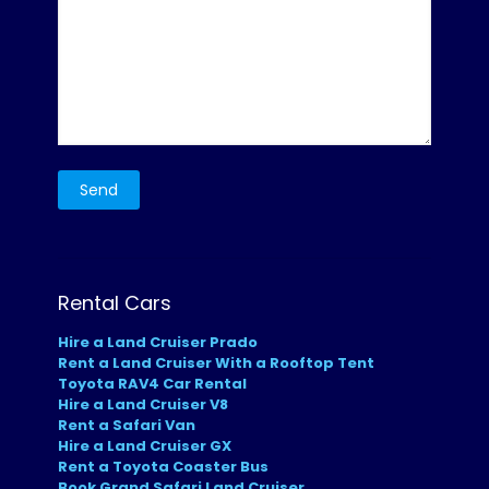
Rental Cars
Hire a Land Cruiser Prado
Rent a Land Cruiser With a Rooftop Tent
Toyota RAV4 Car Rental
Hire a Land Cruiser V8
Rent a Safari Van
Hire a Land Cruiser GX
Rent a Toyota Coaster Bus
Book Grand Safari Land Cruiser