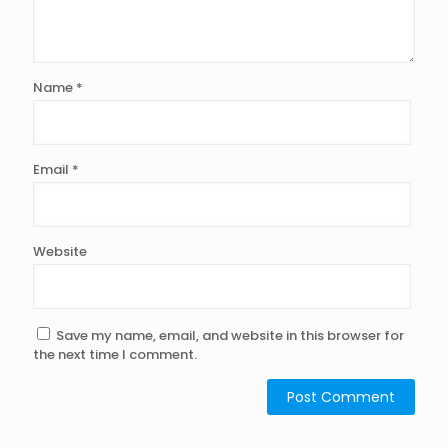
Name
*
Email
*
Website
Save my name, email, and website in this browser for
the next time I comment.