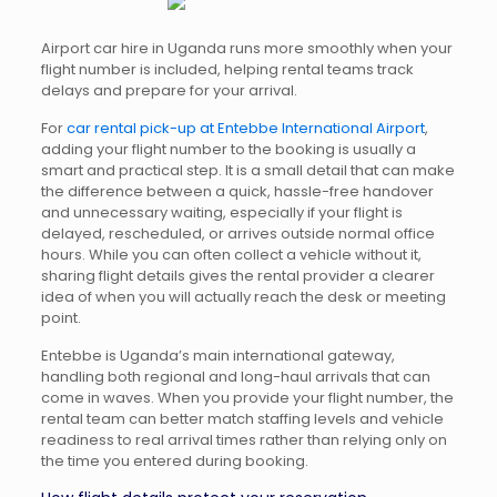
Airport car hire in Uganda runs more smoothly when your
flight number is included, helping rental teams track
delays and prepare for your arrival.
For
car rental pick-up at Entebbe International Airport
,
adding your flight number to the booking is usually a
smart and practical step. It is a small detail that can make
the difference between a quick, hassle-free handover
and unnecessary waiting, especially if your flight is
delayed, rescheduled, or arrives outside normal office
hours. While you can often collect a vehicle without it,
sharing flight details gives the rental provider a clearer
idea of when you will actually reach the desk or meeting
point.
Entebbe is Uganda’s main international gateway,
handling both regional and long-haul arrivals that can
come in waves. When you provide your flight number, the
rental team can better match staffing levels and vehicle
readiness to real arrival times rather than relying only on
the time you entered during booking.