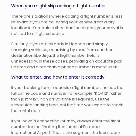
When you might skip adding a flight number
There are situations where adding a flight number is less
relevant. If you are collecting your vehicle from a city
location in Kampala rather than the airport, your arrival is
not tied to a flight schedule.
Similarly, if you are already in Uganda and simply
changing vehicles, or arriving by road from another
destination like Jinja, the flight number field is
unnecessary. In these cases, providing an accurate pick-
up time and a reachable phone number is more useful.
What to enter, and how to enter it correctly
If your booking form requests a flight number, include the
full airline code and number, for example “KQ412” rather
than just “412”. If an arrival time is required, use the
scheduled landing time, not the time you expect to reach
the rental desk.
If you have a connecting journey, always enter the flight
number for the final leg that lands at Entebbe
International Airport. That is the segment the local team