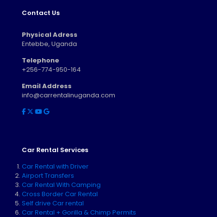
Contact Us
Physical Adress
Entebbe, Uganda
Telephone
+256-774-950-164
Email Address
info@carrentalinuganda.com
Car Rental Services
Car Rental with Driver
Airport Transfers
Car Rental With Camping
Cross Border Car Rental
Self drive Car rental
Car Rental + Gorilla & Chimp Permits