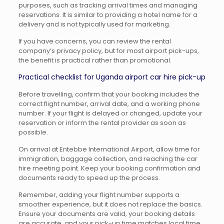
purposes, such as tracking arrival times and managing
reservations. It is similar to providing a hotel name for a
delivery and is not typically used for marketing.
If you have concerns, you can review the rental
company’s privacy policy, but for most airport pick-ups,
the benefit is practical rather than promotional.
Practical checklist for Uganda airport car hire pick-up
Before travelling, confirm that your booking includes the
correct flight number, arrival date, and a working phone
number. If your flight is delayed or changed, update your
reservation or inform the rental provider as soon as
possible.
On arrival at Entebbe International Airport, allow time for
immigration, baggage collection, and reaching the car
hire meeting point. Keep your booking confirmation and
documents ready to speed up the process.
Remember, adding your flight number supports a
smoother experience, but it does not replace the basics.
Ensure your documents are valid, your booking details
are accurate, and your pick-up time matches local time