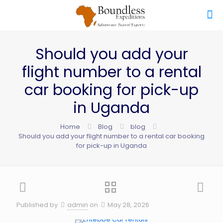
Should you add your
flight number to a rental
car booking for pick-up
in Uganda
Home
Blog
blog
Should you add your flight number to a rental car booking
for pick-up in Uganda
Published by
admin
on
May 28, 2026