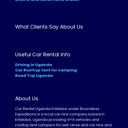
What Clients Say About Us
Useful Car Rental info
Driving in Uganda
Car Rooftop tent for camping
Road Trip Uganda
About Us
Car Rental Uganda Entebbe under Boundless
Expeditions is a local car hire company based in
Entebbe, Uganda providing 4×4 vehicles and
rooftop tent campers for self-drive and car hire and