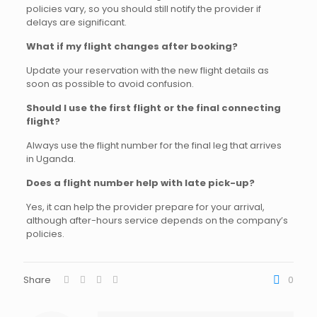
policies vary, so you should still notify the provider if
delays are significant.
What if my flight changes after booking?
Update your reservation with the new flight details as
soon as possible to avoid confusion.
Should I use the first flight or the final connecting
flight?
Always use the flight number for the final leg that arrives
in Uganda.
Does a flight number help with late pick-up?
Yes, it can help the provider prepare for your arrival,
although after-hours service depends on the company’s
policies.
Share
0