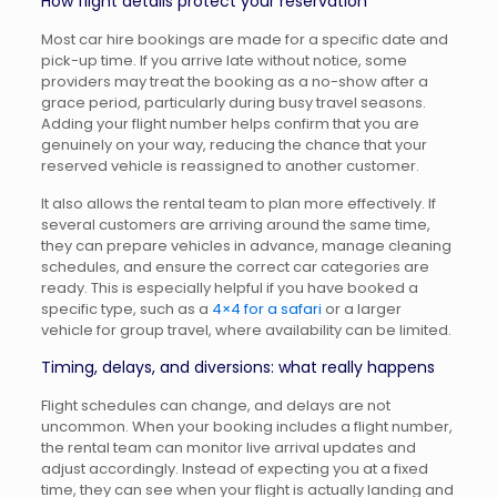
How flight details protect your reservation
Most car hire bookings are made for a specific date and
pick-up time. If you arrive late without notice, some
providers may treat the booking as a no-show after a
grace period, particularly during busy travel seasons.
Adding your flight number helps confirm that you are
genuinely on your way, reducing the chance that your
reserved vehicle is reassigned to another customer.
It also allows the rental team to plan more effectively. If
several customers are arriving around the same time,
they can prepare vehicles in advance, manage cleaning
schedules, and ensure the correct car categories are
ready. This is especially helpful if you have booked a
specific type, such as a
4×4 for a safari
or a larger
vehicle for group travel, where availability can be limited.
Timing, delays, and diversions: what really happens
Flight schedules can change, and delays are not
uncommon. When your booking includes a flight number,
the rental team can monitor live arrival updates and
adjust accordingly. Instead of expecting you at a fixed
time, they can see when your flight is actually landing and