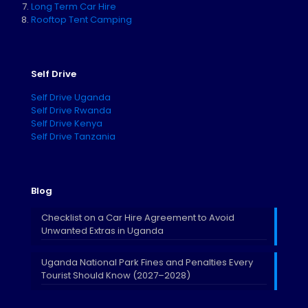
Long Term Car Hire
Rooftop Tent Camping
Self Drive
Self Drive Uganda
Self Drive Rwanda
Self Drive Kenya
Self Drive Tanzania
Blog
Checklist on a Car Hire Agreement to Avoid
Unwanted Extras in Uganda
Uganda National Park Fines and Penalties Every
Tourist Should Know (2027–2028)