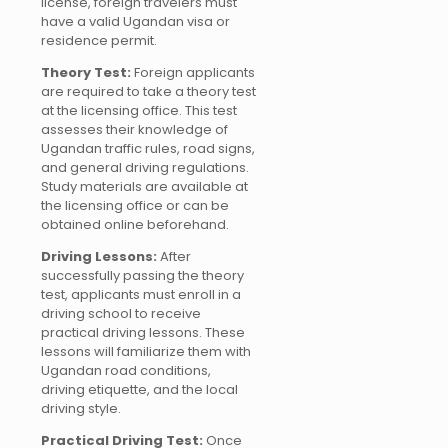
license, foreign travelers must
have a valid Ugandan visa or
residence permit.
Theory Test:
Foreign applicants
are required to take a theory test
at the licensing office. This test
assesses their knowledge of
Ugandan traffic rules, road signs,
and general driving regulations.
Study materials are available at
the licensing office or can be
obtained online beforehand.
Driving Lessons:
After
successfully passing the theory
test, applicants must enroll in a
driving school to receive
practical driving lessons. These
lessons will familiarize them with
Ugandan road conditions,
driving etiquette, and the local
driving style.
Practical Driving Test:
Once