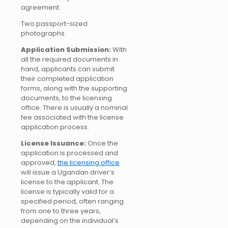
agreement.
Two passport-sized
photographs.
Application Submission:
With
all the required documents in
hand, applicants can submit
their completed application
forms, along with the supporting
documents, to the licensing
office. There is usually a nominal
fee associated with the license
application process.
License Issuance:
Once the
application is processed and
approved,
the licensing office
will issue a Ugandan driver’s
license to the applicant. The
license is typically valid for a
specified period, often ranging
from one to three years,
depending on the individual’s