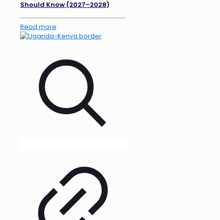
Should Know (2027–2028)
Read more