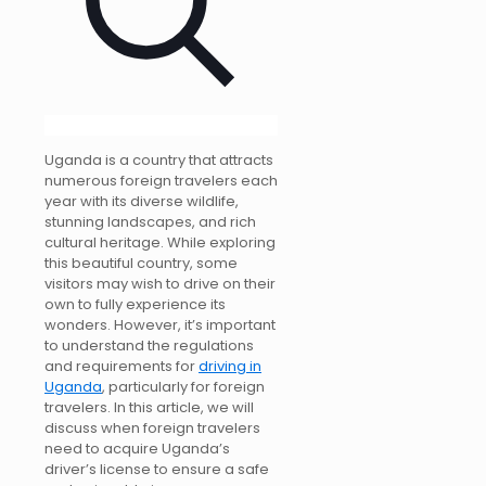
Uganda is a country that attracts
numerous foreign travelers each
year with its diverse wildlife,
stunning landscapes, and rich
cultural heritage. While exploring
this beautiful country, some
visitors may wish to drive on their
own to fully experience its
wonders. However, it’s important
to understand the regulations
and requirements for
driving in
Uganda
, particularly for foreign
travelers. In this article, we will
discuss when foreign travelers
need to acquire Uganda’s
driver’s license to ensure a safe