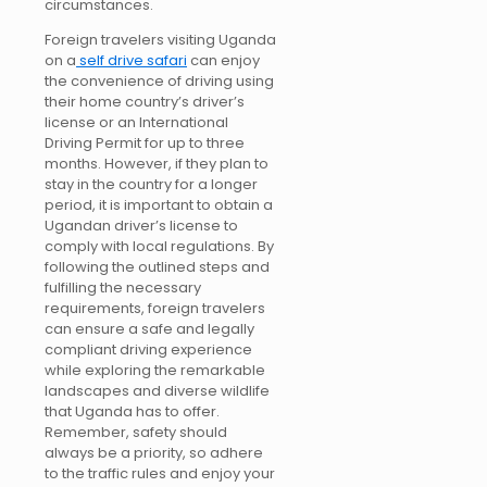
circumstances.
Foreign travelers visiting Uganda
on a
self drive safari
can enjoy
the convenience of driving using
their home country’s driver’s
license or an International
Driving Permit for up to three
months. However, if they plan to
stay in the country for a longer
period, it is important to obtain a
Ugandan driver’s license to
comply with local regulations. By
following the outlined steps and
fulfilling the necessary
requirements, foreign travelers
can ensure a safe and legally
compliant driving experience
while exploring the remarkable
landscapes and diverse wildlife
that Uganda has to offer.
Remember, safety should
always be a priority, so adhere
to the traffic rules and enjoy your