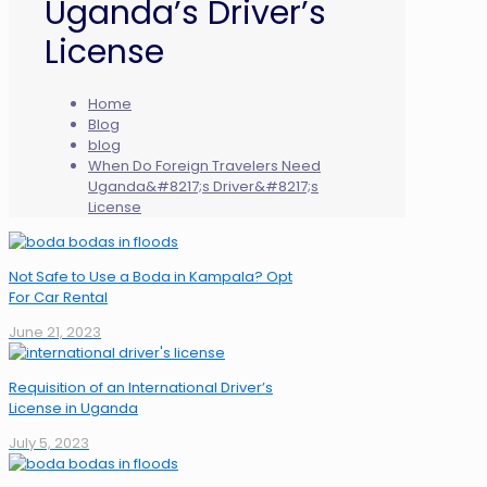
Uganda’s Driver’s
License
Home
Blog
blog
When Do Foreign Travelers Need
Uganda&#8217;s Driver&#8217;s
License
Not Safe to Use a Boda in Kampala? Opt
For Car Rental
June 21, 2023
Requisition of an International Driver’s
License in Uganda
July 5, 2023