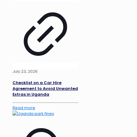
July 23, 2026
Checklist on a Car Hire
Agreement to Avoid Unwanted
Extras in Uganda
Read more