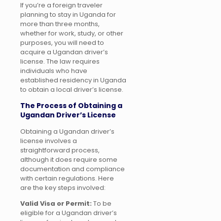
If you’re a foreign traveler
planning to stay in Uganda for
more than three months,
whether for work, study, or other
purposes, you will need to
acquire a Ugandan driver’s
license. The law requires
individuals who have
established residency in Uganda
to obtain a local driver’s license.
The Process of Obtaining a
Ugandan Driver’s License
Obtaining a Ugandan driver’s
license involves a
straightforward process,
although it does require some
documentation and compliance
with certain regulations. Here
are the key steps involved:
Valid Visa or Permit:
To be
eligible for a Ugandan driver’s