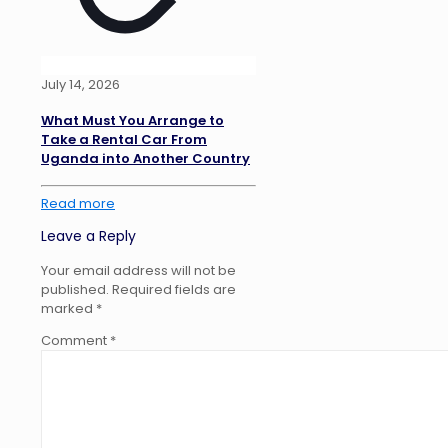
July 14, 2026
What Must You Arrange to
Take a Rental Car From
Uganda into Another Country
Read more
Leave a Reply
Your email address will not be
published.
Required fields are
marked
*
Comment
*