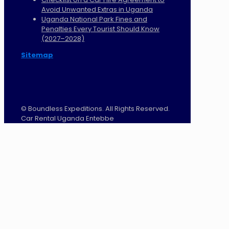
Avoid Unwanted Extras in Uganda
Uganda National Park Fines and
Penalties Every Tourist Should Know
(2027–2028)
Sitemap
©
Boundless Expeditions. All Rights Reserved.
Car Rental Uganda Entebbe