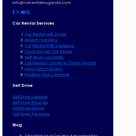
info@carrentalinuganda.com
Car Rental Services
Car Rental with Driver
Airport Transfers
Car Rental With Camping
Cross Border Car Rental
Self drive Car rental
Car Rental + Gorilla & Chimp Permits
Long Term Car Hire
Rooftop Tent Camping
Self Drive
Self Drive Uganda
Self Drive Rwanda
Self Drive Kenya
Self Drive Tanzania
Blog
Checklist on a Car Hire Agreement to