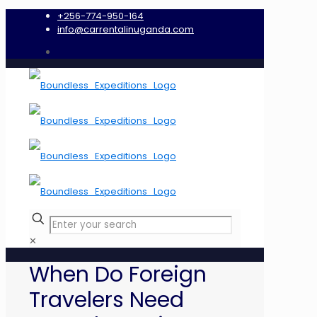
+256-774-950-164
info@carrentalinuganda.com
✕
When Do Foreign
Travelers Need