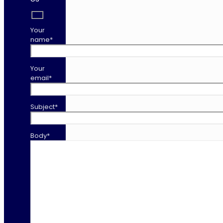
Your
name*
Your
email*
Subject*
Body*