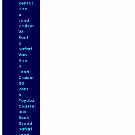
Rental
Hire
a
Land
Cruiser
V8
Rent
a
Safari
Van
Hire
a
Land
Cruiser
GX
Rent
a
Toyota
Coaster
Bus
Book
Grand
Safari
Land