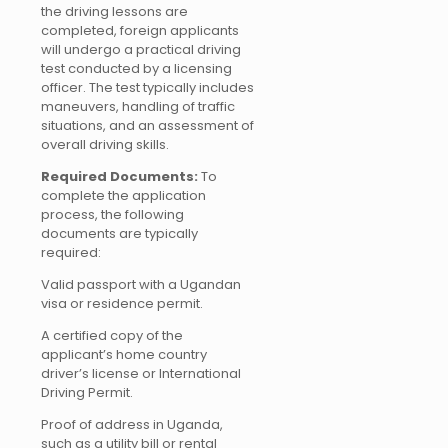
the driving lessons are
completed, foreign applicants
will undergo a practical driving
test conducted by a licensing
officer. The test typically includes
maneuvers, handling of traffic
situations, and an assessment of
overall driving skills.
Required Documents:
To
complete the application
process, the following
documents are typically
required:
Valid passport with a Ugandan
visa or residence permit.
A certified copy of the
applicant’s home country
driver’s license or International
Driving Permit.
Proof of address in Uganda,
such as a utility bill or rental