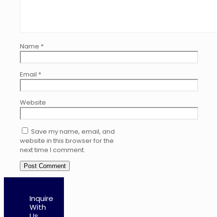
Name
*
Email
*
Website
Save my name, email, and
website in this browser for the
next time I comment.
Inquire
With
Us