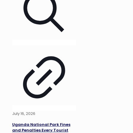
July 16, 2026
Uganda National Park Fines
and Penalties Every Tourist