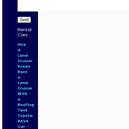
Rental
Cars
Hire
a
Land
Cruiser
Prado
Rent
a
Land
Cruiser
With
a
Rooftop
Tent
Toyota
RAV4
Car