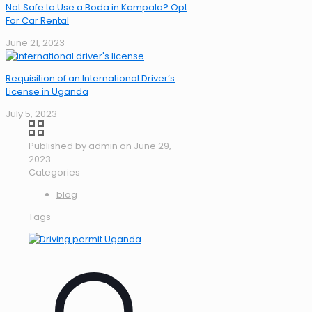
Not Safe to Use a Boda in Kampala? Opt
For Car Rental
June 21, 2023
Requisition of an International Driver’s
License in Uganda
July 5, 2023
Published by
admin
on
June 29,
2023
Categories
blog
Tags