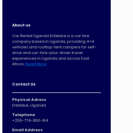
About us
Car Rental Uganda Entebbe is a car hire
company based in Uganda, providing 4×4
vehicles and rooftop-tent campers for self-
drive and car-hire-plus-driver travel
experiences in Uganda and across East
Africa.
Read More
Contact Us
Physical Adress
Entebbe, Uganda
Telephone
+256-774-950-164
Email Address