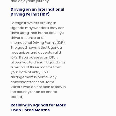
and enjoyable journey.
Driving on an International
Driving Permit (IDP)
Foreign travelers arriving in
Uganda may wonder if they can
drive using their home country’s
driver’s license or an
International Driving Permit (IDP).
The good news is that Uganda
recognizes and accepts valid
IDPs. If you possess an IDP, it
allows you to drive in Uganda for
a period of three months from
your date of entry. This
arrangement is particularly
convenient for short-term
visitors who do not plan to stay in
the country for an extended
period.
Residing in Uganda for More
Than Three Months