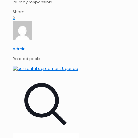
journey responsibly.
Share
0
admin
Related posts