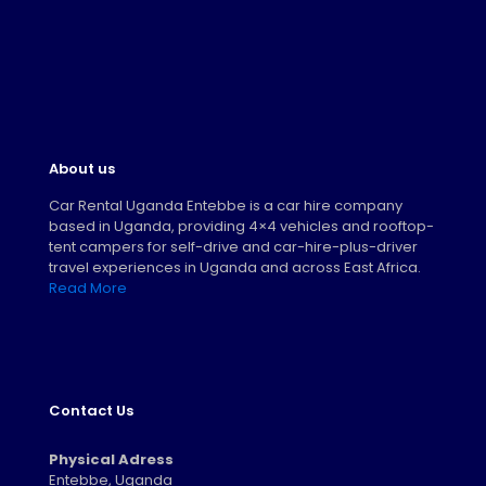
About us
Car Rental Uganda Entebbe is a car hire company
based in Uganda, providing 4×4 vehicles and rooftop-
tent campers for self-drive and car-hire-plus-driver
travel experiences in Uganda and across East Africa.
Read More
Contact Us
Physical Adress
Entebbe, Uganda