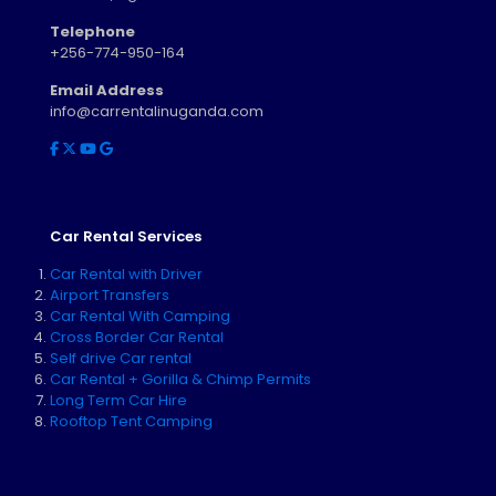
Telephone
+256-774-950-164
Email Address
info@carrentalinuganda.com
Car Rental Services
Car Rental with Driver
Airport Transfers
Car Rental With Camping
Cross Border Car Rental
Self drive Car rental
Car Rental + Gorilla & Chimp Permits
Long Term Car Hire
Rooftop Tent Camping