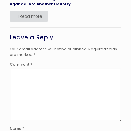
Uganda into Another Country
Read more
Leave a Reply
Your email address will not be published.
Required fields
are marked
*
Comment
*
Name
*