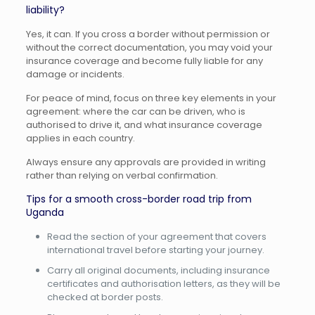
liability?
Yes, it can. If you cross a border without permission or
without the correct documentation, you may void your
insurance coverage and become fully liable for any
damage or incidents.
For peace of mind, focus on three key elements in your
agreement: where the car can be driven, who is
authorised to drive it, and what insurance coverage
applies in each country.
Always ensure any approvals are provided in writing
rather than relying on verbal confirmation.
Tips for a smooth cross-border road trip from
Uganda
Read the section of your agreement that covers
international travel before starting your journey.
Carry all original documents, including insurance
certificates and authorisation letters, as they will be
checked at border posts.