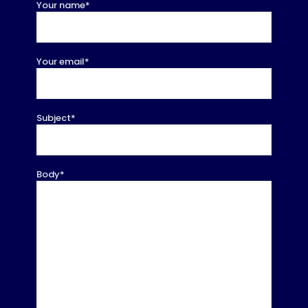
Your name*
Your email*
Subject*
Body*