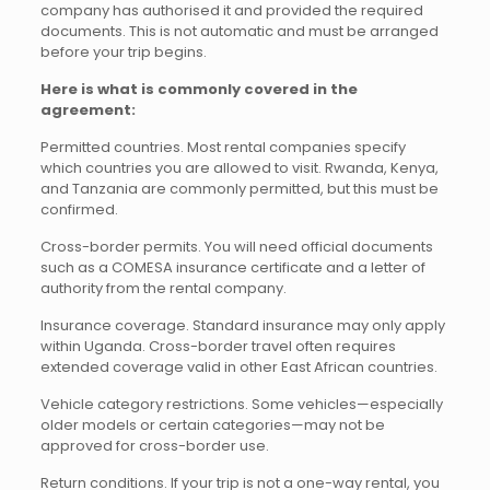
company has authorised it and provided the required
documents. This is not automatic and must be arranged
before your trip begins.
Here is what is commonly covered in the
agreement:
Permitted countries. Most rental companies specify
which countries you are allowed to visit. Rwanda, Kenya,
and Tanzania are commonly permitted, but this must be
confirmed.
Cross-border permits. You will need official documents
such as a COMESA insurance certificate and a letter of
authority from the rental company.
Insurance coverage. Standard insurance may only apply
within Uganda. Cross-border travel often requires
extended coverage valid in other East African countries.
Vehicle category restrictions. Some vehicles—especially
older models or certain categories—may not be
approved for cross-border use.
Return conditions. If your trip is not a one-way rental, you