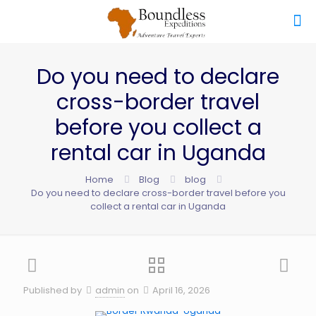
Do you need to declare
cross-border travel
before you collect a
rental car in Uganda
Home
Blog
blog
Do you need to declare cross-border travel before you
collect a rental car in Uganda
Published by
admin
on
April 16, 2026