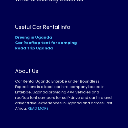
Useful Car Rental info
Driving in Uganda
Car Rooftop tent for camping
Road Trip Uganda
About Us
Car Rental Uganda Entebbe under Boundless
Expeditions is a local car hire company based in
Entebbe, Uganda providing 4×4 vehicles and
rooftop tent campers for self-drive and car hire and
driver travel experiences in Uganda and across East
Africa.
READ MORE