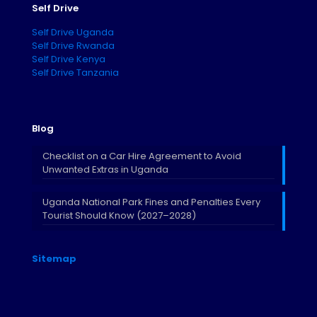
Self Drive
Self Drive Uganda
Self Drive Rwanda
Self Drive Kenya
Self Drive Tanzania
Blog
Checklist on a Car Hire Agreement to Avoid
Unwanted Extras in Uganda
Uganda National Park Fines and Penalties Every
Tourist Should Know (2027–2028)
Sitemap