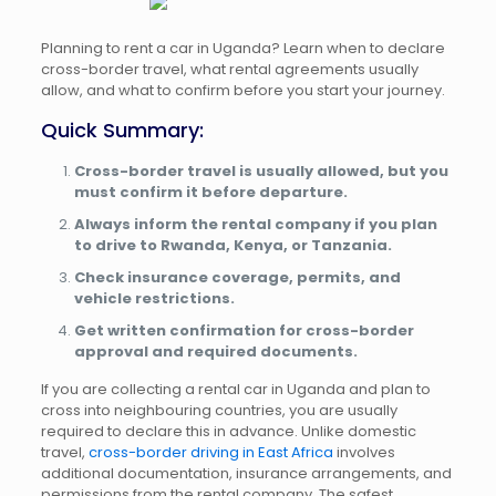
Planning to rent a car in Uganda? Learn when to declare
cross-border travel, what rental agreements usually
allow, and what to confirm before you start your journey.
Quick Summary:
Cross-border travel is usually allowed, but you
must confirm it before departure.
Always inform the rental company if you plan
to drive to Rwanda, Kenya, or Tanzania.
Check insurance coverage, permits, and
vehicle restrictions.
Get written confirmation for cross-border
approval and required documents.
If you are collecting a rental car in Uganda and plan to
cross into neighbouring countries, you are usually
required to declare this in advance. Unlike domestic
travel,
cross-border driving in East Africa
involves
additional documentation, insurance arrangements, and
permissions from the rental company. The safest