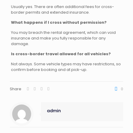
Usually yes. There are often additional fees for cross-
border permits and extended insurance.
What happens if I cross without permission?
You may breach the rental agreement, which can void
insurance and make you fully responsible for any
damage.
Is cross-border travel allowed for all vehicles?
Not always. Some vehicle types may have restrictions, so
confirm before booking and at pick-up.
Share
0
admin