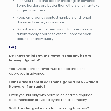
Plan your route and border crossings in advance.
Some borders are busier than others and may take
longer to process.
Keep emergency contact numbers and rental
documents easily accessible.
Do not assume that permission for one country
automatically applies to others—confirm each
destination individually.
FAQ
Do I have to inform the rental company if I am
leaving Uganda?
Yes. Cross-border travel must be declared and
approved in advance.
Can I drive a rental car from Uganda into Rwanda,
Kenya, or Tanzania?
Often yes, but only with permission and the required
documentation provided by the rental company.
Will I be charged extra for crossing borders?