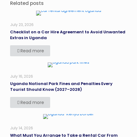
Related posts
July 23, 2026
Checklist on a Car Hire Agreement to Avoid Unwanted
Extras in Uganda
Read more
July 16, 2026
Uganda National Park Fines and Penalties Every
Tourist Should Know (2027–2028)
Read more
July 14, 2026
What Must You Arrange to Take a Rental Car From