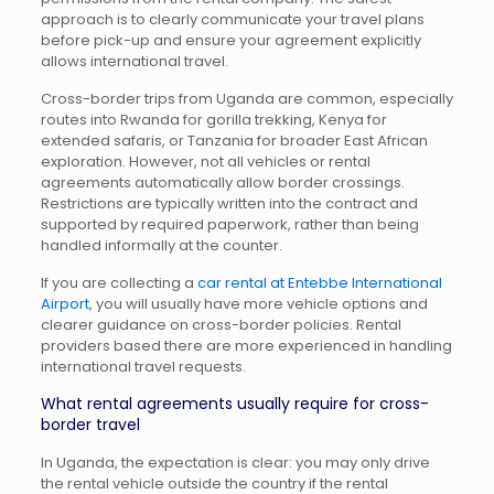
approach is to clearly communicate your travel plans
before pick-up and ensure your agreement explicitly
allows international travel.
Cross-border trips from Uganda are common, especially
routes into Rwanda for gorilla trekking, Kenya for
extended safaris, or Tanzania for broader East African
exploration. However, not all vehicles or rental
agreements automatically allow border crossings.
Restrictions are typically written into the contract and
supported by required paperwork, rather than being
handled informally at the counter.
If you are collecting a
car rental at Entebbe International
Airport
, you will usually have more vehicle options and
clearer guidance on cross-border policies. Rental
providers based there are more experienced in handling
international travel requests.
What rental agreements usually require for cross-
border travel
In Uganda, the expectation is clear: you may only drive
the rental vehicle outside the country if the rental