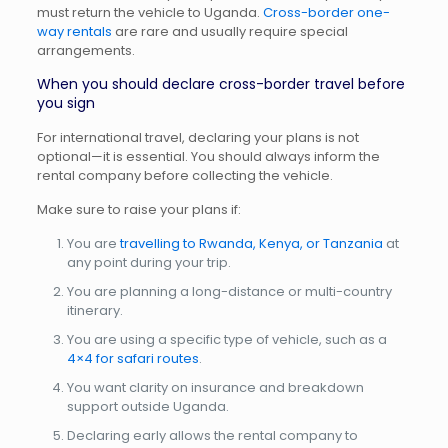
must return the vehicle to Uganda.
Cross-border one-
way rentals
are rare and usually require special
arrangements.
When you should declare cross-border travel before
you sign
For international travel, declaring your plans is not
optional—it is essential. You should always inform the
rental company before collecting the vehicle.
Make sure to raise your plans if:
You are
travelling to Rwanda, Kenya, or Tanzania
at
any point during your trip.
You are planning a long-distance or multi-country
itinerary.
You are using a specific type of vehicle, such as a
4×4 for safari routes
.
You want clarity on insurance and breakdown
support outside Uganda.
Declaring early allows the rental company to