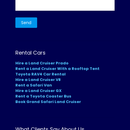
Rental Cars
Hire a Land Cruiser Prado
Rent a Land Cruiser With a Rooftop Tent
Toyota RAV4 Car Rental
Hire a Land Cruiser V8
Rent a Safari Van
Hire a Land Cruiser GX
Rent a Toyota Coaster Bus
Book Grand Safari Land Cruiser
What Clients Say About Us