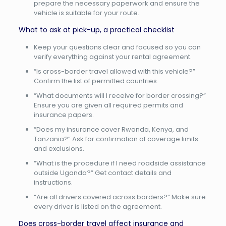
prepare the necessary paperwork and ensure the
vehicle is suitable for your route.
What to ask at pick-up, a practical checklist
Keep your questions clear and focused so you can
verify everything against your rental agreement.
“Is cross-border travel allowed with this vehicle?”
Confirm the list of permitted countries.
“What documents will I receive for border crossing?”
Ensure you are given all required permits and
insurance papers.
“Does my insurance cover Rwanda, Kenya, and
Tanzania?” Ask for confirmation of coverage limits
and exclusions.
“What is the procedure if I need roadside assistance
outside Uganda?” Get contact details and
instructions.
“Are all drivers covered across borders?” Make sure
every driver is listed on the agreement.
Does cross-border travel affect insurance and