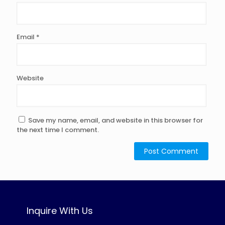
Email
*
Website
Save my name, email, and website in this browser for
the next time I comment.
Inquire With Us