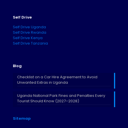
Self Drive
Self Drive Uganda
Self Drive Rwanda
Self Drive Kenya
Self Drive Tanzania
Blog
Checklist on a Car Hire Agreement to Avoid
Unwanted Extras in Uganda
Uganda National Park Fines and Penalties Every
Tourist Should Know (2027–2028)
Sitemap