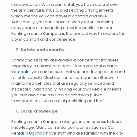
transportation. With a car rental, you have control over
the temperature, music, and seating arrangements,
which means you can travel in comfort and style.
Additionally, you don’t have to worry about carrying
heavy bags or navigating crowded public transport.
Renting a car in Kampala is the perfect way to explore the
city in comfort and convenience.
Safety and security
Safety and security are always a concern for travelers,
especially in unfamiliar places. When you
rent a car in
Kampala
, you can be sure that you are driving a safe and
reliable vehicle. Most car rental companies offer well-
maintained vehicles that are regularly serviced and
inspected. Additionally, having your own vehicle means
you can avoid the risks associated with public
transportation, such as pickpocketing and theft.
Local knowledge
Renting a car in Kampala also gives you access to local
knowledge. Many car rental companies such as
Car
Rental in Uganda
have staff who are familiar with the city