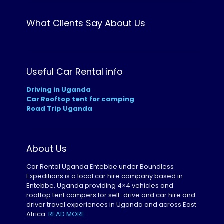
What Clients Say About Us
Useful Car Rental info
Driving in Uganda
Car Rooftop tent for camping
Road Trip Uganda
About Us
Car Rental Uganda Entebbe under Boundless
Expeditions is a local car hire company based in
Entebbe, Uganda providing 4×4 vehicles and
rooftop tent campers for self-drive and car hire and
driver travel experiences in Uganda and across East
Africa.
READ MORE