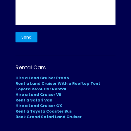
Rental Cars
Hire a Land Cruiser Prado
Rent a Land Cruiser With a Rooftop Tent
Toyota RAV4 Car Rental
Hire a Land Cruiser V8
Rent a Safari Van
Hire a Land Cruiser GX
Rent a Toyota Coaster Bus
Book Grand Safari Land Cruiser