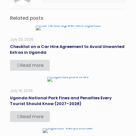
Related posts
July 23, 2026
Checklist on a Car Hire Agreement to Avoid Unwanted
Extras in Uganda
Read more
July 16, 2026
Uganda National Park Fines and Penalties Every
Tourist Should Know (2027–2028)
Read more