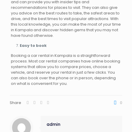
and can provide you with insider tips and
recommendations for places to visit. They can also give
you advice on the best routes to take, the safest areas to
drive, and the best times to visit popular attractions. With
this local knowledge, you can make the most of your time
in Kampala and discover hidden gems that you may not
have found otherwise.
Easy to book
Booking a car rental in Kampala is a straightforward
process. Most car rental companies have online booking
systems that allow you to compare prices, choose a
vehicle, and reserve your rental in just a few clicks. You
can also book over the phone or in person, depending
on what is convenient for you.
Share
0
admin