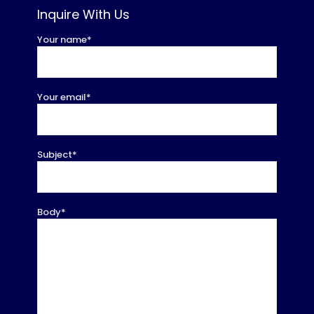
Inquire With Us
Your name*
Your email*
Subject*
Body*