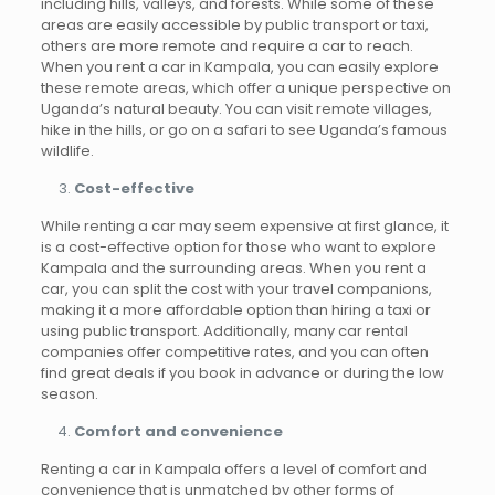
including hills, valleys, and forests. While some of these
areas are easily accessible by public transport or taxi,
others are more remote and require a car to reach.
When you rent a car in Kampala, you can easily explore
these remote areas, which offer a unique perspective on
Uganda’s natural beauty. You can visit remote villages,
hike in the hills, or go on a safari to see Uganda’s famous
wildlife.
Cost-effective
While renting a car may seem expensive at first glance, it
is a cost-effective option for those who want to explore
Kampala and the surrounding areas. When you rent a
car, you can split the cost with your travel companions,
making it a more affordable option than hiring a taxi or
using public transport. Additionally, many car rental
companies offer competitive rates, and you can often
find great deals if you book in advance or during the low
season.
Comfort and convenience
Renting a car in Kampala offers a level of comfort and
convenience that is unmatched by other forms of