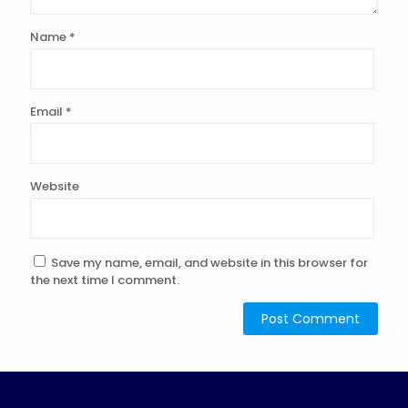
Name
*
Email
*
Website
Save my name, email, and website in this browser for
the next time I comment.