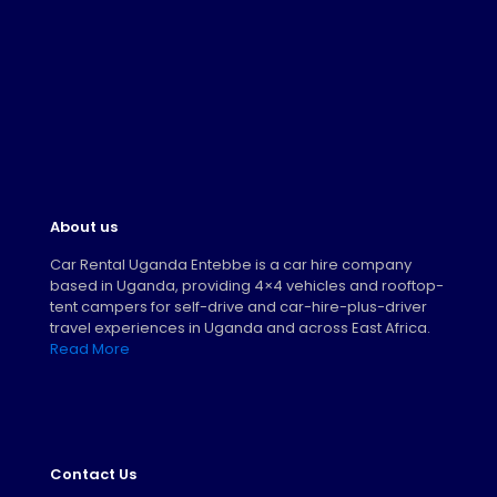
About us
Car Rental Uganda Entebbe is a car hire company
based in Uganda, providing 4×4 vehicles and rooftop-
tent campers for self-drive and car-hire-plus-driver
travel experiences in Uganda and across East Africa.
Read More
Contact Us