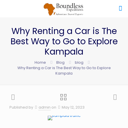
Why Renting a Car is The
Best Way to Go to Explore
Kampala
Home
Blog
blog
Why Renting a Car is The Best Way to Go to Explore
Kampala
Published by
admin
on
May 12, 2023