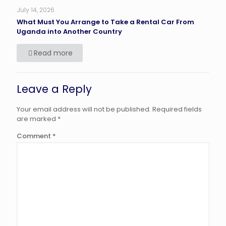
July 14, 2026
What Must You Arrange to Take a Rental Car From
Uganda into Another Country
Read more
Leave a Reply
Your email address will not be published.
Required fields
are marked
*
Comment
*