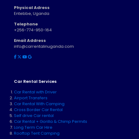
Physical Adress
Entebbe, Uganda
Telephone
+256-774-950-164
Email Address
info@carrentalinuganda.com
Car Rental Services
Car Rental with Driver
Airport Transfers
Car Rental With Camping
Cross Border Car Rental
Self drive Car rental
Car Rental + Gorilla & Chimp Permits
Long Term Car Hire
Rooftop Tent Camping