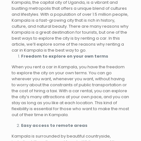
Kampala, the capital city of Uganda, is a vibrant and
bustling metropolis that offers a unique blend of cultures
and lifestyles. With a population of over 1.5 million people,
Kampala is a fast-growing city that is rich in history,
culture, and natural beauty. There are many reasons why
Kampala is a great destination for tourists, but one of the
best ways to explore the city is by renting a car. In this
article, we’ll explore some of the reasons why renting a
car in Kampala is the best way to go.
Freedom to explore on your own terms
When you rent a car in Kampala, you have the freedom
to explore the city on your own terms. You can go
wherever you want, whenever you want, without having
to worry about the constraints of public transportation or
the cost of hiring a taxi. With a car rental, you can explore
the city’s many attractions at your own pace, and you can
stay as long as you like at each location. This kind of
flexibility is essential for those who want to make the most
out of their time in Kampala.
Easy access to remote areas
Kampala is surrounded by beautiful countryside,