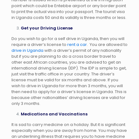
point which could be Entebbe airport or any border point
to print the actual visa into your passport. The tourist visa
in Uganda costs 50 and its validity is three months or less.
Get your Driving License
Do you wish to go for a self drive in Uganda, then you will
require a driver’s license to
rent a car
. You are allowed to
drive in Uganda
with a driver’s permit of any nationality
but if you are planning to do a cross border travel to
other east African countries, you are advised to get an
international driving license (IDP). The IDP is simple to get,
just visit the traffic office in your country. The driver’s
license must be valid for six months and above. If you
wish to drive in Uganda for more than 3 months, you will
then need to apply for a driver’s license in Uganda. This is
because other nationalities’ driving licenses are valid for
only 3 months.
Medications and Vaccinations
It is sad to carry medicine on a holiday. But it is significant
especially when you are away from home. You may have
an underlining illness that requires you to have medicine