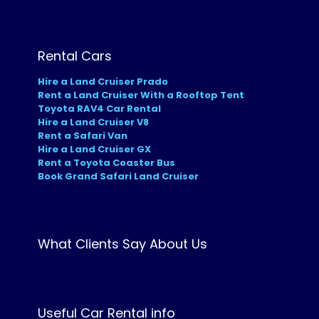
Rental Cars
Hire a Land Cruiser Prado
Rent a Land Cruiser With a Rooftop Tent
Toyota RAV4 Car Rental
Hire a Land Cruiser V8
Rent a Safari Van
Hire a Land Cruiser GX
Rent a Toyota Coaster Bus
Book Grand Safari Land Cruiser
What Clients Say About Us
Useful Car Rental info