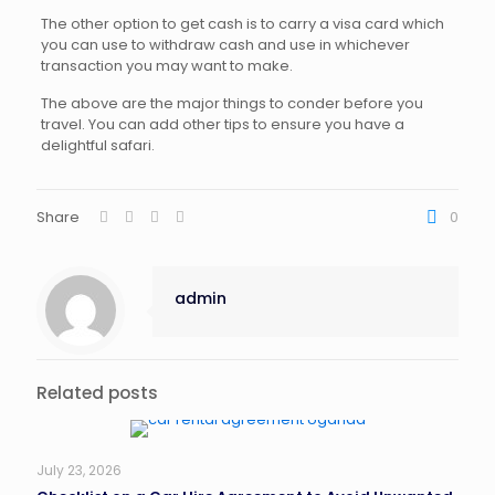
The other option to get cash is to carry a visa card which
you can use to withdraw cash and use in whichever
transaction you may want to make.
The above are the major things to conder before you
travel. You can add other tips to ensure you have a
delightful safari.
Share
0
admin
Related posts
July 23, 2026