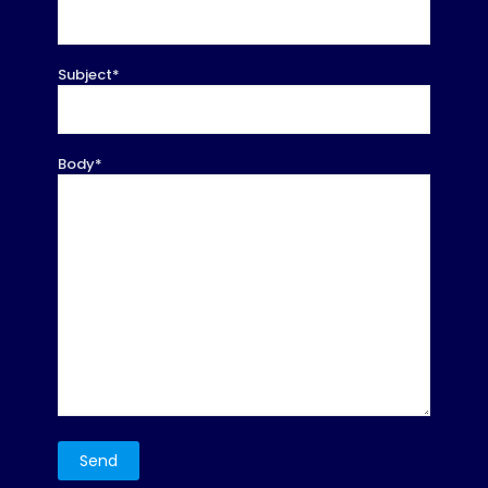
Subject*
Body*