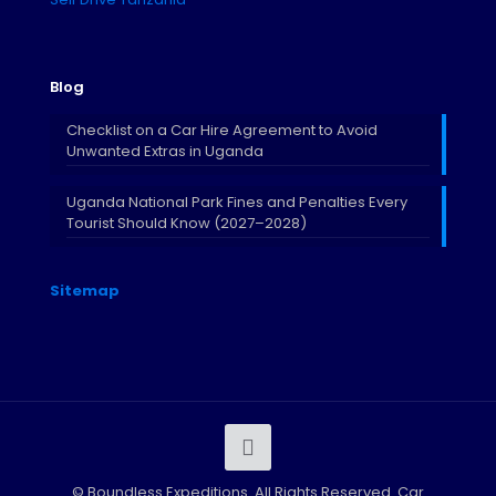
Blog
Checklist on a Car Hire Agreement to Avoid
Unwanted Extras in Uganda
Uganda National Park Fines and Penalties Every
Tourist Should Know (2027–2028)
Sitemap
©
Boundless Expeditions. All Rights Reserved. Car