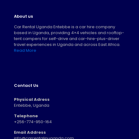
About us
Car Rental Uganda Entebbe is a car hire company
based in Uganda, providing 4×4 vehicles and rooftop-
tent campers for self-drive and car-hire-plus-driver
travel experiences in Uganda and across East Africa.
Read More
Contact Us
Physical Adress
Entebbe, Uganda
Telephone
+256-774-950-164
Email Address
info@carrentalinuganda.com