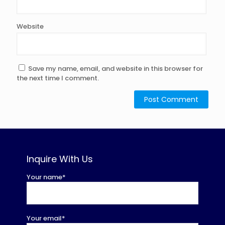
Website
Save my name, email, and website in this browser for
the next time I comment.
Inquire With Us
Your name*
Your email*