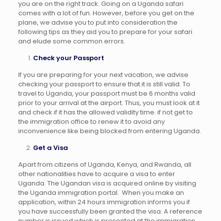
you are on the right track. Going on a Uganda safari
comes with a lot of fun. However, before you get on the
plane, we advise you to put into consideration the
following tips as they aid you to prepare for your safari
and elude some common errors.
Check your Passport
If you are preparing for your next vacation, we advise
checking your passport to ensure that it is still valid. To
travel to Uganda, your passport must be 6 months valid
prior to your arrival at the airport. Thus, you must look at it
and check if it has the allowed validity time. if not get to
the immigration office to renew it to avoid any
inconvenience like being blocked from entering Uganda.
Get a Visa
Apart from citizens of Uganda, Kenya, and Rwanda, all
other nationalities have to acquire a visa to enter
Uganda. The Ugandan visa is acquired online by visiting
the Uganda immigration portal. When you make an
application, within 24 hours immigration informs you if
you have successfully been granted the visa. A reference
number is issued which is presented at the immigration