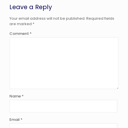
Leave a Reply
Your email address will not be published.
Required fields
are marked
*
Comment
*
Name
*
Email
*