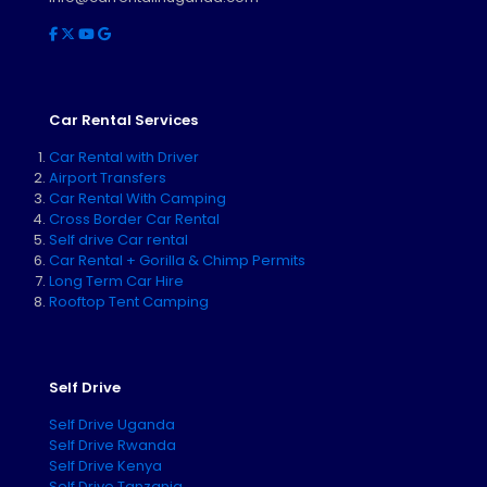
Car Rental Services
Car Rental with Driver
Airport Transfers
Car Rental With Camping
Cross Border Car Rental
Self drive Car rental
Car Rental + Gorilla & Chimp Permits
Long Term Car Hire
Rooftop Tent Camping
Self Drive
Self Drive Uganda
Self Drive Rwanda
Self Drive Kenya
Self Drive Tanzania