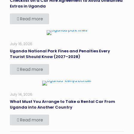
Checklist on a Car Hire Agreement to Avoid Unwanted
Extras in Uganda
Read more
July 16, 2026
Uganda National Park Fines and Penalties Every
Tourist Should Know (2027–2028)
Read more
July 14, 2026
What Must You Arrange to Take a Rental Car From
Uganda into Another Country
Read more