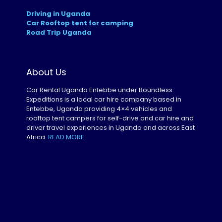
Driving in Uganda
Car Rooftop tent for camping
Road Trip Uganda
About Us
Car Rental Uganda Entebbe under Boundless
Expeditions is a local car hire company based in
Entebbe, Uganda providing 4×4 vehicles and
rooftop tent campers for self-drive and car hire and
driver travel experiences in Uganda and across East
Africa.
READ MORE