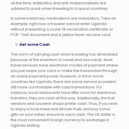
all the time. Antibiotics and anti-malaria tablets are
advised to pack when traveling to tropical countries.
In some instances, medications are mandatory. Take an
example, right now a traveler cannot enter Uganda
without presenting a covid-19 vaccination certificate or
PCR- Test document and a yellow fever vaccine card.
Get some Cash
The norm of carrying cash when traveling has diminished
because of the invention of credit and visa cards. Most
travel services have electronic modes of payment where
you just swipe your card or make the transaction through
an online payment portal. However, in third-world
countries like Uganda, there are some service providers
still more comfortable with cash transactions. For
instance, local restaurants have little room for electronic
transfers, they are cash all the way. Additionally, the fruit
vendors and souvenir shops prefer cash. Thus, if you wish
to enjoy a local meal and African fruits and buy some
gifts on your safari, ensure to carry cash. The US dollar is
the most convenient foreign currency to exchange in
Uganda shilling.