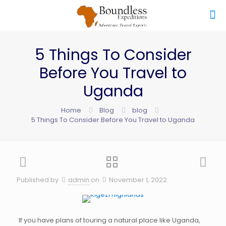
5 Things To Consider
Before You Travel to
Uganda
Home
Blog
blog
5 Things To Consider Before You Travel to Uganda
Published by
admin
on
November 1, 2022
If you have plans of touring a natural place like Uganda,