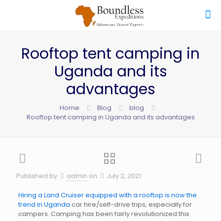
Rooftop tent camping in
Uganda and its
advantages
Home
Blog
blog
Rooftop tent camping in Uganda and its advantages
Published by
admin
on
July 2, 2021
Hiring a Land Cruiser equipped with a rooftop is now the
trend in Uganda
car hire/self-drive trips, especially for
campers. Camping has been fairly revolutionized this