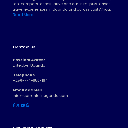
tent campers for self-drive and car-hire-plus-driver
travel experiences in Uganda and across East Africa.
Read More
Contact Us
Physical Adress
Entebbe, Uganda
Telephone
+256-774-950-164
Email Address
info@carrentalinuganda.com
Car Rental Services