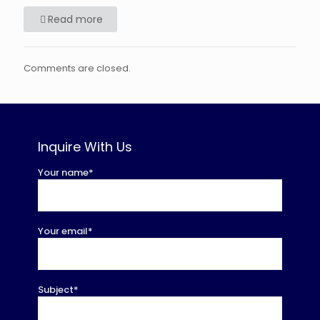
Read more
Comments are closed.
Inquire With Us
Your name*
Your email*
Subject*