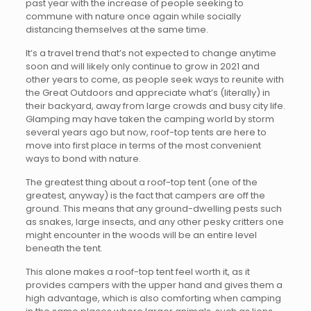
past year with the increase of people seeking to
commune with nature once again while socially
distancing themselves at the same time.
It’s a travel trend that’s not expected to change anytime
soon and will likely only continue to grow in 2021 and
other years to come, as people seek ways to reunite with
the Great Outdoors and appreciate what’s (literally) in
their backyard, away from large crowds and busy city life.
Glamping may have taken the camping world by storm
several years ago but now, roof-top tents are here to
move into first place in terms of the most convenient
ways to bond with nature.
The greatest thing about a roof-top tent (one of the
greatest, anyway) is the fact that campers are off the
ground. This means that any ground-dwelling pests such
as snakes, large insects, and any other pesky critters one
might encounter in the woods will be an entire level
beneath the tent.
This alone makes a roof-top tent feel worth it, as it
provides campers with the upper hand and gives them a
high advantage, which is also comforting when camping