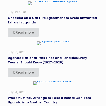
July 23, 2026
Checklist on a Car Hire Agreement to Avoid Unwanted
Extras in Uganda
Read more
July 16, 2026
Uganda National Park Fines and Penalties Every
Tourist Should Know (2027–2028)
Read more
July 14, 2026
What Must You Arrange to Take a Rental Car From
Uganda into Another Country