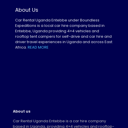
About Us
Car Rental Uganda Entebbe under Boundless
Expeditions is a local car hire company based in
Entebbe, Uganda providing 4×4 vehicles and
rooftop tent campers for self-drive and car hire and
driver travel experiences in Uganda and across East
Africa.
READ MORE
About us
Car Rental Uganda Entebbe is a car hire company
based in Uganda, providing 4×4 vehicles and rooftop-