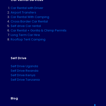
Car Rental with Driver
Airport Transfers
Car Rental With Camping
Cross Border Car Rental
Self drive Car rental
Car Rental + Gorilla & Chimp Permits
Long Term Car Hire
Rooftop Tent Camping
Self Drive
Self Drive Uganda
Self Drive Rwanda
Self Drive Kenya
Self Drive Tanzania
Blog