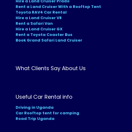
Hire a Land Cruiser Prado
Rent a Land Cruiser With a Rooftop Tent
Toyota RAV4 Car Rental
Hire a Land Cruiser V8
Rent a Safari Van
Hire a Land Cruiser GX
Rent a Toyota Coaster Bus
Book Grand Safari Land Cruiser
What Clients Say About Us
Useful Car Rental info
Driving in Uganda
Car Rooftop tent for camping
Road Trip Uganda