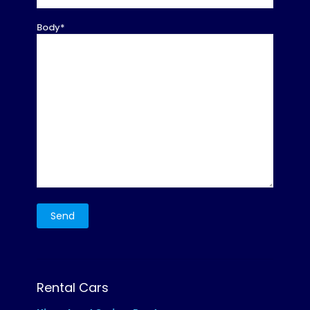
Body*
Rental Cars