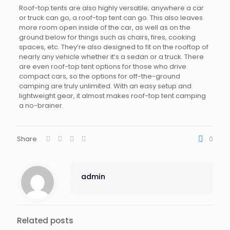
Roof-top tents are also highly versatile; anywhere a car
or truck can go, a roof-top tent can go. This also leaves
more room open inside of the car, as well as on the
ground below for things such as chairs, fires, cooking
spaces, etc. They’re also designed to fit on the rooftop of
nearly any vehicle whether it’s a sedan or a truck. There
are even roof-top tent options for those who drive
compact cars, so the options for off-the-ground
camping are truly unlimited. With an easy setup and
lightweight gear, it almost makes roof-top tent camping
a no-brainer.
Share
0
admin
Related posts