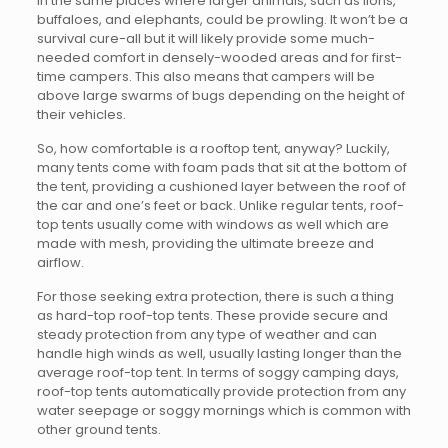
in the same places where larger animals, such as lions,
buffaloes, and elephants, could be prowling. It won’t be a
survival cure-all but it will likely provide some much-
needed comfort in densely-wooded areas and for first-
time campers. This also means that campers will be
above large swarms of bugs depending on the height of
their vehicles.
So, how comfortable is a rooftop tent, anyway? Luckily,
many tents come with foam pads that sit at the bottom of
the tent, providing a cushioned layer between the roof of
the car and one’s feet or back. Unlike regular tents, roof-
top tents usually come with windows as well which are
made with mesh, providing the ultimate breeze and
airflow.
For those seeking extra protection, there is such a thing
as hard-top roof-top tents. These provide secure and
steady protection from any type of weather and can
handle high winds as well, usually lasting longer than the
average roof-top tent. In terms of soggy camping days,
roof-top tents automatically provide protection from any
water seepage or soggy mornings which is common with
other ground tents.