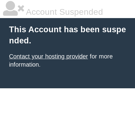
Account Suspended
This Account has been suspe
nded.
Contact your hosting provider
for more
information.