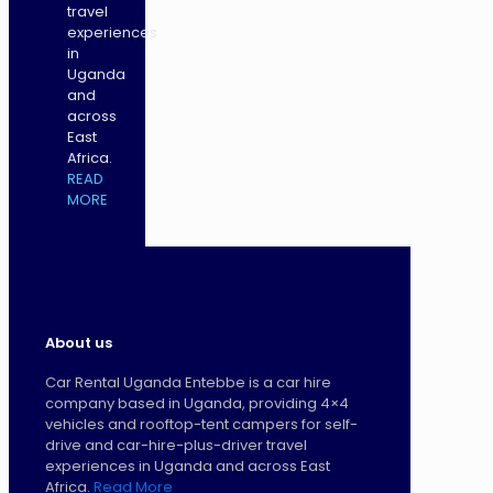
travel
experiences
in
Uganda
and
across
East
Africa.
READ
MORE
About us
Car Rental Uganda Entebbe is a car hire
company based in Uganda, providing 4×4
vehicles and rooftop-tent campers for self-
drive and car-hire-plus-driver travel
experiences in Uganda and across East
Africa.
Read More