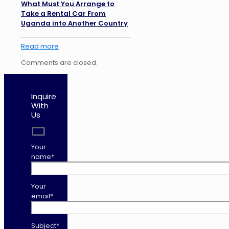
What Must You Arrange to
Take a Rental Car From
Uganda into Another Country
Read more
Comments are closed.
Inquire
With
Us
Your
name*
Your
email*
Subject*