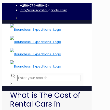
+256-774-950-164
info@carrentalinuganda.com
✕
What is The Cost of
Rental Cars in