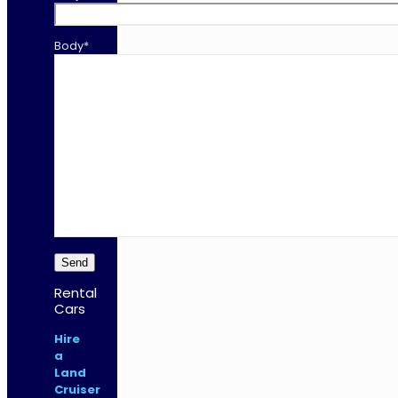
Body*
Rental
Cars
Hire
a
Land
Cruiser