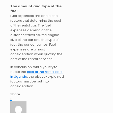
The amount and type of the
fuel
Fuel expenses are one of the
factors that determine the cost
of the rental car. The fuel
expenses depend on the
distance travelled, the engine
size of the car and the type of
fuel, the car consumes. Fuel
expenses are a must
consideration when quoting the
cost of the rental services.
In conclusion, while you try to
quote the
cost of the rental cars
in Uganda
, the above-explained
factors must be put into
consideration
Share
0