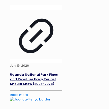
July 16, 2026
Uganda National Park Fines
and Penalties Every Tourist
Should Know (2027–2028)
Read more