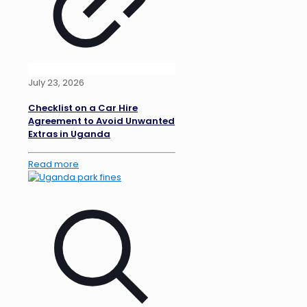
July 23, 2026
Checklist on a Car Hire
Agreement to Avoid Unwanted
Extras in Uganda
Read more