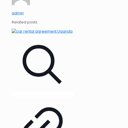
admin
Related posts