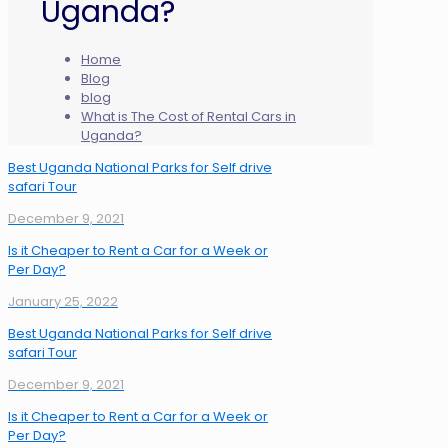
Uganda?
Home
Blog
blog
What is The Cost of Rental Cars in
Uganda?
Best Uganda National Parks for Self drive
safari Tour
December 9, 2021
Is it Cheaper to Rent a Car for a Week or
Per Day?
January 25, 2022
Best Uganda National Parks for Self drive
safari Tour
December 9, 2021
Is it Cheaper to Rent a Car for a Week or
Per Day?