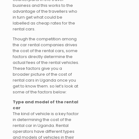
business and this works to the
advantage of the travellers who
in turn get what could be
labelled as cheap rates for the
rental cars.
Though the competition among
the car rental companies drives
the cost of the rental cars, some
factors directly determine the
actual fees of the rental vehicles.
These factors give you a
broader picture of the cost of
rental cars in Uganda once you
get to know them. so let’s look at
some of the factors below:
Type and model of the rental
car
The kind of vehicle is a key factor
in determining the cost of the
rental car in Uganda. Rental
operators have different types
and models of vehicles in their