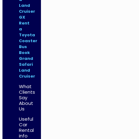
Land
Cruiser
GX
Rent
a
Toyota
Coaster
Bus
Book
Grand
Safari
Land
Cruiser
What
Clients
Say
About
Us
Useful
Car
Rental
info