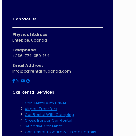
Contact Us
Physical Adress
Entebbe, Uganda
Telephone
+256-774-950-164
Email Address
info@carrentalinuganda.com
Car Rental Services
Car Rental with Driver
Airport Transfers
Car Rental With Camping
Cross Border Car Rental
Self drive Car rental
Car Rental + Gorilla & Chimp Permits