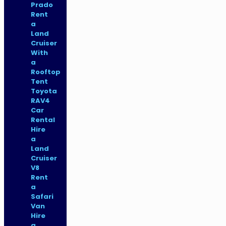
Prado
Rent
a
Land
Cruiser
With
a
Rooftop
Tent
Toyota
RAV4
Car
Rental
Hire
a
Land
Cruiser
V8
Rent
a
Safari
Van
Hire
a