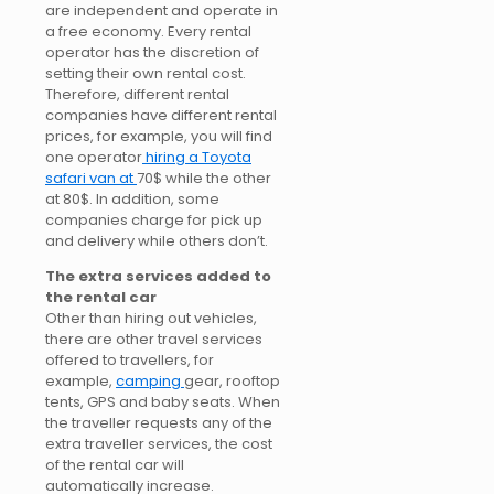
are independent and operate in
a free economy. Every rental
operator has the discretion of
setting their own rental cost.
Therefore, different rental
companies have different rental
prices, for example, you will find
one operator
hiring a Toyota
safari van at
70$ while the other
at 80$. In addition, some
companies charge for pick up
and delivery while others don’t.
The extra services added to
the rental car
Other than hiring out vehicles,
there are other travel services
offered to travellers, for
example,
camping
gear, rooftop
tents, GPS and baby seats. When
the traveller requests any of the
extra traveller services, the cost
of the rental car will
automatically increase.