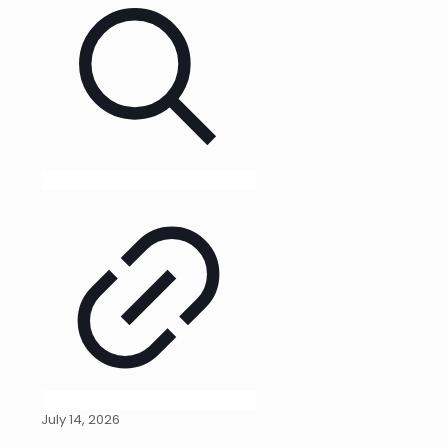
July 14, 2026