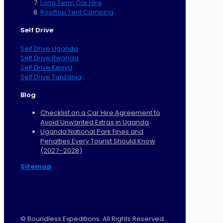
Long Term Car Hire
Rooftop Tent Camping
Self Drive
Self Drive Uganda
Self Drive Rwanda
Self Drive Kenya
Self Drive Tanzania
Blog
Checklist on a Car Hire Agreement to
Avoid Unwanted Extras in Uganda
Uganda National Park Fines and
Penalties Every Tourist Should Know
(2027–2028)
Sitemap
©
Boundless Expeditions. All Rights Reserved.