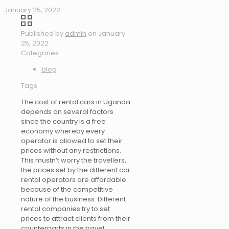
January 25, 2022
Published by
admin
on
January
25, 2022
Categories
blog
Tags
The cost of rental cars in Uganda
depends on several factors
since the country is a free
economy whereby every
operator is allowed to set their
prices without any restrictions.
This mustn’t worry the travellers,
the prices set by the different car
rental operators are affordable
because of the competitive
nature of the business. Different
rental companies try to set
prices to attract clients from their
counterparts in the travel