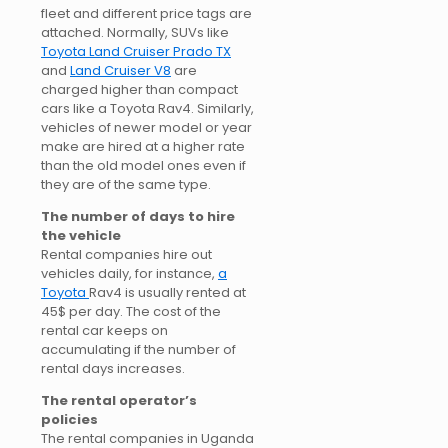
fleet and different price tags are
attached. Normally, SUVs like
Toyota Land Cruiser Prado TX
and
Land Cruiser V8
are
charged higher than compact
cars like a Toyota Rav4. Similarly,
vehicles of newer model or year
make are hired at a higher rate
than the old model ones even if
they are of the same type.
The number of days to hire
the vehicle
Rental companies hire out
vehicles daily, for instance,
a
Toyota
Rav4 is usually rented at
45$ per day. The cost of the
rental car keeps on
accumulating if the number of
rental days increases.
The rental operator’s
policies
The rental companies in Uganda