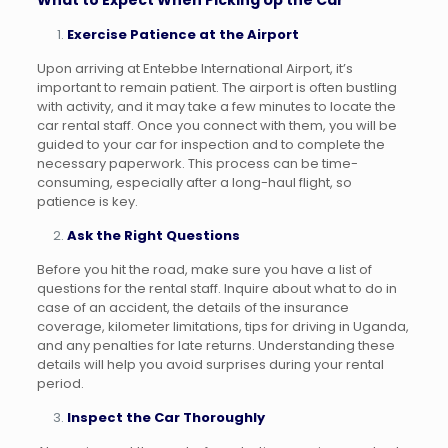
What to Expect When Picking Up the Car
Exercise Patience at the Airport
Upon arriving at Entebbe International Airport, it’s
important to remain patient. The airport is often bustling
with activity, and it may take a few minutes to locate the
car rental staff. Once you connect with them, you will be
guided to your car for inspection and to complete the
necessary paperwork. This process can be time-
consuming, especially after a long-haul flight, so
patience is key.
Ask the Right Questions
Before you hit the road, make sure you have a list of
questions for the rental staff. Inquire about what to do in
case of an accident, the details of the insurance
coverage, kilometer limitations, tips for driving in Uganda,
and any penalties for late returns. Understanding these
details will help you avoid surprises during your rental
period.
Inspect the Car Thoroughly