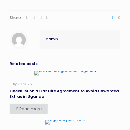
Share
0
admin
Related posts
July 23, 2026
Checklist on a Car Hire Agreement to Avoid Unwanted
Extras in Uganda
Read more