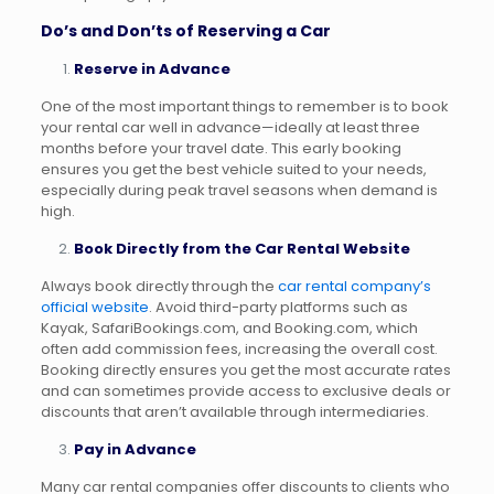
Do’s and Don’ts of Reserving a Car
Reserve in Advance
One of the most important things to remember is to book
your rental car well in advance—ideally at least three
months before your travel date. This early booking
ensures you get the best vehicle suited to your needs,
especially during peak travel seasons when demand is
high.
Book Directly from the Car Rental Website
Always book directly through the
car rental company’s
official website
. Avoid third-party platforms such as
Kayak, SafariBookings.com, and Booking.com, which
often add commission fees, increasing the overall cost.
Booking directly ensures you get the most accurate rates
and can sometimes provide access to exclusive deals or
discounts that aren’t available through intermediaries.
Pay in Advance
Many car rental companies offer discounts to clients who