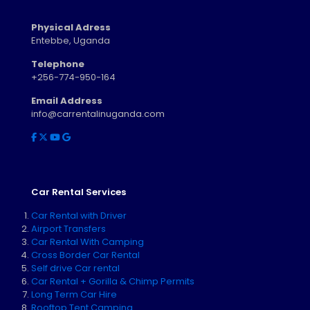
Physical Adress
Entebbe, Uganda
Telephone
+256-774-950-164
Email Address
info@carrentalinuganda.com
Car Rental Services
Car Rental with Driver
Airport Transfers
Car Rental With Camping
Cross Border Car Rental
Self drive Car rental
Car Rental + Gorilla & Chimp Permits
Long Term Car Hire
Rooftop Tent Camping