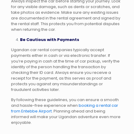
Always inspect the car before starting your journey. Look
for any visible damage, such as dents or scratches, and
take photos as evidence. Make sure any existing issues
are documented in the rental agreement and signed by
the rental staff. This protects you from potential disputes
when returning the car.
Be Cautious with Payments
Ugandan car rental companies typically accept
payments either in cash or via electronic transfer. If
you’re paying in cash at the time of car pickup, verify the
identity of the person handling the transaction by
checking their ID card. Always ensure you receive a
receipt for the payment, as this serves as proof and
protects you against any misunderstandings or
fraudulent activities later.
By following these guidelines, you can ensure a smooth
and hassle-free experience when
booking a rental car
from Entebbe Airport
. Planning ahead and being
informed will make your Ugandan adventure even more
enjoyable.