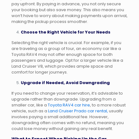
pay upfront. By paying in advance, you not only secure
your booking but also save money. This also means you
won’t have to worry about making payments upon arrival,
making the pickup process smoother.
Choose the Right Vehicle for Your Needs
Selecting the right vehicle is crucial. For example, if you
are traveling as a group of four, an economy car like a
Toyota RAV4 may not offer enough space for both
passengers and luggage. Opt for a larger vehicle like a
Land Cruiser V8, which provides ample space and
comfort for longer journeys.
Upgrade if Needed, Avoid Downgrading
If you need to change your reservation, it’s advisable to
upgrade rather than downgrade. Upgrading from a
smaller car, like a
Toyota RAV4 car hire
, to a more robust
vehicle, such as a
Land Cruiser Prado car rental,
usually
involves paying a small additional fee. However,
downgrading often comes with no refund, meaning you
could lose money without gaining any real benefit.