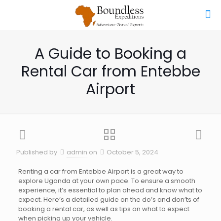
A Guide to Booking a
Rental Car from Entebbe
Airport
Published by
admin
on
October 5, 2024
Renting a car from Entebbe Airport is a great way to
explore Uganda at your own pace. To ensure a smooth
experience, it’s essential to plan ahead and know what to
expect. Here’s a detailed guide on the do’s and don’ts of
booking a rental car, as well as tips on what to expect
when picking up your vehicle.