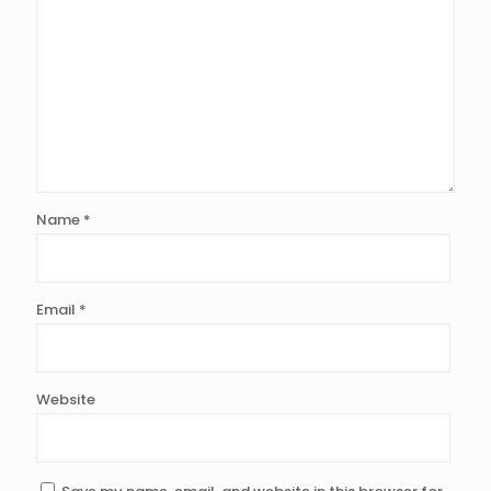
Name
*
Email
*
Website