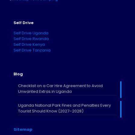
Self Drive
Self Drive Uganda
Self Drive Rwanda
Self Drive Kenya
Self Drive Tanzania
Blog
Checklist on a Car Hire Agreement to Avoid
Unwanted Extras in Uganda
Uganda National Park Fines and Penalties Every
Tourist Should Know (2027–2028)
Sitemap