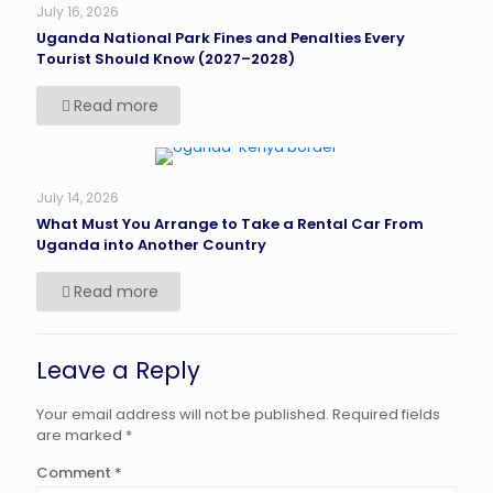
July 16, 2026
Uganda National Park Fines and Penalties Every
Tourist Should Know (2027–2028)
Read more
July 14, 2026
What Must You Arrange to Take a Rental Car From
Uganda into Another Country
Read more
Leave a Reply
Your email address will not be published.
Required fields
are marked
*
Comment
*