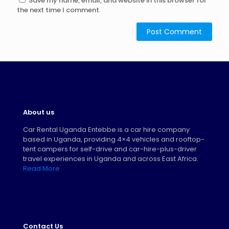
Save my name, email, and website in this browser for
the next time I comment.
About us
Car Rental Uganda Entebbe is a car hire company
based in Uganda, providing 4×4 vehicles and rooftop-
tent campers for self-drive and car-hire-plus-driver
travel experiences in Uganda and across East Africa.
Read More
Contact Us