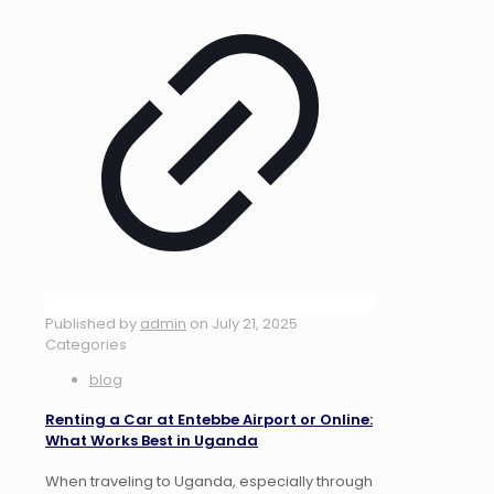
Published by
admin
on
July 21, 2025
Categories
blog
Renting a Car at Entebbe Airport or Online:
What Works Best in Uganda
When traveling to Uganda, especially through