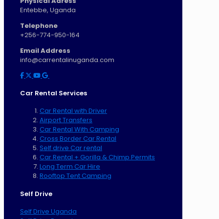
Physical Adress
Entebbe, Uganda
Telephone
+256-774-950-164
Email Address
info@carrentalinuganda.com
Car Rental Services
Car Rental with Driver
Airport Transfers
Car Rental With Camping
Cross Border Car Rental
Self drive Car rental
Car Rental + Gorilla & Chimp Permits
Long Term Car Hire
Rooftop Tent Camping
Self Drive
Self Drive Uganda