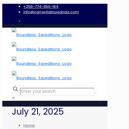
+256-774-950-164
info@carrentalinuganda.com
✕
July 21, 2025
Home