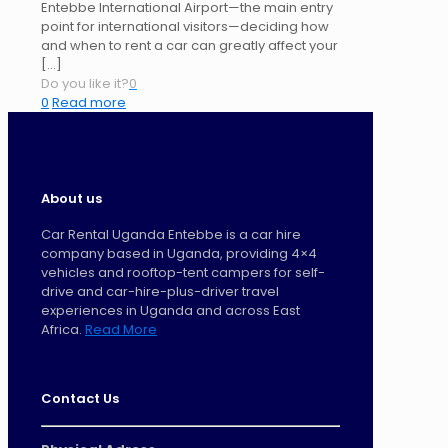
Entebbe International Airport—the main entry
point for international visitors—deciding how
and when to rent a car can greatly affect your
[…]
Do you like it?
0
0
Read more
About us
Car Rental Uganda Entebbe is a car hire
company based in Uganda, providing 4×4
vehicles and rooftop-tent campers for self-
drive and car-hire-plus-driver travel
experiences in Uganda and across East
Africa.
Read More
Contact Us