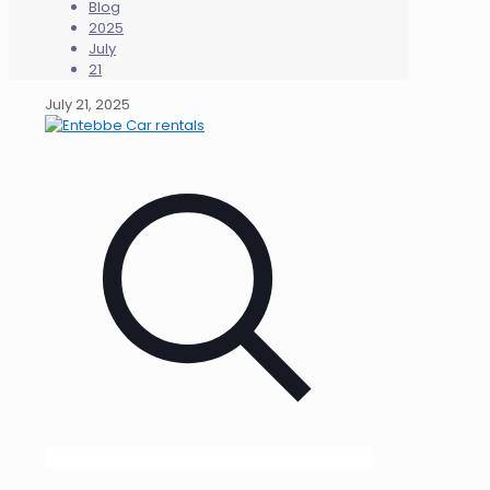
Blog
2025
July
21
July 21, 2025